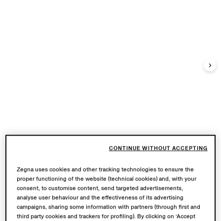
CONTINUE WITHOUT ACCEPTING
Zegna uses cookies and other tracking technologies to ensure the
proper functioning of the website (technical cookies) and, with your
consent, to customise content, send targeted advertisements,
analyse user behaviour and the effectiveness of its advertising
campaigns, sharing some information with partners (through first and
third party cookies and trackers for profiling). By clicking on ‘Accept