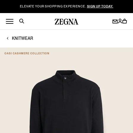
ELEVATE YOUR SHOPPING EXPERIENCE.
SIGN UP TODAY.
KNITWEAR
OASI CASHMERE COLLECTION