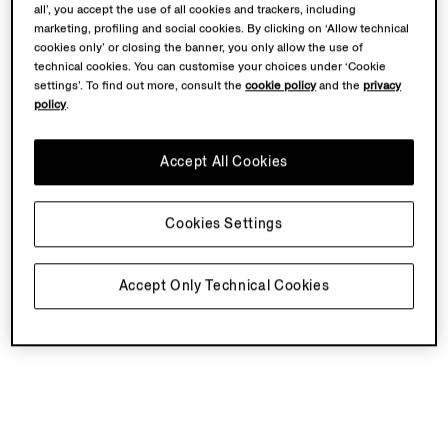
all’, you accept the use of all cookies and trackers, including
marketing, profiling and social cookies. By clicking on ‘Allow technical
cookies only’ or closing the banner, you only allow the use of
technical cookies. You can customise your choices under ‘Cookie
settings’. To find out more, consult the
cookie policy
and the
privacy
policy
.
Accept All Cookies
Cookies Settings
Accept Only Technical Cookies