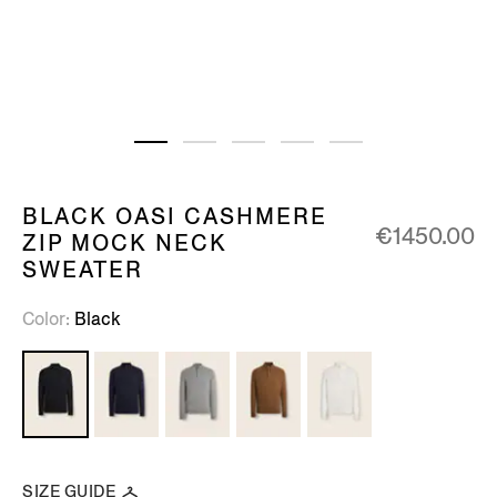
BLACK OASI CASHMERE
€1450.00
ZIP MOCK NECK
SWEATER
Color
Black
SIZE GUIDE