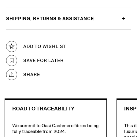
SHIPPING, RETURNS & ASSISTANCE
ADD TO WISHLIST
SAVE FOR LATER
SHARE
ROAD TO TRACEABILITY
INSP
We commit to Oasi Cashmere fibres being
This i
fully traceable from 2024.
luxuri