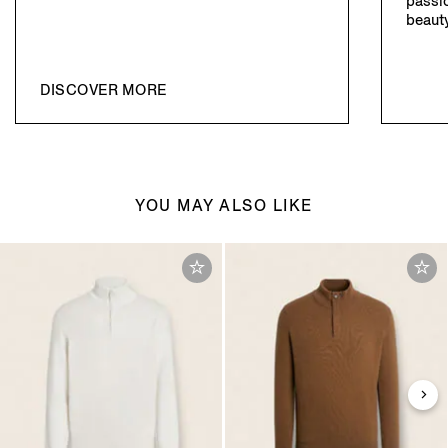
passio
beauty
DISCOVER MORE
YOU MAY ALSO LIKE