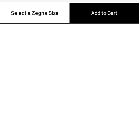
NEWSLETTER
Select a Zegna Size
Add to Cart
Join our newsletter to get exclusive contents, offers,
services and first access to products.
46
48
50
52
54
56
58