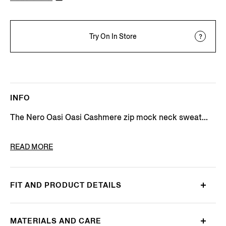
Try On In Store
INFO
The Nero Oasi Oasi Cashmere zip mock neck sweat...
PRODUCT CODE
E8K10-127-K09
READ MORE
FIT AND PRODUCT DETAILS
MATERIALS AND CARE