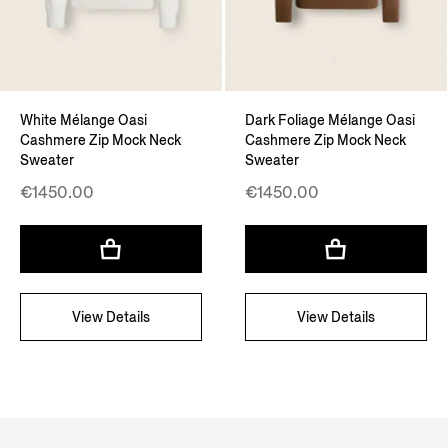
White Mélange Oasi
Dark Foliage Mélange Oasi
Cashmere Zip Mock Neck
Cashmere Zip Mock Neck
Sweater
Sweater
€1450.00
€1450.00
View Details
View Details