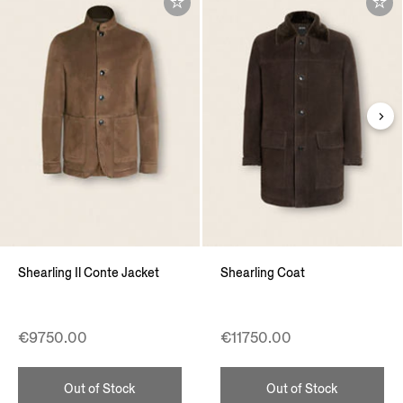
Shearling Il Conte Jacket
Shearling Coat
€9750.00
€11750.00
Out of Stock
Out of Stock