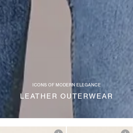
ICONS OF MODERN ELEGANCE
LEATHER OUTERWEAR