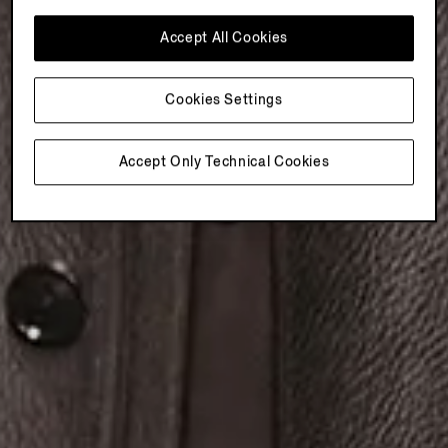
Accept All Cookies
Cookies Settings
Accept Only Technical Cookies