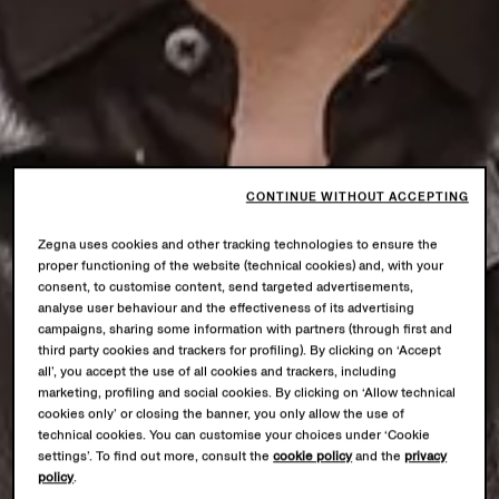
CONTINUE WITHOUT ACCEPTING
Zegna uses cookies and other tracking technologies to ensure the
proper functioning of the website (technical cookies) and, with your
consent, to customise content, send targeted advertisements,
analyse user behaviour and the effectiveness of its advertising
campaigns, sharing some information with partners (through first and
third party cookies and trackers for profiling). By clicking on ‘Accept
all’, you accept the use of all cookies and trackers, including
marketing, profiling and social cookies. By clicking on ‘Allow technical
cookies only’ or closing the banner, you only allow the use of
technical cookies. You can customise your choices under ‘Cookie
settings’. To find out more, consult the
cookie policy
and the
privacy
policy
.