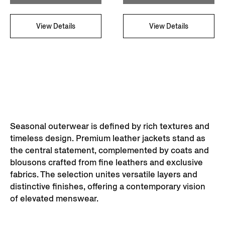
View Details
View Details
Seasonal outerwear is defined by rich textures and
timeless design. Premium leather jackets stand as
the central statement, complemented by coats and
blousons crafted from fine leathers and exclusive
fabrics. The selection unites versatile layers and
distinctive finishes, offering a contemporary vision
of elevated menswear.