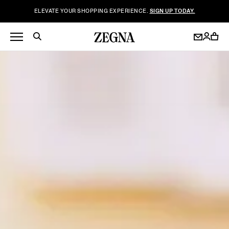
ELEVATE YOUR SHOPPING EXPERIENCE.
SIGN UP TODAY.