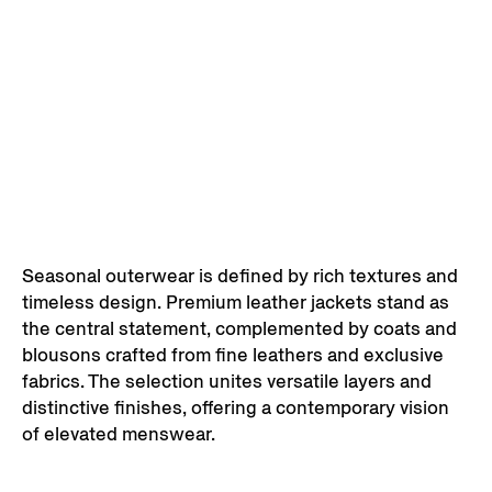
Seasonal outerwear is defined by rich textures and
timeless design. Premium leather jackets stand as
the central statement, complemented by coats and
blousons crafted from fine leathers and exclusive
fabrics. The selection unites versatile layers and
distinctive finishes, offering a contemporary vision
of elevated menswear.