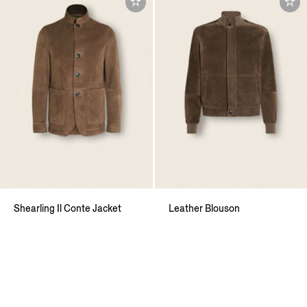
Shearling Il Conte Jacket
Leather Blouson