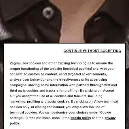
CONTINUE WITHOUT ACCEPTING
Zegna uses cookies and other tracking technologies to ensure the
proper functioning of the website (technical cookies) and, with your
consent, to customise content, send targeted advertisements,
analyse user behaviour and the effectiveness of its advertising
campaigns, sharing some information with partners (through first and
third party cookies and trackers for profiling). By clicking on ‘Accept
all’, you accept the use of all cookies and trackers, including
marketing, profiling and social cookies. By clicking on ‘Allow technical
cookies only’ or closing the banner, you only allow the use of
technical cookies. You can customise your choices under ‘Cookie
settings’. To find out more, consult the
cookie policy
and the
privacy
policy
.