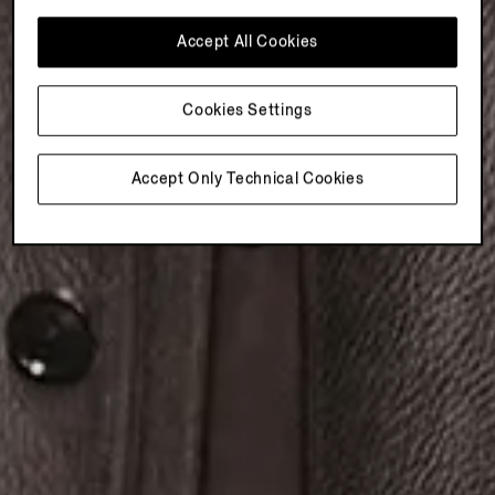
Accept All Cookies
Cookies Settings
Accept Only Technical Cookies