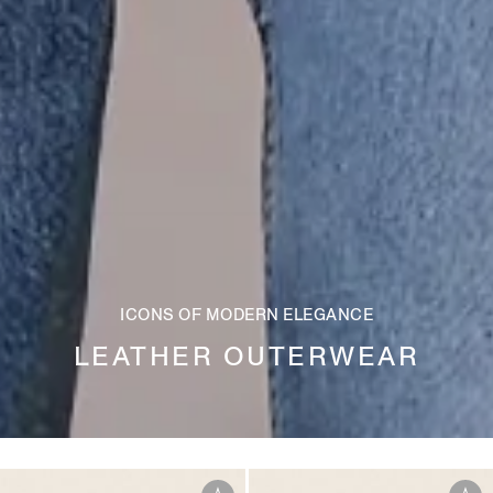
ICONS OF MODERN ELEGANCE
LEATHER OUTERWEAR