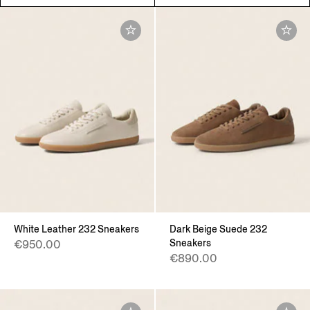
White Leather 232 Sneakers
Dark Beige Suede 232
Sneakers
€950.00
€890.00