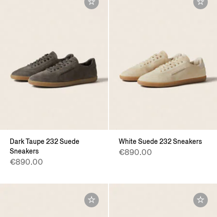
Dark Taupe 232 Suede
White Suede 232 Sneakers
Sneakers
€890.00
€890.00