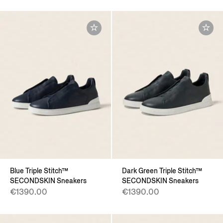
Blue Triple Stitch™
Dark Green Triple Stitch™
SECONDSKIN Sneakers
SECONDSKIN Sneakers
€1390.00
€1390.00