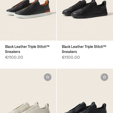
Black Leather Triple Stitch™
Black Leather Triple Stitch™
Sneakers
Sneakers
€1100.00
€1100.00