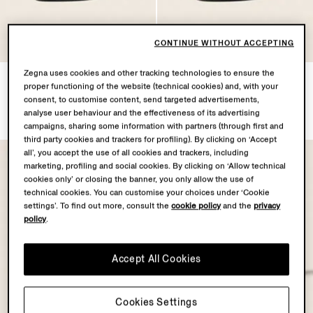
CONTINUE WITHOUT ACCEPTING
Zegna uses cookies and other tracking technologies to ensure the
Black Natural Grain Leather
Black Natural Grain Leather
proper functioning of the website (technical cookies) and, with your
Mocassin Loafer
Mocassin Loafer
consent, to customise content, send targeted advertisements,
€1290.00
€1290.00
analyse user behaviour and the effectiveness of its advertising
campaigns, sharing some information with partners (through first and
third party cookies and trackers for profiling). By clicking on ‘Accept
all’, you accept the use of all cookies and trackers, including
marketing, profiling and social cookies. By clicking on ‘Allow technical
cookies only’ or closing the banner, you only allow the use of
technical cookies. You can customise your choices under ‘Cookie
settings’. To find out more, consult the
cookie policy
and the
privacy
policy
.
Accept All Cookies
Cookies Settings