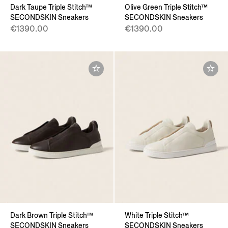
Dark Taupe Triple Stitch™
Olive Green Triple Stitch™
SECONDSKIN Sneakers
SECONDSKIN Sneakers
€1390.00
€1390.00
Dark Brown Triple Stitch™
White Triple Stitch™
SECONDSKIN Sneakers
SECONDSKIN Sneakers