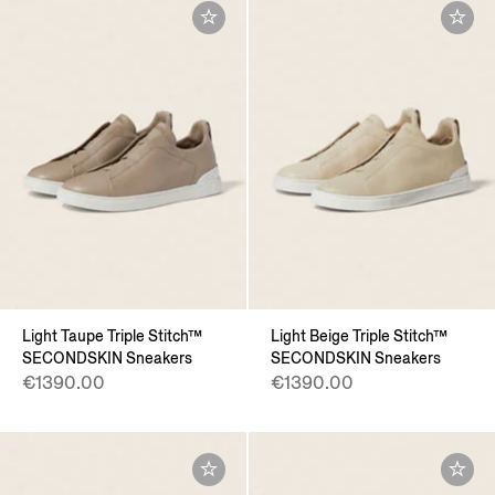
Light Taupe Triple Stitch™
Light Beige Triple Stitch™
SECONDSKIN Sneakers
SECONDSKIN Sneakers
€1390.00
€1390.00