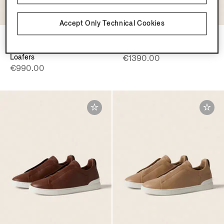
Accept Only Technical Cookies
Black
Pine Green Triple Stitch™
Leather Mocassin Corso
SECONDSKIN Sneakers
Loafers
€1390.00
€990.00