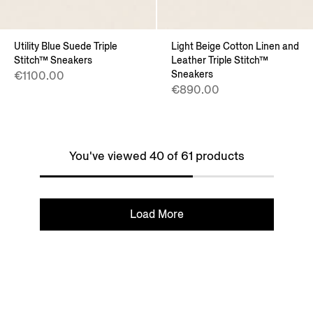
Utility Blue Suede Triple
Light Beige Cotton Linen and
Stitch™ Sneakers
Leather Triple Stitch™
Sneakers
€1100.00
€890.00
You've viewed 40 of 61 products
Load More