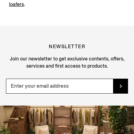
loafers
.
NEWSLETTER
Join our newsletter to get exclusive contents, offers,
services and first access to products.