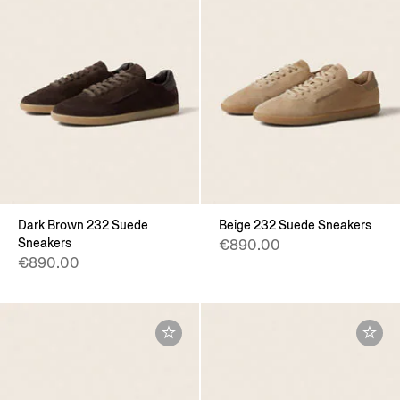
Dark Brown 232 Suede
Beige 232 Suede Sneakers
Sneakers
€890.00
€890.00