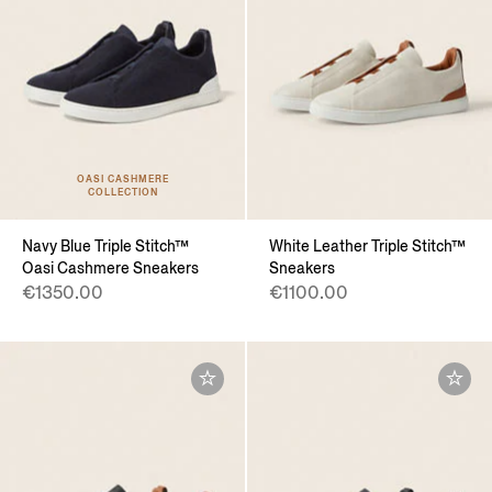
OASI CASHMERE
COLLECTION
Navy Blue Triple Stitch™
White Leather Triple Stitch™
Oasi Cashmere Sneakers
Sneakers
€1350.00
€1100.00