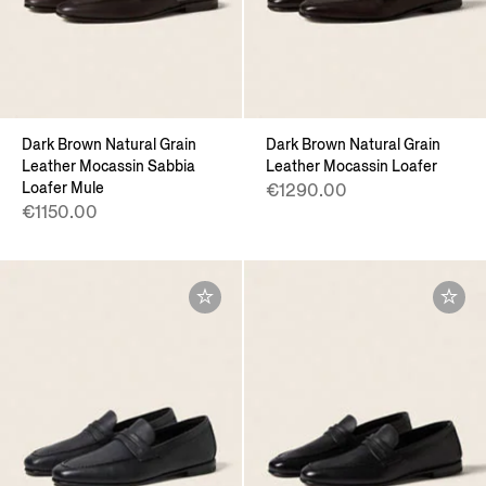
Dark Brown Natural Grain
Dark Brown Natural Grain
Leather Mocassin Sabbia
Leather Mocassin Loafer
Loafer Mule
€1290.00
€1150.00