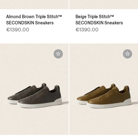
Almond Brown Triple Stitch™
Beige Triple Stitch™
SECONDSKIN Sneakers
SECONDSKIN Sneakers
€1390.00
€1390.00