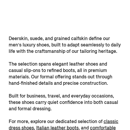
Deerskin, suede, and grained calfskin define our
men’s luxury shoes, built to adapt seamlessly to daily
life with the craftsmanship of our tailoring heritage.
The selection spans elegant leather shoes and
casual slip-ons to refined boots, all in premium
materials. Our formal offering stands out through
hand-finished details and precise construction.
Built for business, travel, and everyday occasions,
these shoes carry quiet confidence into both casual
and formal dressing.
For more, explore our dedicated selection of
classic
dress shoes
,
Italian leather boots
, and
comfortable