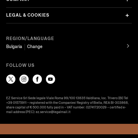
LEGAL & COOKIES
REGION/LANGUAGE
Bulgaria
Change
FOLLOW US
EZ Service Srl Sede legale Viale Roma 99/100 13835 Valdilana, loc. Trivero (BI) Tel
+39 01575911 – registered with the Companies’ Registry of Biella, REA BI-303868,
share capital of € 500.000 fully paid in – VAT number: 02741720029 – certified e-
mail address (PEC): ez.service@legalmail.it