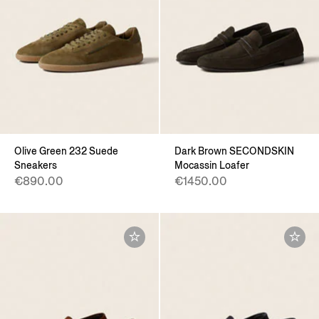
Olive Green 232 Suede
Dark Brown SECONDSKIN
Sneakers
Mocassin Loafer
€890.00
€1450.00