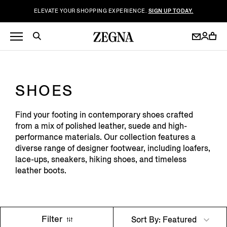
ELEVATE YOUR SHOPPING EXPERIENCE.
SIGN UP TODAY.
SHOES
Find your footing in contemporary shoes crafted
from a mix of polished leather, suede and high-
performance materials. Our collection features a
diverse range of designer footwear, including loafers,
lace-ups, sneakers, hiking shoes, and timeless
leather boots.
Filter
Sort By: Featured