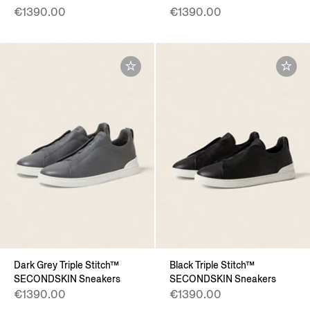
€1390.00
€1390.00
Dark Grey Triple Stitch™
Black Triple Stitch™
SECONDSKIN Sneakers
SECONDSKIN Sneakers
€1390.00
€1390.00