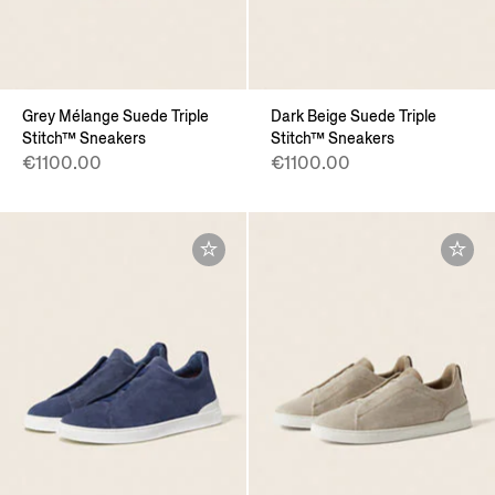
Grey Mélange Suede Triple
Dark Beige Suede Triple
Stitch™ Sneakers
Stitch™ Sneakers
€1100.00
€1100.00