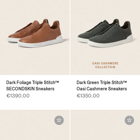
OASI CASHMERE
COLLECTION
Dark Foliage Triple Stitch™
Dark Green Triple Stitch™
SECONDSKIN Sneakers
Oasi Cashmere Sneakers
€1390.00
€1350.00