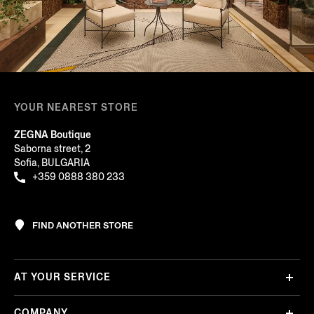
YOUR NEAREST STORE
ZEGNA Boutique
Saborna street, 2
Sofia, BULGARIA
+359 0888 380 233
FIND ANOTHER STORE
AT YOUR SERVICE
COMPANY