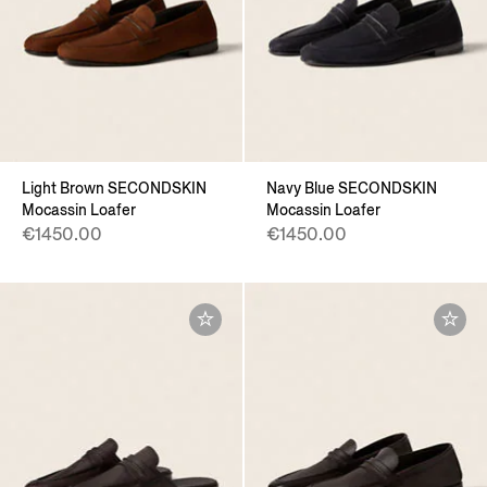
Light Brown SECONDSKIN
Navy Blue SECONDSKIN
Mocassin Loafer
Mocassin Loafer
€1450.00
€1450.00