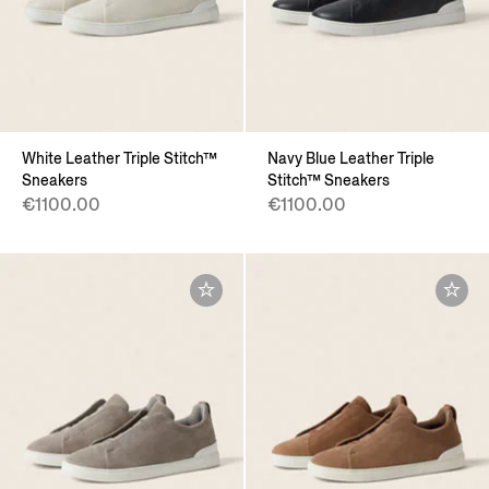
White Leather Triple Stitch™
Navy Blue Leather Triple
Sneakers
Stitch™ Sneakers
€1100.00
€1100.00