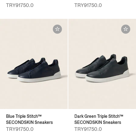
TRY91750.0
TRY91750.0
Blue Triple Stitch™
Dark Green Triple Stitch™
SECONDSKIN Sneakers
SECONDSKIN Sneakers
TRY91750.0
TRY91750.0