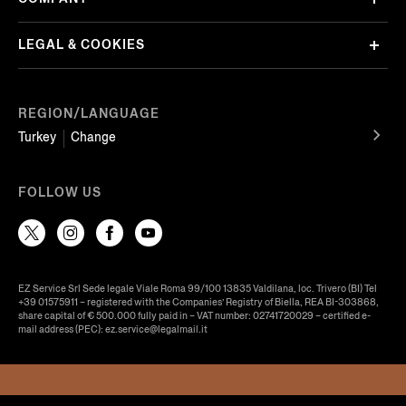
LEGAL & COOKIES
REGION/LANGUAGE
Turkey
Change
FOLLOW US
EZ Service Srl Sede legale Viale Roma 99/100 13835 Valdilana, loc. Trivero (BI) Tel
+39 01575911 – registered with the Companies’ Registry of Biella, REA BI-303868,
share capital of € 500.000 fully paid in – VAT number: 02741720029 – certified e-
mail address (PEC): ez.service@legalmail.it