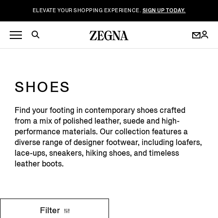
ELEVATE YOUR SHOPPING EXPERIENCE.
SIGN UP TODAY.
SHOES
Find your footing in contemporary shoes crafted
from a mix of polished leather, suede and high-
performance materials. Our collection features a
diverse range of designer footwear, including loafers,
lace-ups, sneakers, hiking shoes, and timeless
leather boots.
Filter