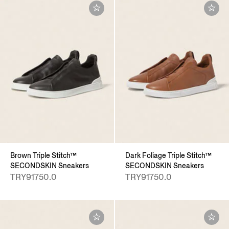
Brown Triple Stitch™
Dark Foliage Triple Stitch™
SECONDSKIN Sneakers
SECONDSKIN Sneakers
TRY91750.0
TRY91750.0