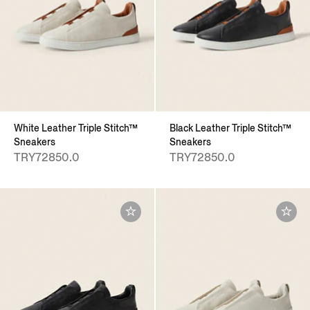
White Leather Triple Stitch™
Black Leather Triple Stitch™
Sneakers
Sneakers
TRY72850.0
TRY72850.0