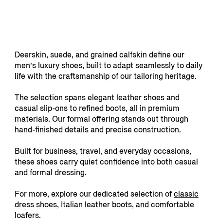
Deerskin, suede, and grained calfskin define our
men’s luxury shoes, built to adapt seamlessly to daily
life with the craftsmanship of our tailoring heritage.
The selection spans elegant leather shoes and
casual slip-ons to refined boots, all in premium
materials. Our formal offering stands out through
hand-finished details and precise construction.
Built for business, travel, and everyday occasions,
these shoes carry quiet confidence into both casual
and formal dressing.
For more, explore our dedicated selection of
classic
dress shoes
,
Italian leather boots
, and
comfortable
loafers
.