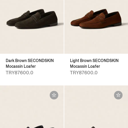
Dark Brown SECONDSKIN
Light Brown SECONDSKIN
Mocassin Loafer
Mocassin Loafer
TRY87600.0
TRY87600.0