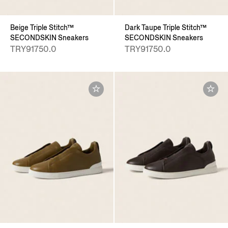
Beige Triple Stitch™
Dark Taupe Triple Stitch™
SECONDSKIN Sneakers
SECONDSKIN Sneakers
TRY91750.0
TRY91750.0