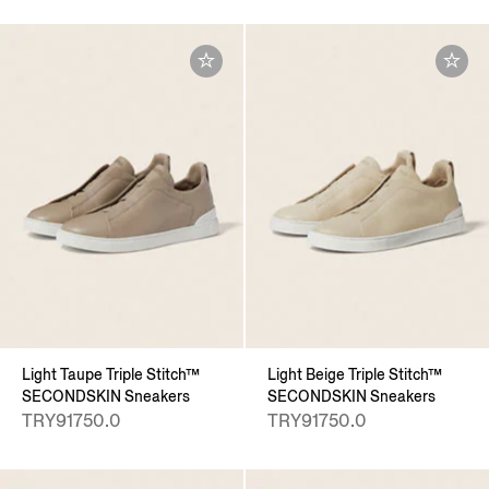
Light Taupe Triple Stitch™
Light Beige Triple Stitch™
SECONDSKIN Sneakers
SECONDSKIN Sneakers
TRY91750.0
TRY91750.0