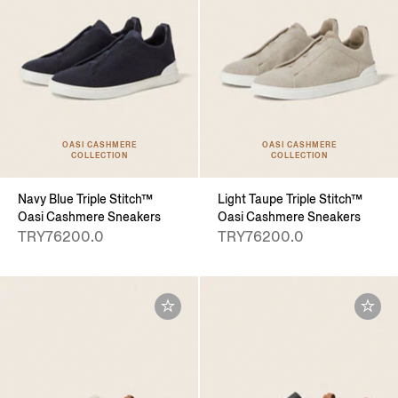
OASI CASHMERE
OASI CASHMERE
COLLECTION
COLLECTION
Navy Blue Triple Stitch™
Light Taupe Triple Stitch™
Oasi Cashmere Sneakers
Oasi Cashmere Sneakers
TRY76200.0
TRY76200.0