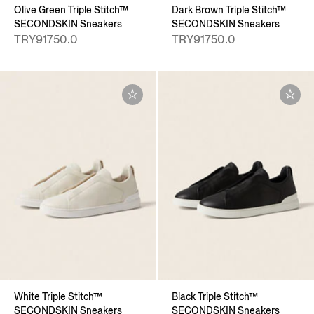
Olive Green Triple Stitch™
Dark Brown Triple Stitch™
SECONDSKIN Sneakers
SECONDSKIN Sneakers
TRY91750.0
TRY91750.0
White Triple Stitch™
Black Triple Stitch™
SECONDSKIN Sneakers
SECONDSKIN Sneakers