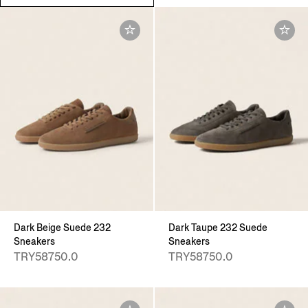
Dark Beige Suede 232
Dark Taupe 232 Suede
Sneakers
Sneakers
TRY58750.0
TRY58750.0