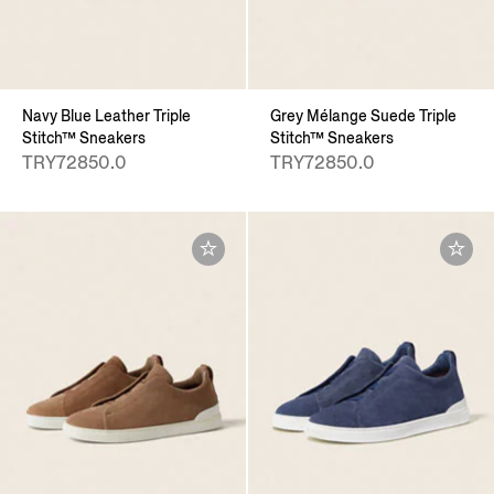
Navy Blue Leather Triple
Grey Mélange Suede Triple
Stitch™ Sneakers
Stitch™ Sneakers
TRY72850.0
TRY72850.0