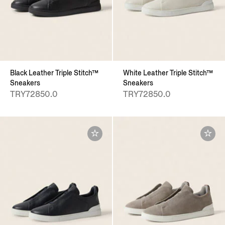
Black Leather Triple Stitch™
White Leather Triple Stitch™
Sneakers
Sneakers
TRY72850.0
TRY72850.0