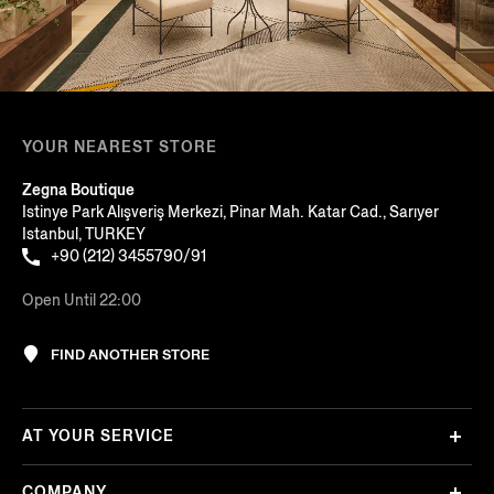
YOUR NEAREST STORE
Zegna Boutique
Istinye Park Alışveriş Merkezi, Pinar Mah. Katar Cad., Sarıyer
Istanbul, TURKEY
+90 (212) 3455790/91
Open Until 22:00
FIND ANOTHER STORE
AT YOUR SERVICE
COMPANY