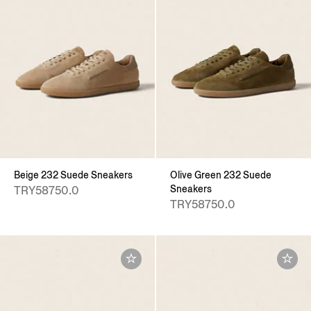
Beige 232 Suede Sneakers
Olive Green 232 Suede
Sneakers
TRY58750.0
TRY58750.0