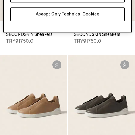
Accept Only Technical Cookies
Pine Green Triple Stitch™
Almond Brown Triple Stitch™
SECONDSKIN Sneakers
SECONDSKIN Sneakers
TRY91750.0
TRY91750.0