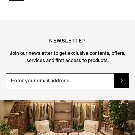
NEWSLETTER
Join our newsletter to get exclusive contents, offers,
services and first access to products.