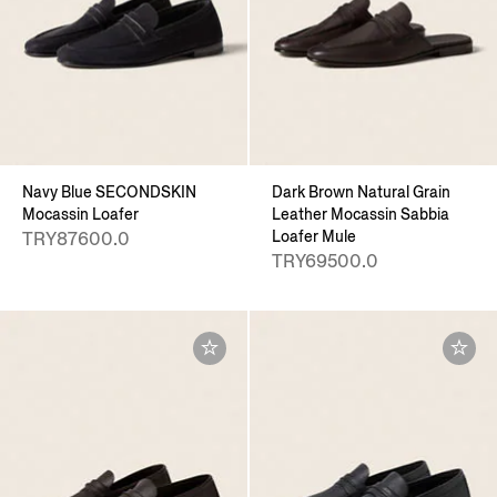
Navy Blue SECONDSKIN
Dark Brown Natural Grain
Mocassin Loafer
Leather Mocassin Sabbia
Loafer Mule
TRY87600.0
TRY69500.0