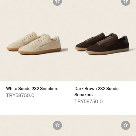
White Suede 232 Sneakers
Dark Brown 232 Suede
Sneakers
TRY58750.0
TRY58750.0