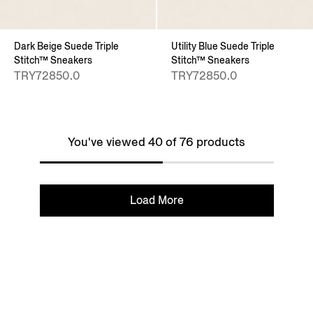
Dark Beige Suede Triple
Utility Blue Suede Triple
Stitch™ Sneakers
Stitch™ Sneakers
TRY72850.0
TRY72850.0
You've viewed 40 of 76 products
Load More