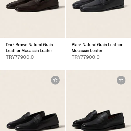
Dark Brown Natural Grain
Black Natural Grain Leather
Leather Mocassin Loafer
Mocassin Loafer
TRY77900.0
TRY77900.0