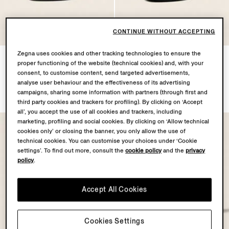
CONTINUE WITHOUT ACCEPTING
Zegna uses cookies and other tracking technologies to ensure the
Black Natural Grain Leather
Black
proper functioning of the website (technical cookies) and, with your
Mocassin Loafer
Leather Mocassin Corso
consent, to customise content, send targeted advertisements,
Loafers
TRY77900.0
analyse user behaviour and the effectiveness of its advertising
TRY65350.0
campaigns, sharing some information with partners (through first and
third party cookies and trackers for profiling). By clicking on ‘Accept
all’, you accept the use of all cookies and trackers, including
marketing, profiling and social cookies. By clicking on ‘Allow technical
cookies only’ or closing the banner, you only allow the use of
technical cookies. You can customise your choices under ‘Cookie
settings’. To find out more, consult the
cookie policy
and the
privacy
policy
.
Accept All Cookies
Cookies Settings