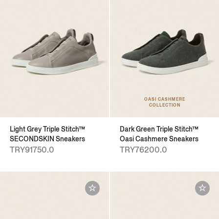
OASI CASHMERE
COLLECTION
Light Grey Triple Stitch™
Dark Green Triple Stitch™
SECONDSKIN Sneakers
Oasi Cashmere Sneakers
TRY91750.0
TRY76200.0