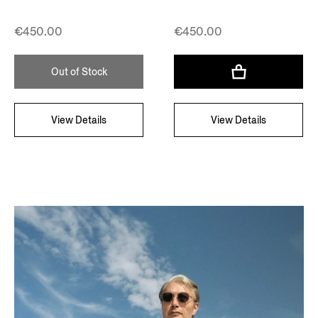
€450.00
€450.00
Out of Stock
View Details
View Details