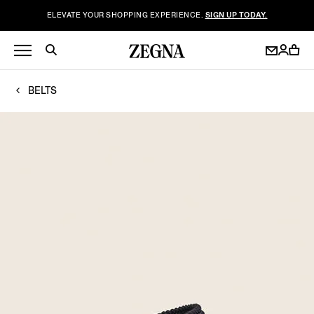
ELEVATE YOUR SHOPPING EXPERIENCE.
SIGN UP TODAY.
BELTS