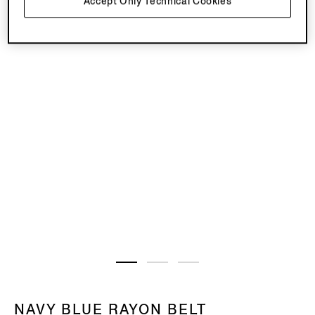
Accept Only Technical Cookies
NAVY BLUE RAYON BELT