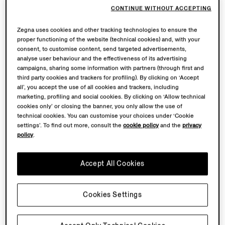
CONTINUE WITHOUT ACCEPTING
Zegna uses cookies and other tracking technologies to ensure the
proper functioning of the website (technical cookies) and, with your
consent, to customise content, send targeted advertisements,
analyse user behaviour and the effectiveness of its advertising
campaigns, sharing some information with partners (through first and
third party cookies and trackers for profiling). By clicking on ‘Accept
all’, you accept the use of all cookies and trackers, including
marketing, profiling and social cookies. By clicking on ‘Allow technical
cookies only’ or closing the banner, you only allow the use of
technical cookies. You can customise your choices under ‘Cookie
settings’. To find out more, consult the
cookie policy
and the
privacy
policy
.
Accept All Cookies
Cookies Settings