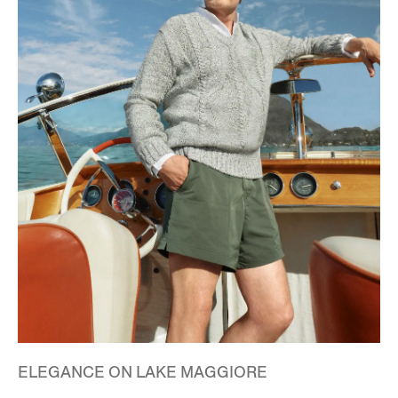
ELEGANCE ON LAKE MAGGIORE