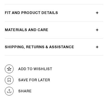
FIT AND PRODUCT DETAILS
MATERIALS AND CARE
SHIPPING, RETURNS & ASSISTANCE
ADD TO WISHLIST
SAVE FOR LATER
SHARE