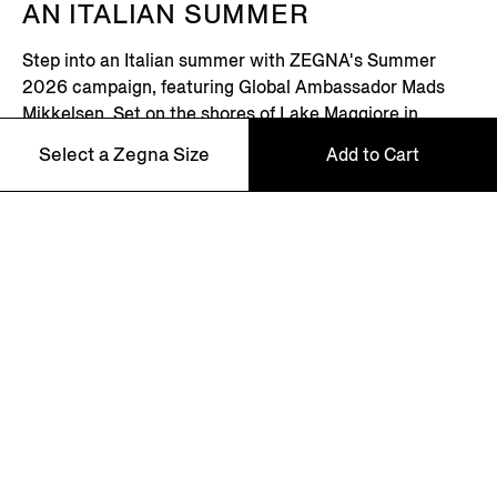
AN ITALIAN SUMMER
Step into an Italian summer with ZEGNA's Summer
2026 campaign, featuring Global Ambassador Mads
Mikkelsen. Set on the shores of Lake Maggiore in
northern Italy – where picturesque villages dot the
Select a Zegna Size
Add to Cart
Alpine horizon – this is where the Zegna family returns
every summer.
100
Discover More
110
NEWSLETTER
Join our newsletter to get exclusive contents, offers,
services and first access to products.