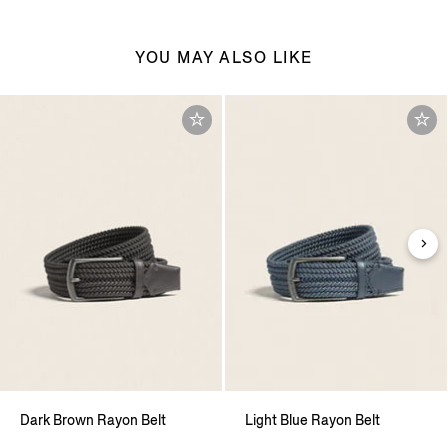
YOU MAY ALSO LIKE
Dark Brown Rayon Belt
Light Blue Rayon Belt