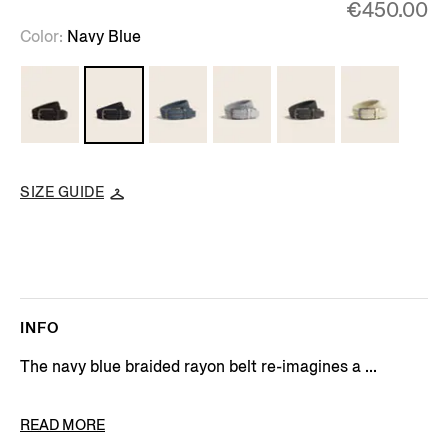
€450.00
Color
Navy Blue
SIZE GUIDE
INFO
The navy blue braided rayon belt re-imagines a ...
PRODUCT CODE
LHTEC-B024CZ-NAV
READ MORE