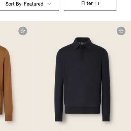
Filter
Sort By: Featured