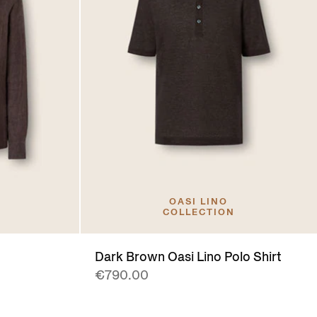
OASI LINO
COLLECTION
Dark Brown Oasi Lino Polo Shirt
€790.00