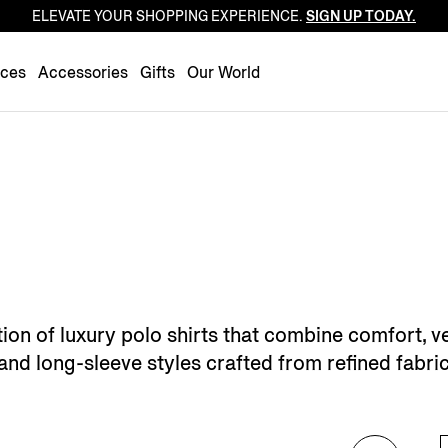
ELEVATE YOUR SHOPPING EXPERIENCE.
SIGN UP TODAY.
Luxembourg
Netherlands
nces
Accessories
Gifts
Our World
Norway
Poland
Portugal
Romania
Slovakia
Slovenia
Spain
Sweden
ion of luxury polo shirts that combine comfort, ve
Switzerland
 and long-sleeve styles crafted from refined fabri
Turkey
United Kingdom