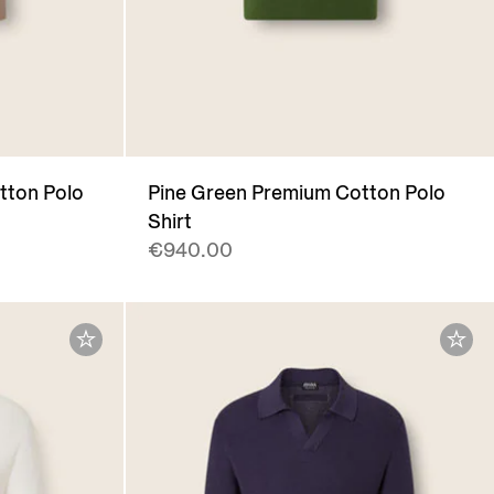
tton Polo
Pine Green Premium Cotton Polo
Shirt
€940.00