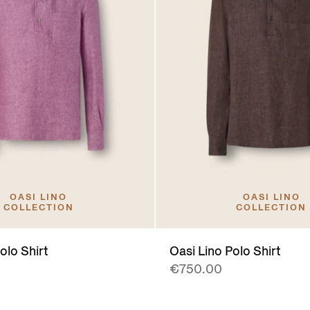
OASI LINO
OASI LINO
COLLECTION
COLLECTION
olo Shirt
Oasi Lino Polo Shirt
€750.00