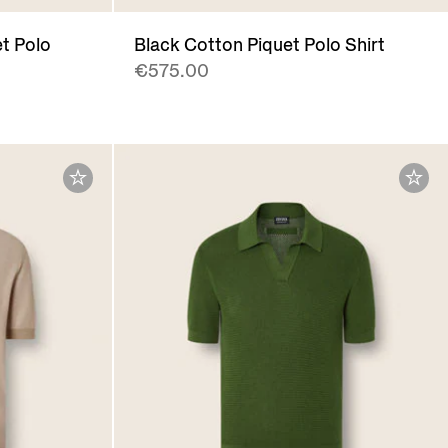
t Polo
Black Cotton Piquet Polo Shirt
€575.00