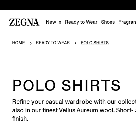
New In
Ready to Wear
Shoes
Fragra
HOME
READY TO WEAR
POLO SHIRTS
POLO SHIRTS
Refine your casual wardrobe with our collect
also in our finest Vellus Aureum wool. Short-
finish.