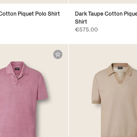
Cotton Piquet Polo Shirt
Dark Taupe Cotton Pique
Shirt
€575.00