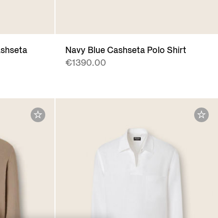
ashseta
Navy Blue Cashseta Polo Shirt
€1390.00