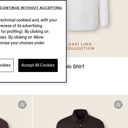
CONTINUE WITHOUT ACCEPTING
echnical cookies) and, with your
eness of its advertising
r profiling). By clicking on
ies. By clicking on ‘Allow
stomise your choices under
OASI LINO
COLLECTION
ookies
Accept All Cookies
d Silk Polo
Oasi Lino Polo Shirt
€950.00