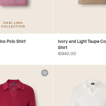
OASI LINO
COLLECTION
ino Polo Shirt
Ivory and Light Taupe Co
Shirt
€940.00