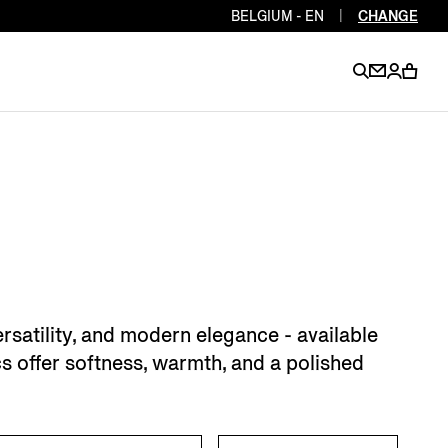
BELGIUM - EN
|
CHANGE
EN
EN
EN
EN
PT
EN
EN
EN
EN
ES
EN
EN
rsatility, and modern elegance - available
DE
FR
IT
EN
cs offer softness, warmth, and a polished
EN
EN