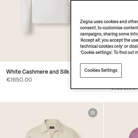
Zegna uses cookies and other 
consent, to customise content
campaigns, sharing some inform
‘Accept all’, you accept the us
technical cookies only’ or clo
‘Cookie settings’. To find out 
Cookies Settings
White Cashmere and Silk Polo Shirt
Dark Indig
€1650.00
Polo Shirt
€1650.00