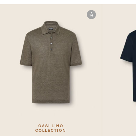
OASI LINO
COLLECTION