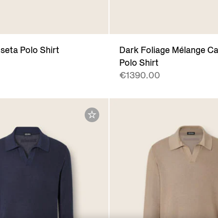
seta Polo Shirt
Dark Foliage Mélange C
Polo Shirt
€1390.00