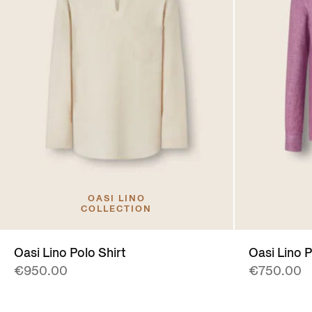
OASI LINO
COLLECTION
Oasi Lino Polo Shirt
Oasi Lino P
€950.00
€750.00