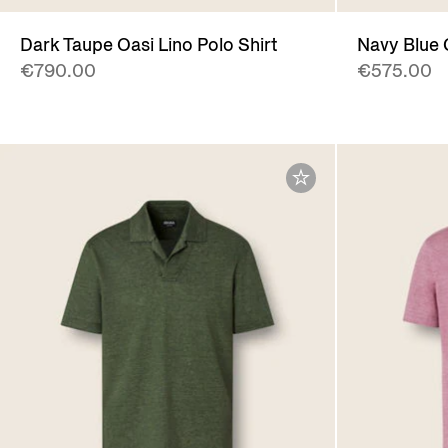
Dark Taupe Oasi Lino Polo Shirt
Navy Blue 
€790.00
€575.00