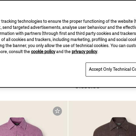
tracking technologies to ensure the proper functioning of the website (t
, send targeted advertisements, analyse user behaviour and the effectiv
ation with partners (through first and third party cookies and trackers fo
e of all cookies and trackers, including marketing, profiling and social cook
sing the banner, you only allow the use of technical cookies. You can cu
more, consult the
cookie policy
and the
privacy policy
.
Accept Only Technical C
o Blue Cashmere and Silk
Light Taupe Cashmere an
Shirt
€1650.00