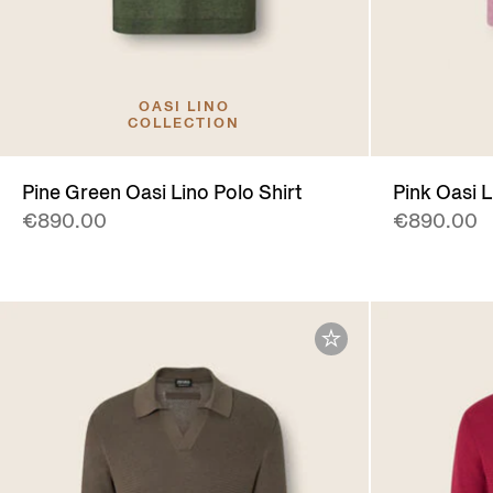
OASI LINO
COLLECTION
Pine Green Oasi Lino Polo Shirt
Pink Oasi L
€890.00
€890.00