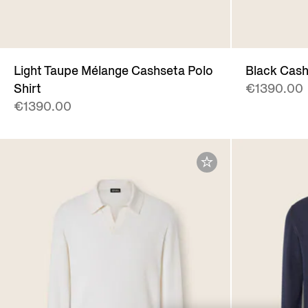
Light Taupe Mélange Cashseta Polo
Black Cash
Shirt
€1390.00
€1390.00