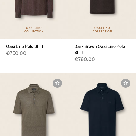
OASI LINO
OASI LINO
COLLECTION
COLLECTION
Oasi Lino Polo Shirt
Dark Brown Oasi Lino Polo
Shirt
€750.00
€790.00