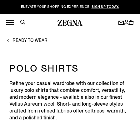
ELEVATE YOUR SHOPPING EXPERIENCE.
SIGN UP TODAY.
READY TO WEAR
POLO SHIRTS
Refine your casual wardrobe with our collection of
luxury polo shirts that combine comfort, versatility,
and modern elegance - available also in our finest
Vellus Aureum wool. Short- and long-sleeve styles
crafted from refined fabrics offer softness, warmth,
and a polished finish.