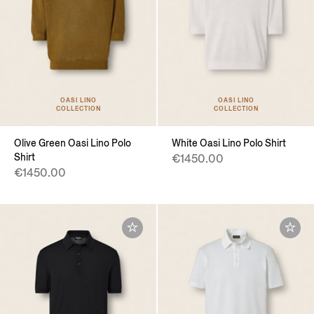
OASI LINO
OASI LINO
COLLECTION
COLLECTION
Olive Green Oasi Lino Polo
White Oasi Lino Polo Shirt
Shirt
€1450.00
€1450.00