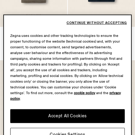
OASI LINO
COLLECTION
CONTINUE WITHOUT ACCEPTING
Dark Taupe Oasi Lino Polo
Navy Blue Cotton Piquet
Zegna uses cookies and other tracking technologies to ensure the
Shirt
Polo Shirt
proper functioning of the website (technical cookies) and, with your
€790.00
€575.00
consent, to customise content, send targeted advertisements,
analyse user behaviour and the effectiveness of its advertising
campaigns, sharing some information with partners (through first and
third party cookies and trackers for profiling). By clicking on ‘Accept
all’, you accept the use of all cookies and trackers, including
marketing, profiling and social cookies. By clicking on ‘Allow technical
cookies only’ or closing the banner, you only allow the use of
technical cookies. You can customise your choices under ‘Cookie
settings’. To find out more, consult the
cookie policy
and the
privacy
policy
.
Accept All Cookies
Cookies Settings