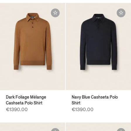
Dark Foliage Mélange
Navy Blue Cashseta Polo
Cashseta Polo Shirt
Shirt
€1390.00
€1390.00