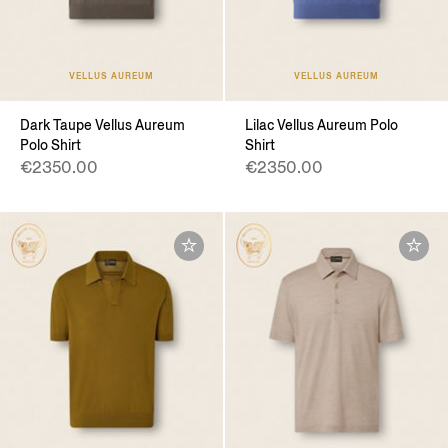
VELLUS AUREUM
VELLUS AUREUM
Dark Taupe Vellus Aureum
Lilac Vellus Aureum Polo
Polo Shirt
Shirt
€2350.00
€2350.00