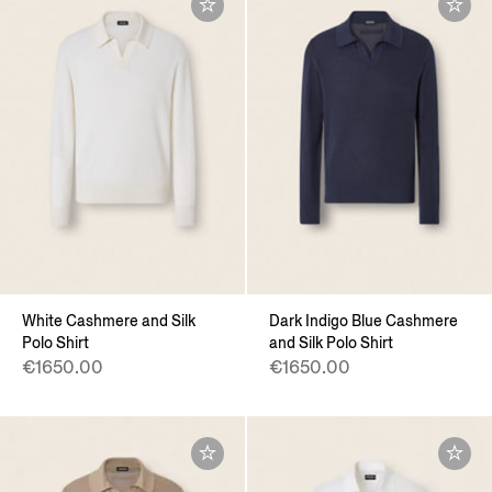
White Cashmere and Silk
Dark Indigo Blue Cashmere
Polo Shirt
and Silk Polo Shirt
€1650.00
€1650.00