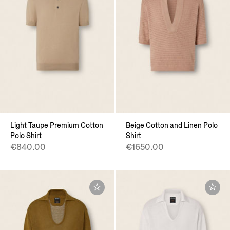
Light Taupe Premium Cotton
Beige Cotton and Linen Polo
Polo Shirt
Shirt
€840.00
€1650.00