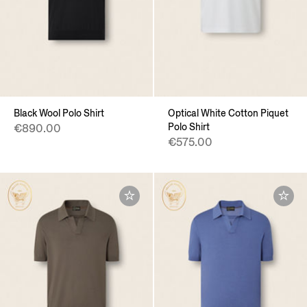
Black Wool Polo Shirt
Optical White Cotton Piquet
Polo Shirt
€890.00
€575.00