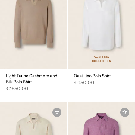
OASI LINO
COLLECTION
Light Taupe Cashmere and
Oasi Lino Polo Shirt
Silk Polo Shirt
€950.00
€1650.00