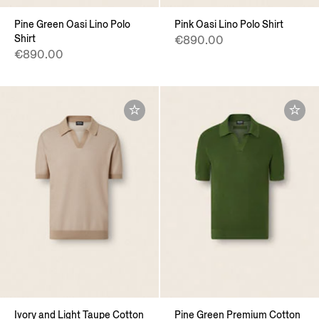
Pine Green Oasi Lino Polo
Pink Oasi Lino Polo Shirt
Shirt
€890.00
€890.00
Ivory and Light Taupe Cotton
Pine Green Premium Cotton