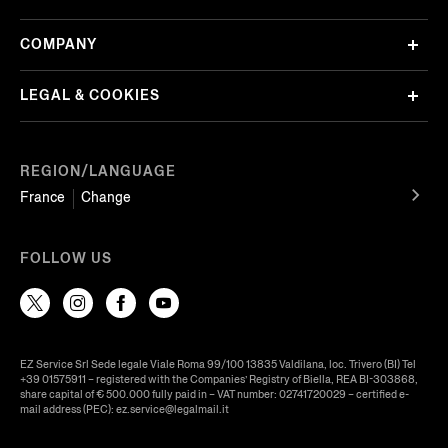
COMPANY
LEGAL & COOKIES
REGION/LANGUAGE
France
Change
FOLLOW US
EZ Service Srl Sede legale Viale Roma 99/100 13835 Valdilana, loc. Trivero (BI) Tel
+39 01575911 – registered with the Companies’ Registry of Biella, REA BI-303868,
share capital of € 500.000 fully paid in – VAT number: 02741720029 – certified e-
mail address (PEC): ez.service@legalmail.it