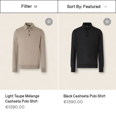
Filter
Sort By: Featured
Light Taupe Mélange
Black Cashseta Polo Shirt
Cashseta Polo Shirt
€1390.00
€1390.00