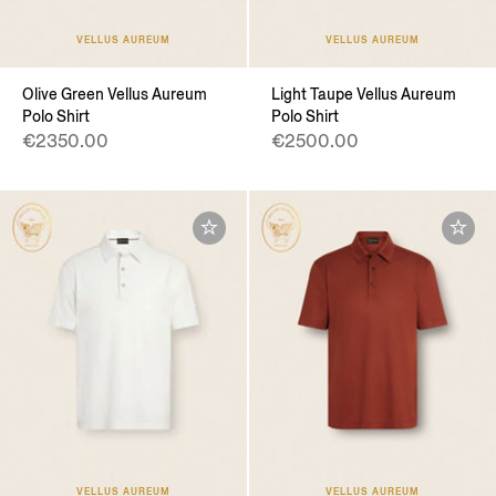
VELLUS AUREUM
VELLUS AUREUM
Olive Green Vellus Aureum
Light Taupe Vellus Aureum
Polo Shirt
Polo Shirt
€2350.00
€2500.00
VELLUS AUREUM
VELLUS AUREUM