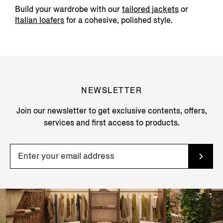
Build your wardrobe with our
tailored jackets
or
Italian loafers
for a cohesive, polished style.
NEWSLETTER
Join our newsletter to get exclusive contents, offers,
services and first access to products.