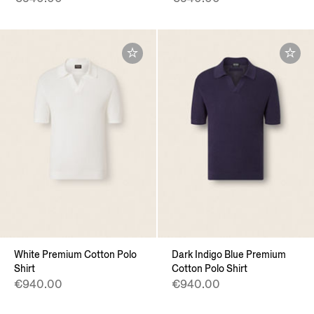
White Premium Cotton Polo
Dark Indigo Blue Premium
Shirt
Cotton Polo Shirt
€940.00
€940.00