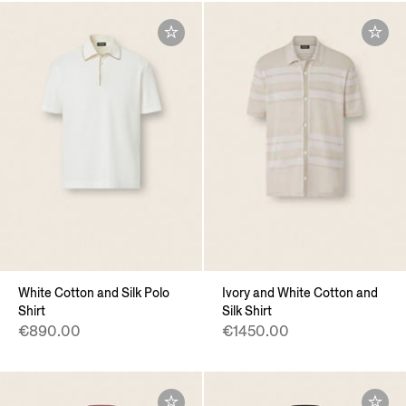
White Cotton and Silk Polo
Ivory and White Cotton and
Shirt
Silk Shirt
€890.00
€1450.00