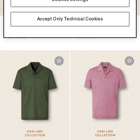
Accept Only Technical Cookies
Dark Taupe Cotton Piquet
Black Cotton Piquet Polo
Polo Shirt
Shirt
€575.00
€575.00
OASI LINO
OASI LINO
COLLECTION
COLLECTION