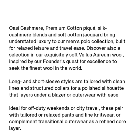
Oasi Cashmere, Premium Cotton piqué, silk-
cashmere blends and soft cotton jacquard bring
understated luxury to our men’s polo collection, built
for relaxed leisure and travel ease. Discover also a
selection in our exquisitely soft Vellus Aureum wool,
inspired by our Founder's quest for excellence to
seek the finest wool in the world.
Long- and short-sleeve styles are tailored with clean
lines and structured collars for a polished silhouette
that layers under a blazer or outerwear with ease.
Ideal for off-duty weekends or city travel, these pair
with tailored or relaxed pants and fine knitwear, or
complement transitional outerwear as a refined core
layer.