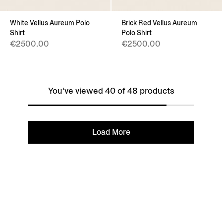
White Vellus Aureum Polo
Brick Red Vellus Aureum
Shirt
Polo Shirt
€2500.00
€2500.00
You've viewed 40 of 48 products
Load More