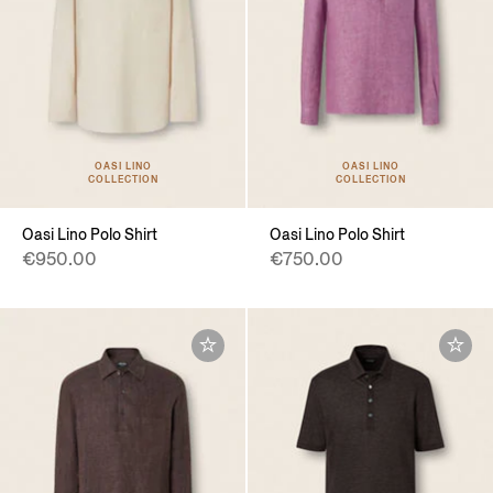
OASI LINO
OASI LINO
COLLECTION
COLLECTION
Oasi Lino Polo Shirt
Oasi Lino Polo Shirt
€950.00
€750.00