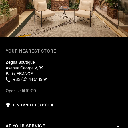
YOUR NEAREST STORE
Zegna Boutique
Avenue George V, 39
Paris, FRANCE
+33 (0)1 44 51 19 91
Open Until 19:00
FIND ANOTHER STORE
AT YOUR SERVICE