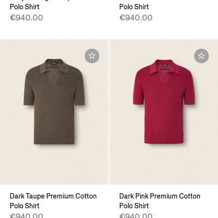
Polo Shirt
Polo Shirt
€940.00
€940.00
Dark Taupe Premium Cotton
Dark Pink Premium Cotton
Polo Shirt
Polo Shirt
€940.00
€940.00