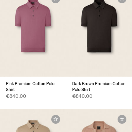
Pink Premium Cotton Polo
Dark Brown Premium Cotton
Shirt
Polo Shirt
€840.00
€840.00