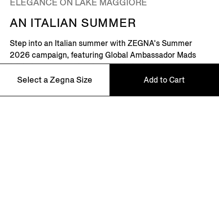
ELEGANCE ON LAKE MAGGIORE
AN ITALIAN SUMMER
Step into an Italian summer with ZEGNA's Summer
2026 campaign, featuring Global Ambassador Mads
Mikkelsen. Set on the shores of Lake Maggiore in
northern Italy – where picturesque villages dot the
Select a Zegna Size
Add to Cart
Alpine horizon – this is where the Zegna family returns
every summer.
46
Discover More
48
50
52
NEWSLETTER