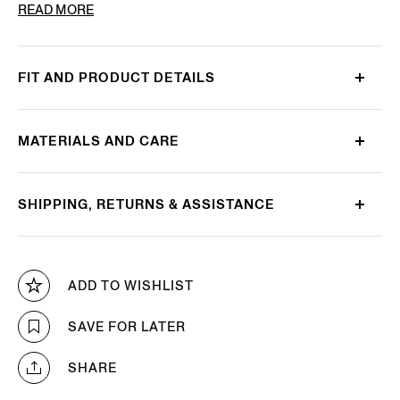
PRODUCT CODE
E8J00-110-B98
READ MORE
FIT AND PRODUCT DETAILS
MATERIALS AND CARE
SHIPPING, RETURNS & ASSISTANCE
ADD TO WISHLIST
SAVE FOR LATER
SHARE