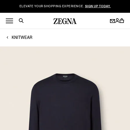
ELEVATE YOUR SHOPPING EXPERIENCE.
SIGN UP TODAY.
KNITWEAR