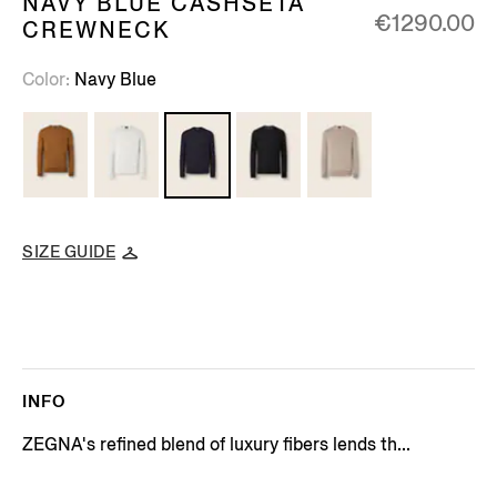
NAVY BLUE CASHSETA
€1290.00
CREWNECK
Color
Navy Blue
SIZE GUIDE
INFO
ZEGNA's refined blend of luxury fibers lends th...