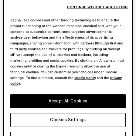
CONTINUE WITHOUT ACCEPTING
Zegna uses cookies and other tracking technologies to ensure the
proper functioning of the website (technical cookies) and, with your
consent, to customise content, send targeted advertisements,
analyse user behaviour and the effectiveness of its advertising
campaigns, sharing some information with partners (through first and
third party cookies and trackers for profiling). By clicking on ‘Accept
all’, you accept the use of all cookies and trackers, including
marketing, profiling and social cookies. By clicking on ‘Allow technical
cookies only’ or closing the banner, you only allow the use of
technical cookies. You can customise your choices under ‘Cookie
settings’. To find out more, consult the
cookie policy
and the
privacy
policy
.
Accept All Cookies
Cookies Settings