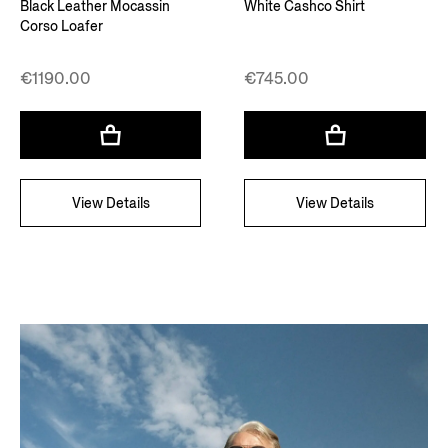
Black Leather Mocassin
White Cashco Shirt
Corso Loafer
€1190.00
€745.00
View Details
View Details