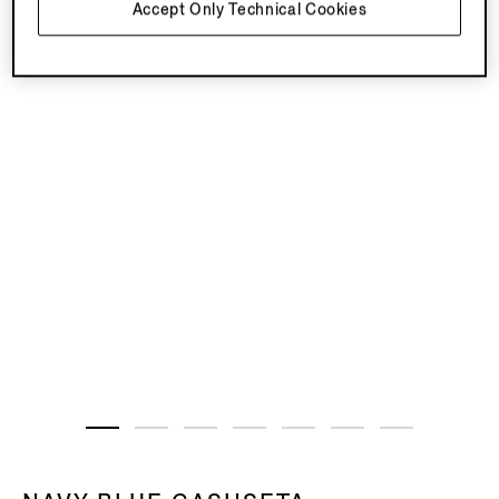
Accept Only Technical Cookies