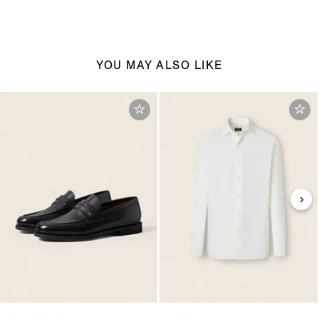
YOU MAY ALSO LIKE