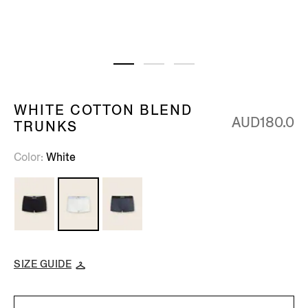
WHITE COTTON BLEND
AUD180.0
TRUNKS
Color
White
SIZE GUIDE