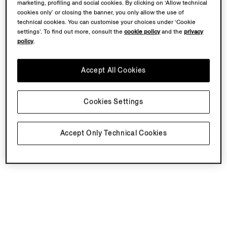
marketing, profiling and social cookies. By clicking on ‘Allow technical
cookies only’ or closing the banner, you only allow the use of
technical cookies. You can customise your choices under ‘Cookie
settings’. To find out more, consult the
cookie policy
and the
privacy
policy
.
Accept All Cookies
Cookies Settings
Accept Only Technical Cookies