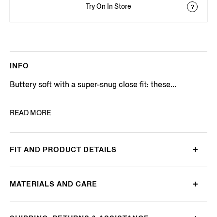
Try On In Store
INFO
Buttery soft with a super-snug close fit: these...
PRODUCT CODE
N3LC6-179-105
READ MORE
FIT AND PRODUCT DETAILS
MATERIALS AND CARE