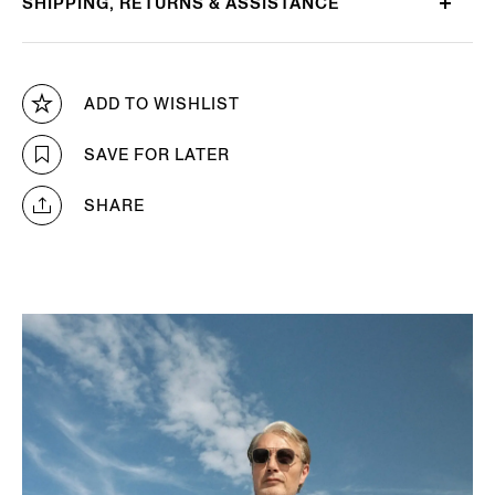
SHIPPING, RETURNS & ASSISTANCE
ADD TO WISHLIST
SAVE FOR LATER
SHARE