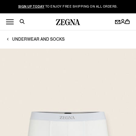
SIGN UP TODAY
TO ENJOY FREE SHIPPING ON ALL ORDERS.
UNDERWEAR AND SOCKS