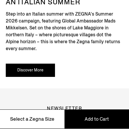
AN ITALIAN SUMMER
Step into an Italian summer with ZEGNA's Summer
2026 campaign, featuring Global Ambassador Mads
Mikkelsen. Set on the shores of Lake Maggiore in
northern Italy – where picturesque villages dot the
Alpine horizon – this is where the Zegna family returns
every summer.
Discover More
NEWSLETTER
Select a Zegna Size
Add to Cart
Join our newsletter to get exclusive contents, offers,
services and first access to products.