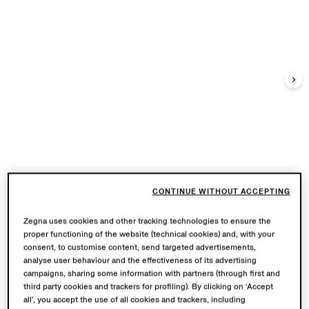
CONTINUE WITHOUT ACCEPTING
Zegna uses cookies and other tracking technologies to ensure the
proper functioning of the website (technical cookies) and, with your
consent, to customise content, send targeted advertisements,
analyse user behaviour and the effectiveness of its advertising
campaigns, sharing some information with partners (through first and
third party cookies and trackers for profiling). By clicking on ‘Accept
all’, you accept the use of all cookies and trackers, including