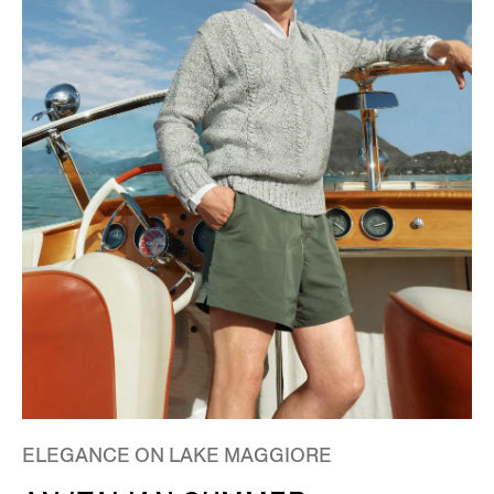
ELEGANCE ON LAKE MAGGIORE