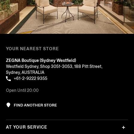
YOUR NEAREST STORE
ZEGNA Boutique (Sydney Westfield)
Westfield Sydney, Shop 3051-3053, 188 Pitt Street,
Sydney, AUSTRALIA
+61-2-9222 9355
Open Until 20:00
FIND ANOTHER STORE
AT YOUR SERVICE