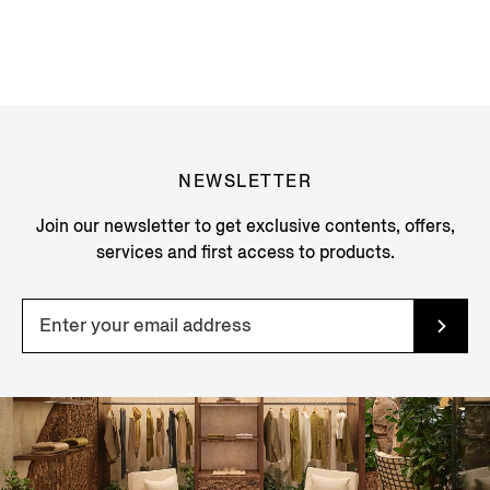
NEWSLETTER
Join our newsletter to get exclusive contents, offers,
services and first access to products.