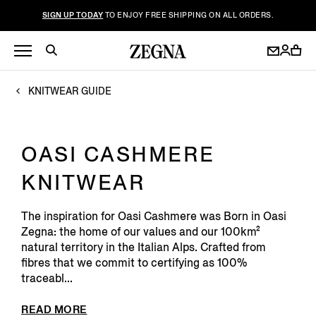
SIGN UP TODAY
TO ENJOY FREE SHIPPING ON ALL ORDERS.
KNITWEAR GUIDE
OASI CASHMERE
KNITWEAR
The inspiration for Oasi Cashmere was Born in Oasi
Zegna: the home of our values and our 100km²
natural territory in the Italian Alps. Crafted from
fibres that we commit to certifying as 100%
traceabl...
READ MORE