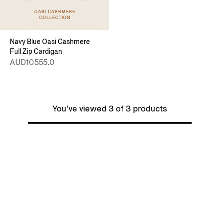
OASI CASHMERE
COLLECTION
Navy Blue Oasi Cashmere
Full Zip Cardigan
AUD10555.0
You've viewed 3 of 3 products