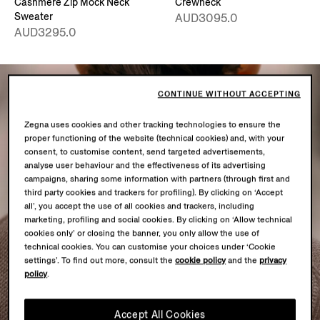
Cashmere Zip Mock Neck
Crewneck
Sweater
AUD3095.0
AUD3295.0
CONTINUE WITHOUT ACCEPTING
Zegna uses cookies and other tracking technologies to ensure the
proper functioning of the website (technical cookies) and, with your
consent, to customise content, send targeted advertisements,
analyse user behaviour and the effectiveness of its advertising
campaigns, sharing some information with partners (through first and
third party cookies and trackers for profiling). By clicking on ‘Accept
all’, you accept the use of all cookies and trackers, including
marketing, profiling and social cookies. By clicking on ‘Allow technical
cookies only’ or closing the banner, you only allow the use of
technical cookies. You can customise your choices under ‘Cookie
settings’. To find out more, consult the
cookie policy
and the
privacy
policy
.
Accept All Cookies