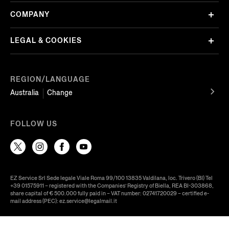
COMPANY
LEGAL & COOKIES
REGION/LANGUAGE
Australia
Change
FOLLOW US
EZ Service Srl Sede legale Viale Roma 99/100 13835 Valdilana, loc. Trivero (BI) Tel
+39 01575911 – registered with the Companies’ Registry of Biella, REA BI-303868,
share capital of € 500.000 fully paid in – VAT number: 02741720029 – certified e-
mail address (PEC): ez.service@legalmail.it