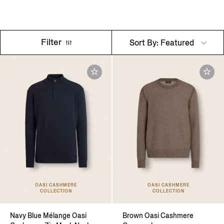
Filter
Sort By: Featured
OASI CASHMERE
OASI CASHMERE
COLLECTION
COLLECTION
Navy Blue Mélange Oasi
Brown Oasi Cashmere