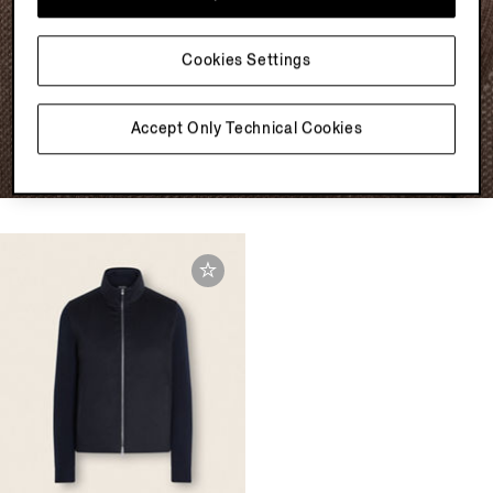
SUPERIOR SOFTNESS
KNITWEAR FOR NOW
Cookies Settings
Explore
Accept Only Technical Cookies