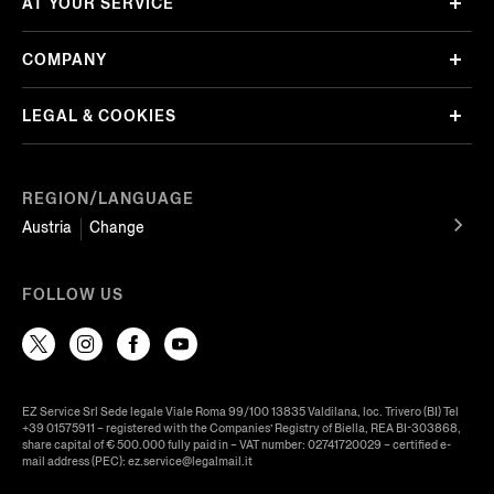
AT YOUR SERVICE
COMPANY
LEGAL & COOKIES
REGION/LANGUAGE
Austria
Change
FOLLOW US
EZ Service Srl Sede legale Viale Roma 99/100 13835 Valdilana, loc. Trivero (BI) Tel
+39 01575911 – registered with the Companies’ Registry of Biella, REA BI-303868,
share capital of € 500.000 fully paid in – VAT number: 02741720029 – certified e-
mail address (PEC): ez.service@legalmail.it