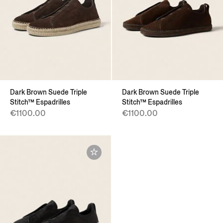
Dark Brown Suede Triple
Dark Brown Suede Triple
Stitch™ Espadrilles
Stitch™ Espadrilles
€1100.00
€1100.00