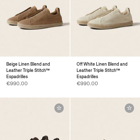
Beige Linen Blend and
Off White Linen Blend and
Leather Triple Stitch™
Leather Triple Stitch™
Espadrilles
Espadrilles
€990.00
€990.00