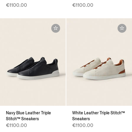
€1100.00
€1100.00
Navy Blue Leather Triple
White Leather Triple Stitch™
Stitch™ Sneakers
Sneakers
€1100.00
€1100.00