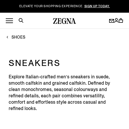
ELEVATE YOUR SHOPPING EXPERIENCE.
SIGN UP TODAY.
SHOES
SNEAKERS
Explore Italian-crafted men’s sneakers in suede,
smooth calfskin and grained calfskin. Defined by
clean monochromes, seasonal colourways and
refined details, each pair combines versatility,
comfort and effortless style across casual and
refined looks.