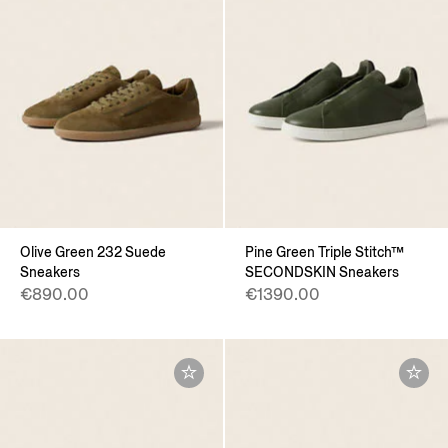
Olive Green 232 Suede
Pine Green Triple Stitch™
Sneakers
SECONDSKIN Sneakers
€890.00
€1390.00