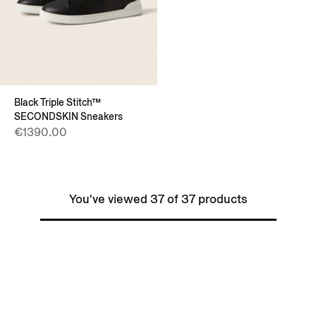
Black Triple Stitch™
SECONDSKIN Sneakers
€1390.00
You've viewed 37 of 37 products