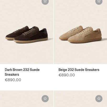
Dark Brown 232 Suede
Beige 232 Suede Sneakers
Sneakers
€890.00
€890.00