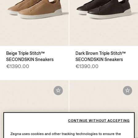
Beige Triple Stitch™
Dark Brown Triple Stitch™
SECONDSKIN Sneakers
SECONDSKIN Sneakers
€1390.00
€1390.00
CONTINUE WITHOUT ACCEPTING
Zegna uses cookies and other tracking technologies to ensure the