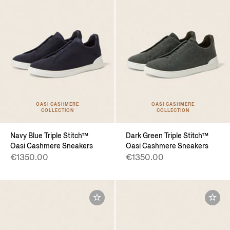
OASI CASHMERE
OASI CASHMERE
COLLECTION
COLLECTION
Navy Blue Triple Stitch™
Dark Green Triple Stitch™
Oasi Cashmere Sneakers
Oasi Cashmere Sneakers
€1350.00
€1350.00