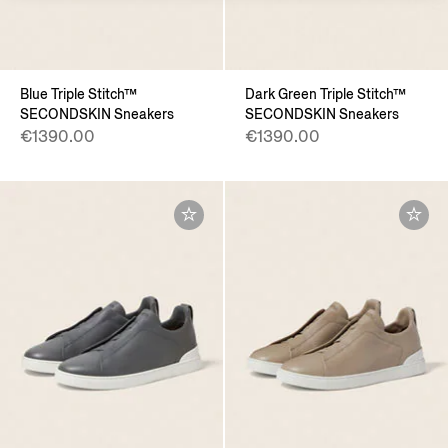
Blue Triple Stitch™
Dark Green Triple Stitch™
SECONDSKIN Sneakers
SECONDSKIN Sneakers
€1390.00
€1390.00