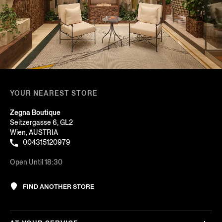
YOUR NEAREST STORE
Zegna Boutique
Seitzergasse 6, GL2
Wien, AUSTRIA
004315120979
Open Until 18:30
FIND ANOTHER STORE