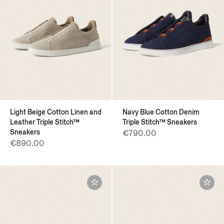
Light Beige Cotton Linen and
Navy Blue Cotton Denim
Leather Triple Stitch™
Triple Stitch™ Sneakers
Sneakers
€790.00
€890.00