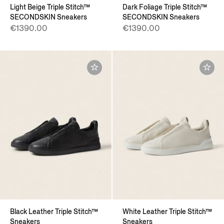
Light Beige Triple Stitch™
Dark Foliage Triple Stitch™
SECONDSKIN Sneakers
SECONDSKIN Sneakers
€1390.00
€1390.00
Black Leather Triple Stitch™
White Leather Triple Stitch™
Sneakers
Sneakers