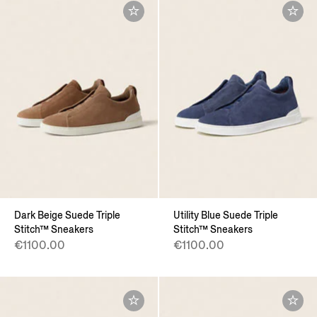
Dark Beige Suede Triple
Utility Blue Suede Triple
Stitch™ Sneakers
Stitch™ Sneakers
€1100.00
€1100.00