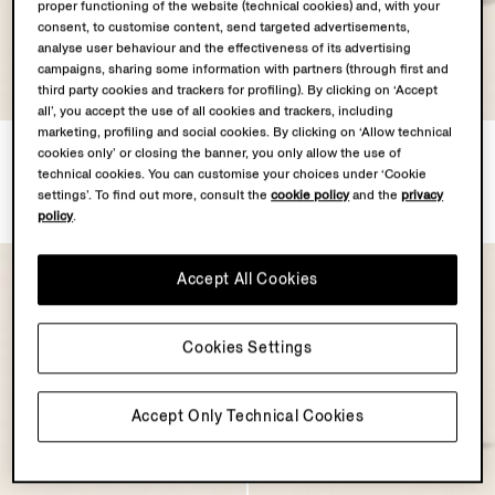
proper functioning of the website (technical cookies) and, with your
consent, to customise content, send targeted advertisements,
analyse user behaviour and the effectiveness of its advertising
campaigns, sharing some information with partners (through first and
third party cookies and trackers for profiling). By clicking on ‘Accept
all’, you accept the use of all cookies and trackers, including
marketing, profiling and social cookies. By clicking on ‘Allow technical
Olive Green Triple Stitch™
White Triple Stitch™
cookies only’ or closing the banner, you only allow the use of
SECONDSKIN Sneakers
SECONDSKIN Sneakers
technical cookies. You can customise your choices under ‘Cookie
€1390.00
€1390.00
settings’. To find out more, consult the
cookie policy
and the
privacy
policy
.
Accept All Cookies
Cookies Settings
Accept Only Technical Cookies