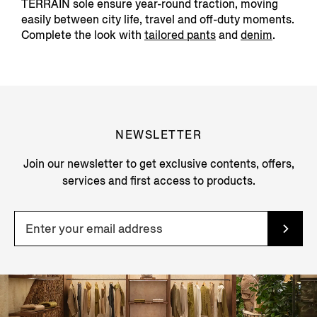
TERRAIN sole ensure year-round traction, moving
easily between city life, travel and off-duty moments.
Complete the look with
tailored pants
and
denim
.
NEWSLETTER
Join our newsletter to get exclusive contents, offers,
services and first access to products.