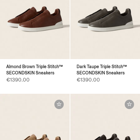
Almond Brown Triple Stitch™
Dark Taupe Triple Stitch™
SECONDSKIN Sneakers
SECONDSKIN Sneakers
€1390.00
€1390.00