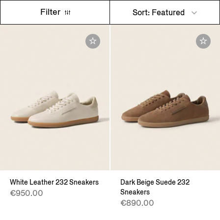
Filter
Sort: Featured
White Leather 232 Sneakers
Dark Beige Suede 232
Sneakers
€950.00
€890.00