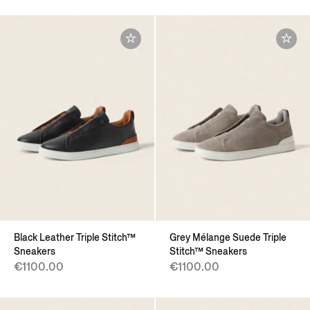
Black Leather Triple Stitch™
Grey Mélange Suede Triple
Sneakers
Stitch™ Sneakers
€1100.00
€1100.00