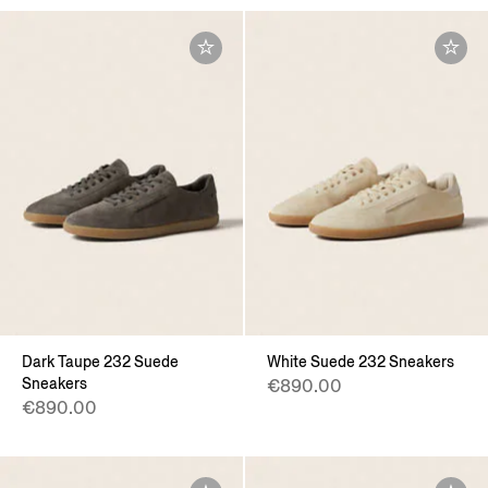
Dark Taupe 232 Suede
White Suede 232 Sneakers
Sneakers
€890.00
€890.00