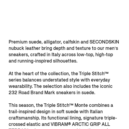
Premium suede, alligator, calfskin and SECONDSKIN
nubuck leather bring depth and texture to our men’s
sneakers, crafted in Italy across low-top, high-top
and running-inspired silhouettes.
At the heart of the collection, the Triple Stitch™
series balances understated style with everyday
wearability. The selection also includes the iconic
232 Road Brand Mark sneakers in suede.
This season, the Triple Stitch™ Monte combines a
trail-inspired design in soft suede with Italian
craftsmanship. Its functional lining, signature triple-
crossed elastic and VIBRAM® ARCTIC GRIP ALL