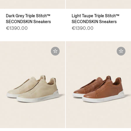
Dark Grey Triple Stitch™
Light Taupe Triple Stitch™
SECONDSKIN Sneakers
SECONDSKIN Sneakers
€1390.00
€1390.00