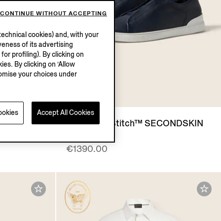
CONTINUE WITHOUT ACCEPTING
echnical cookies) and, with your
eness of its advertising
r profiling). By clicking on
ies. By clicking on ‘Allow
stomise your choices under
ookies
Accept All Cookies
IN
Blue Triple Stitch™ SECONDSKIN
Sneakers
€1390.00