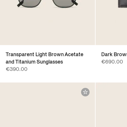
Transparent Light Brown Acetate
Dark Brow
and Titanium Sunglasses
€690.00
€390.00