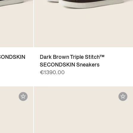
SECONDSKIN
Dark Brown Triple Stitch™
SECONDSKIN Sneakers
€1390.00