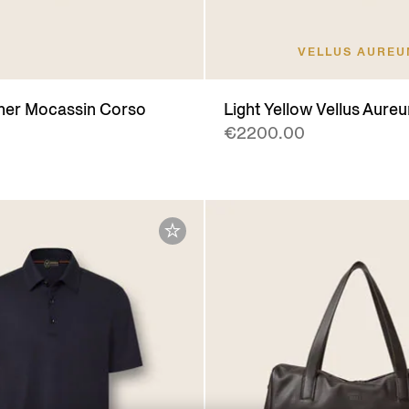
VELLUS AURE
her Mocassin Corso
Light Yellow Vellus Aureu
€2200.00