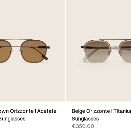
wn Orizzonte I Acetate
Beige Orizzonte I Titani
Sunglasses
Sunglasses
€350.00