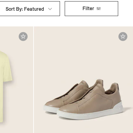
Filter
Sort By: Featured