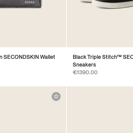
n SECONDSKIN Wallet
Black Triple Stitch™ 
Sneakers
€1390.00