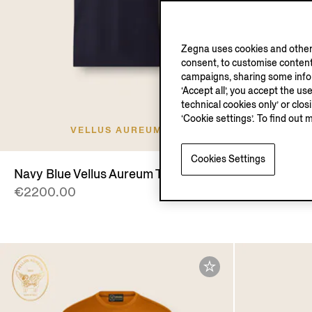
Zegna uses cookies and other 
consent, to customise content
campaigns, sharing some inform
‘Accept all’, you accept the us
technical cookies only’ or clo
‘Cookie settings’. To find out 
VELLUS AUREUM
V
Cookies Settings
Navy Blue Vellus Aureum T-shirt
Navy Blue 
€2200.00
€2500.00