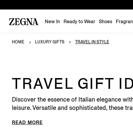
New In
Ready to Wear
Shoes
Fragra
HOME
LUXURY GIFTS
TRAVEL IN STYLE
TRAVEL GIFT I
Discover the essence of Italian elegance wit
leisure. Versatile and sophisticated, these trav
READ MORE