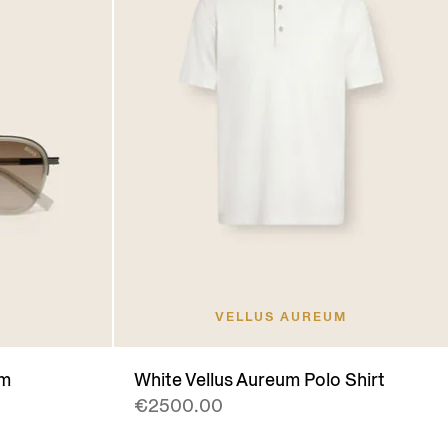
VELLUS AUREUM
um
White Vellus Aureum Polo Shirt
€2500.00