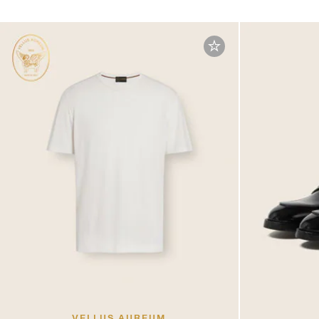
VELLUS AUREUM