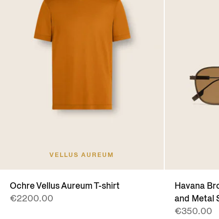
VELLUS AUREUM
Ochre Vellus Aureum T-shirt
Havana Bro
€2200.00
and Metal 
€350.00