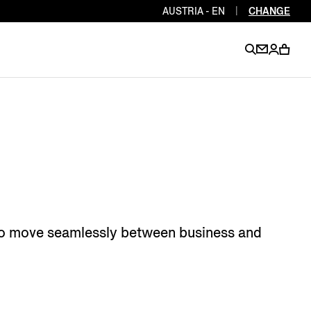
AUSTRIA - EN
|
CHANGE
EN
EN
EN
EN
PT
EN
EN
EN
EN
ES
EN
EN
 who move seamlessly between business and
DE
FR
IT
EN
EN
EN