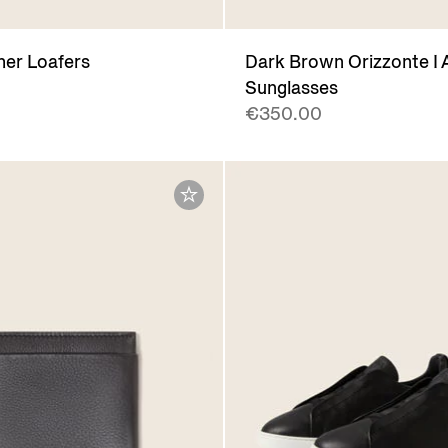
her Loafers
Dark Brown Orizzonte I 
Sunglasses
€350.00