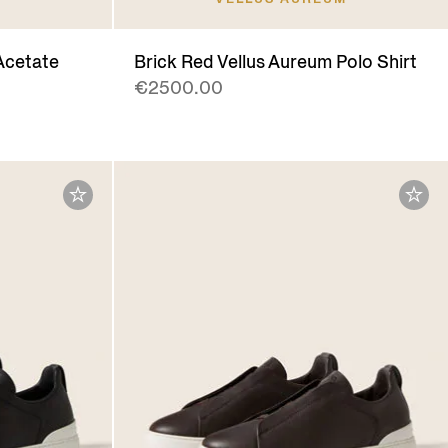
Acetate
Brick Red Vellus Aureum Polo Shirt
€2500.00