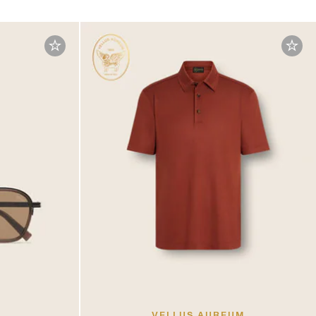
VELLUS AUREUM