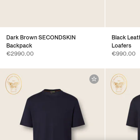
Dark Brown SECONDSKIN
Black Leat
Backpack
Loafers
€2990.00
€990.00