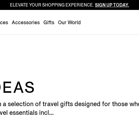
ELEVATE YOUR SHOPPING EXPERIENCE.
SIGN UP TODAY.
Luxembourg
Netherlands
nces
Accessories
Gifts
Our World
Norway
Poland
Portugal
Romania
Slovakia
Slovenia
DEAS
Spain
Sweden
h a selection of travel gifts designed for those
Switzerland
el essentials incl...
Turkey
United Kingdom