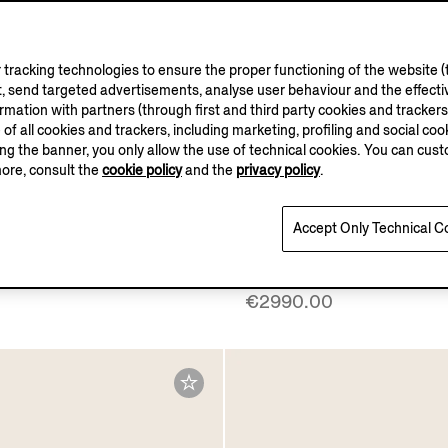
tracking technologies to ensure the proper functioning of the website (t
, send targeted advertisements, analyse user behaviour and the effectiv
ation with partners (through first and third party cookies and trackers fo
e of all cookies and trackers, including marketing, profiling and social cook
sing the banner, you only allow the use of technical cookies. You can cu
more, consult the
cookie policy
and the
privacy policy
.
ELLUS AUREUM
Accept Only Technical C
Vellus Aureum Polo Shirt
Dark Brown SECONDSK
Everyday Bag
€2990.00