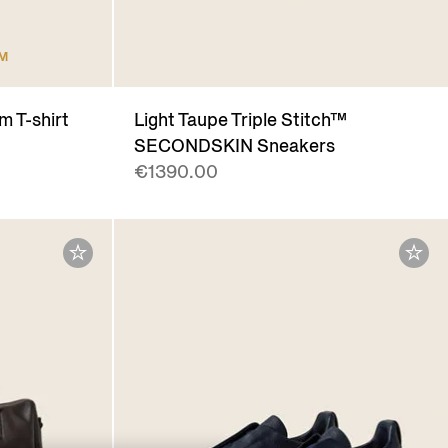
UM
m T-shirt
Light Taupe Triple Stitch™
SECONDSKIN Sneakers
€1390.00