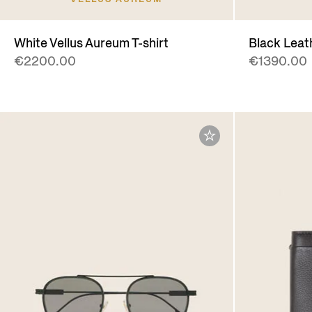
White Vellus Aureum T-shirt
Black Leat
€2200.00
€1390.00