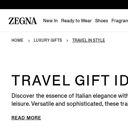
New In
Ready to Wear
Shoes
Fragra
HOME
LUXURY GIFTS
TRAVEL IN STYLE
TRAVEL GIFT I
Discover the essence of Italian elegance wit
leisure. Versatile and sophisticated, these trav
READ MORE