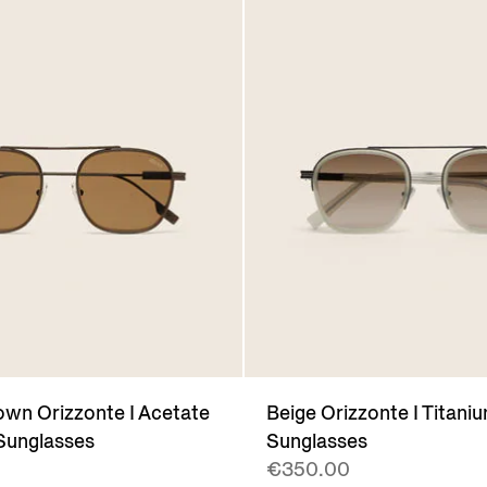
wn Orizzonte I Acetate
Beige Orizzonte I Titani
Sunglasses
Sunglasses
€350.00