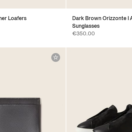
her Loafers
Dark Brown Orizzonte I 
Sunglasses
€350.00