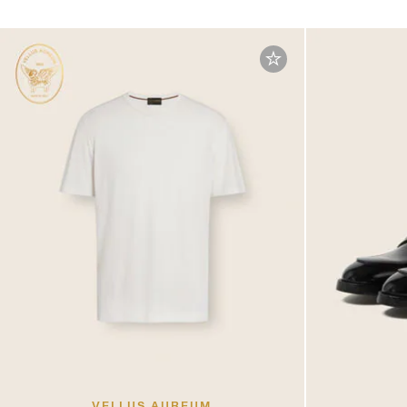
VELLUS AUREUM