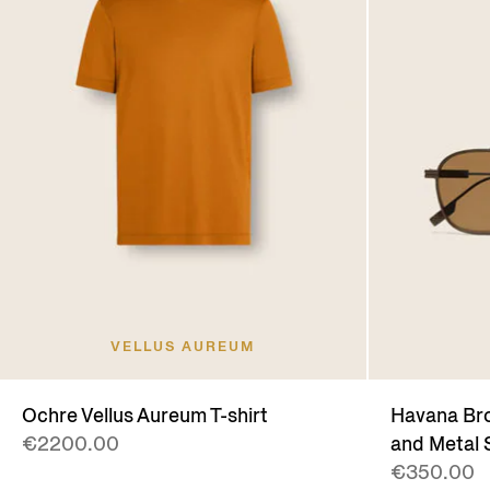
VELLUS AUREUM
Ochre Vellus Aureum T-shirt
Havana Bro
€2200.00
and Metal 
€350.00