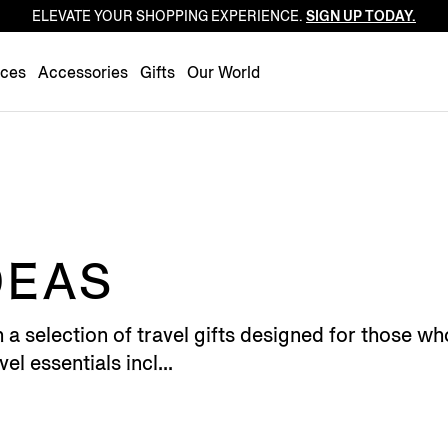
ELEVATE YOUR SHOPPING EXPERIENCE.
SIGN UP TODAY.
Luxembourg
Netherlands
nces
Accessories
Gifts
Our World
Norway
Poland
Portugal
Romania
Slovakia
Slovenia
DEAS
Spain
Sweden
h a selection of travel gifts designed for those
Switzerland
el essentials incl...
Turkey
United Kingdom