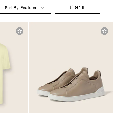
Filter
Sort By: Featured