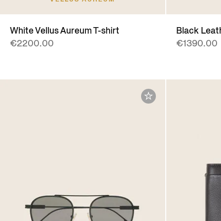
White Vellus Aureum T-shirt
Black Leat
€2200.00
€1390.00