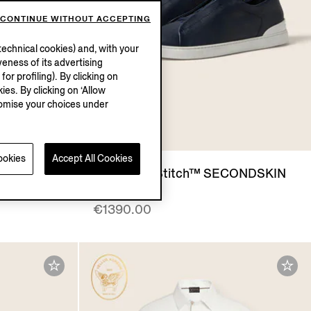
CONTINUE WITHOUT ACCEPTING
echnical cookies) and, with your
eness of its advertising
r profiling). By clicking on
ies. By clicking on ‘Allow
stomise your choices under
ookies
Accept All Cookies
IN
Blue Triple Stitch™ SECONDSKIN
Sneakers
€1390.00