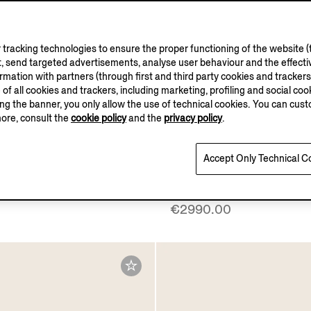
tracking technologies to ensure the proper functioning of the website (t
, send targeted advertisements, analyse user behaviour and the effectiv
ation with partners (through first and third party cookies and trackers fo
e of all cookies and trackers, including marketing, profiling and social cook
sing the banner, you only allow the use of technical cookies. You can cu
more, consult the
cookie policy
and the
privacy policy
.
ELLUS AUREUM
Accept Only Technical C
Vellus Aureum Polo Shirt
Dark Brown SECONDSK
Everyday Bag
€2990.00