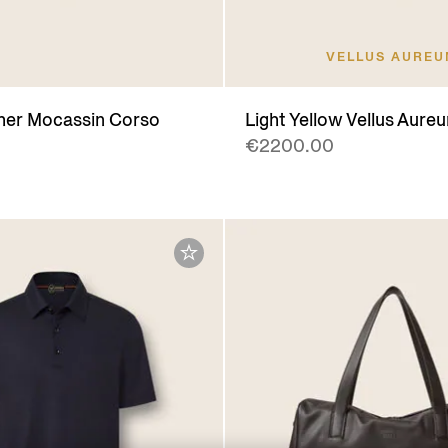
VELLUS AURE
her Mocassin Corso
Light Yellow Vellus Aureu
€2200.00