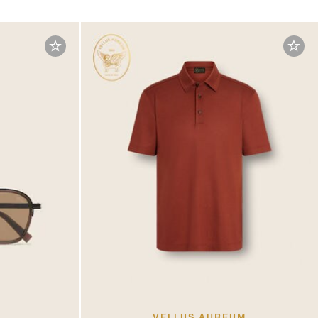
VELLUS AUREUM