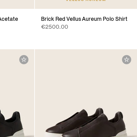
Acetate
Brick Red Vellus Aureum Polo Shirt
€2500.00