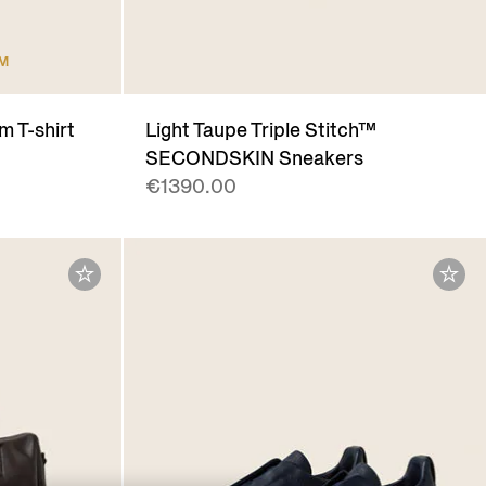
UM
m T-shirt
Light Taupe Triple Stitch™
SECONDSKIN Sneakers
€1390.00