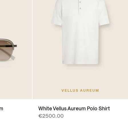
VELLUS AUREUM
um
White Vellus Aureum Polo Shirt
€2500.00