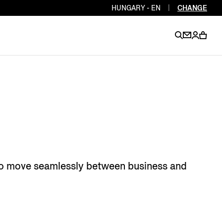
HUNGARY - EN
|
CHANGE
EN
EN
EN
EN
PT
EN
EN
EN
EN
ES
EN
EN
 who move seamlessly between business and
DE
FR
IT
EN
EN
EN