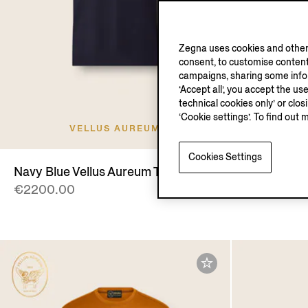
Zegna uses cookies and other 
consent, to customise content
campaigns, sharing some inform
‘Accept all’, you accept the us
technical cookies only’ or clo
‘Cookie settings’. To find out 
VELLUS AUREUM
V
Cookies Settings
Navy Blue Vellus Aureum T-shirt
Navy Blue 
€2200.00
€2500.00