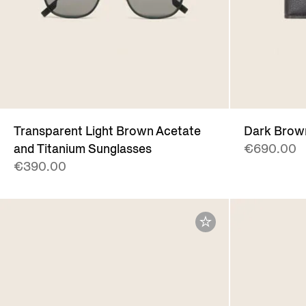
Transparent Light Brown Acetate
Dark Brow
and Titanium Sunglasses
€690.00
€390.00