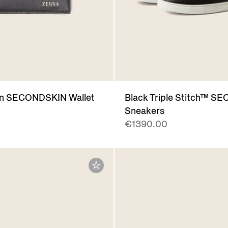
n SECONDSKIN Wallet
Black Triple Stitch™ 
Sneakers
€1390.00