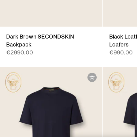
Dark Brown SECONDSKIN
Black Leat
Backpack
Loafers
€2990.00
€990.00