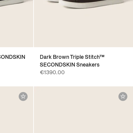
SECONDSKIN
Dark Brown Triple Stitch™
SECONDSKIN Sneakers
€1390.00