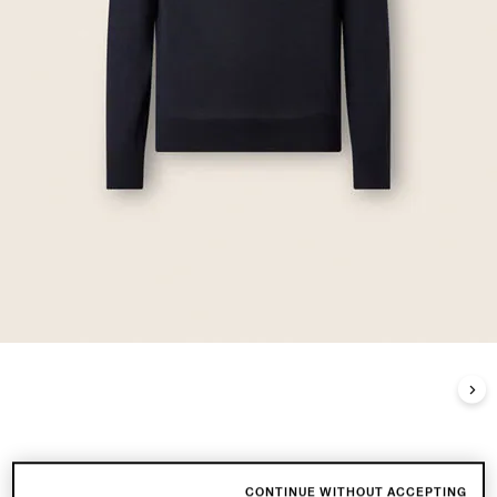
CONTINUE WITHOUT ACCEPTING