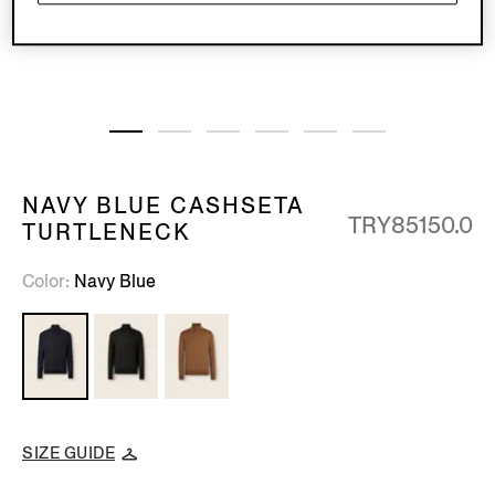
NAVY BLUE CASHSETA
TRY85150.0
TURTLENECK
Color
Navy Blue
SIZE GUIDE