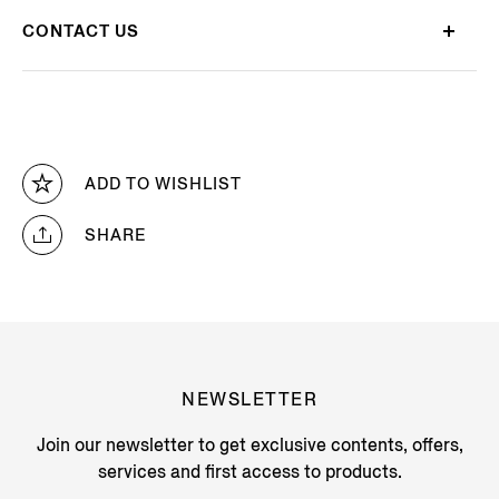
CONTACT US
ADD TO WISHLIST
SHARE
NEWSLETTER
Join our newsletter to get exclusive contents, offers,
services and first access to products.