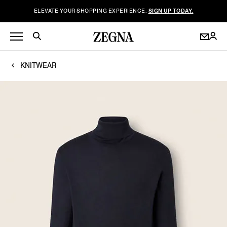
ELEVATE YOUR SHOPPING EXPERIENCE.
SIGN UP TODAY.
KNITWEAR