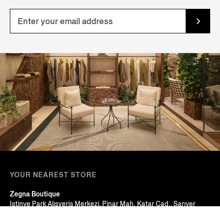
YOUR NEAREST STORE
Zegna Boutique
Istinye Park Alışveriş Merkezi, Pinar Mah. Katar Cad., Sarıyer
Istanbul, TURKEY