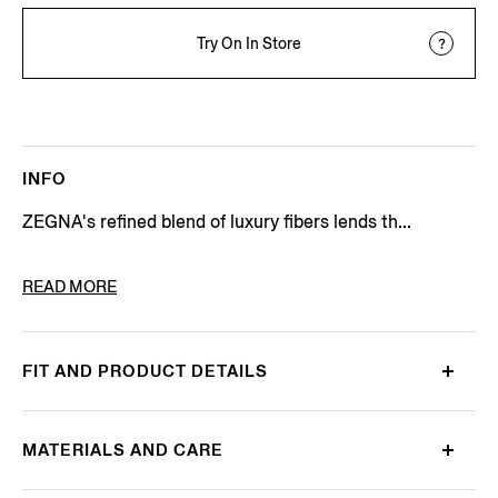
Try On In Store
INFO
ZEGNA's refined blend of luxury fibers lends th...
PRODUCT CODE
E8J00-120-B98
READ MORE
FIT AND PRODUCT DETAILS
MATERIALS AND CARE