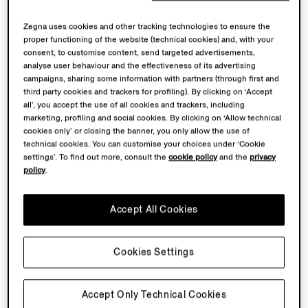
Zegna uses cookies and other tracking technologies to ensure the
proper functioning of the website (technical cookies) and, with your
consent, to customise content, send targeted advertisements,
analyse user behaviour and the effectiveness of its advertising
campaigns, sharing some information with partners (through first and
third party cookies and trackers for profiling). By clicking on ‘Accept
all’, you accept the use of all cookies and trackers, including
marketing, profiling and social cookies. By clicking on ‘Allow technical
cookies only’ or closing the banner, you only allow the use of
technical cookies. You can customise your choices under ‘Cookie
settings’. To find out more, consult the
cookie policy
and the
privacy
policy
.
Accept All Cookies
Cookies Settings
Accept Only Technical Cookies