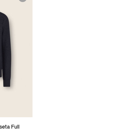
eta Full