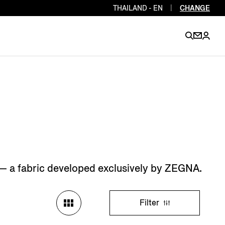
THAILAND - EN
|
CHANGE
EN
EN
EN
EN
PT
EN
EN
EN
EN
ES
EN
EN
e — a fabric developed exclusively by ZEGNA.
DE
FR
IT
EN
EN
Filter
EN