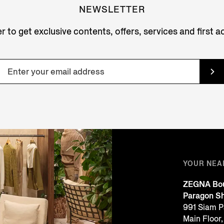
NEWSLETTER
r to get exclusive contents, offers, services and first 
YOUR NEA
ZEGNA Bou
Paragon Sh
991 Siam P
Main Floor,