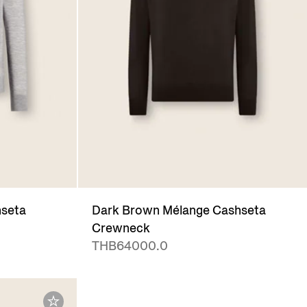
hseta
Dark Brown Mélange Cashseta
Crewneck
THB64000.0