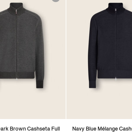
ark Brown Cashseta Full
Navy Blue Mélange Cashs