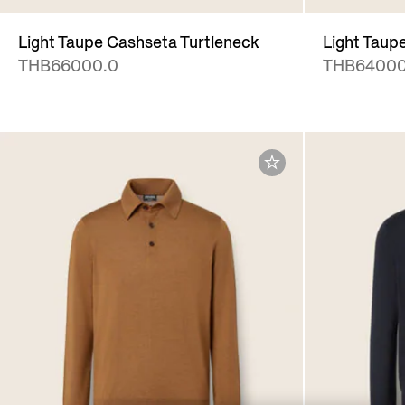
Light Taupe Cashseta Turtleneck
Light Taup
THB66000.0
THB64000