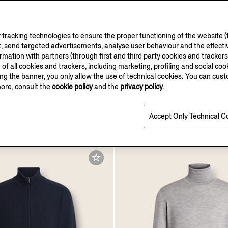
tracking technologies to ensure the proper functioning of the website (t
, send targeted advertisements, analyse user behaviour and the effectiv
ation with partners (through first and third party cookies and trackers fo
e of all cookies and trackers, including marketing, profiling and social cook
sing the banner, you only allow the use of technical cookies. You can cu
more, consult the
cookie policy
and the
privacy policy
.
Cashseta Polo Shirt
.0
Accept Only Technical C