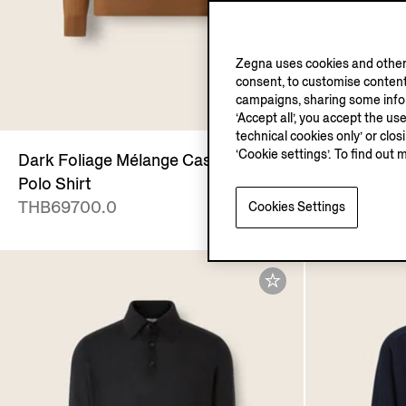
Zegna uses cookies and other 
consent, to customise content
campaigns, sharing some inform
‘Accept all’, you accept the us
technical cookies only’ or clo
‘Cookie settings’. To find out 
Dark Foliage Mélange Cashseta
Navy Blue 
Polo Shirt
THB69700
THB69700.0
Cookies Settings