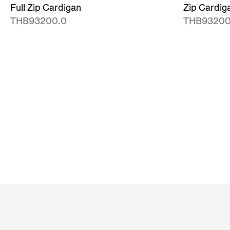
Full Zip Cardigan
Zip Cardig
THB93200.0
THB93200