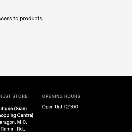
access to products.
REST STORE
OPENING HOURS
Open Until 21:00
tique (Siam
opping Centre)
aragon, M10,
 Rama I Rd.,