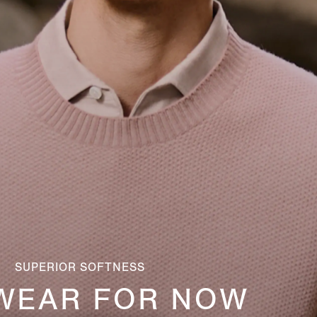
SUPERIOR SOFTNESS
WEAR FOR NOW