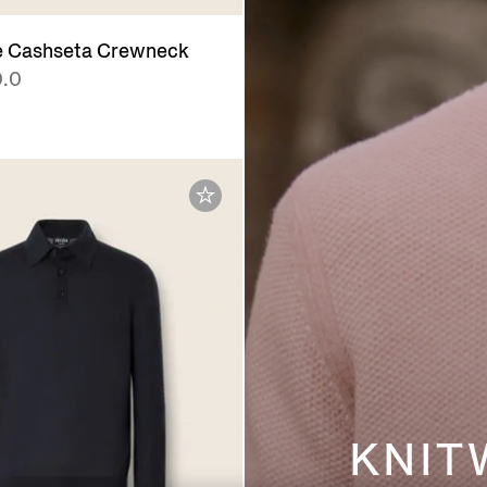
e Cashseta Crewneck
.0
KNIT