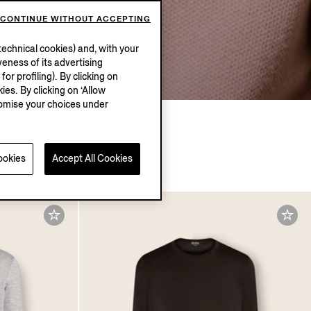
CONTINUE WITHOUT ACCEPTING
Explore
echnical cookies) and, with your
eness of its advertising
r profiling). By clicking on
ies. By clicking on ‘Allow
stomise your choices under
ookies
Accept All Cookies