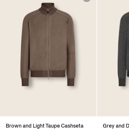
Brown and Light Taupe Cashseta
Grey and D