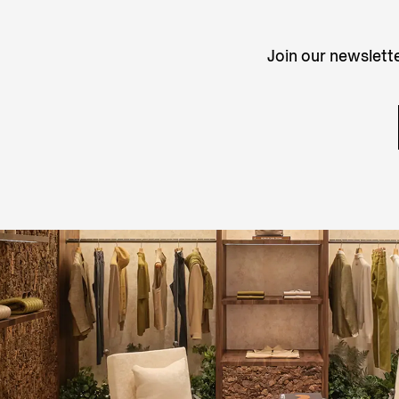
Join our newslette