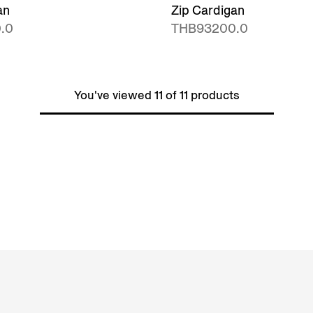
an
Zip Cardigan
.0
THB93200.0
You've viewed 11 of 11 products