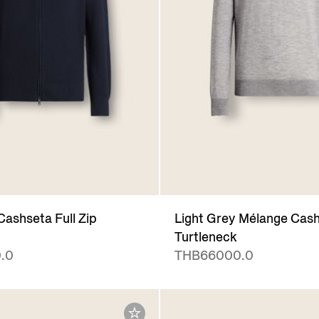
Cashseta Full Zip
Light Grey Mélange Cas
Turtleneck
.0
THB66000.0