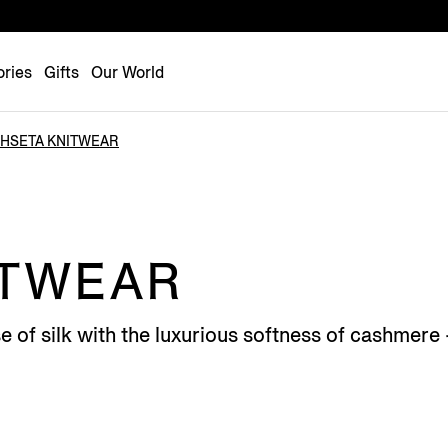
Luxembourg
Netherlands
ries
Gifts
Our World
Norway
Poland
HSETA KNITWEAR
Portugal
Romania
Slovakia
Slovenia
ITWEAR
Spain
Sweden
e of silk with the luxurious softness of cashmer
Switzerland
Turkey
United Kingdom