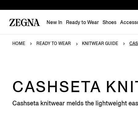
New In
Ready to Wear
Shoes
Accesso
HOME
READY TO WEAR
KNITWEAR GUIDE
CAS
CASHSETA KN
Cashseta knitwear melds the lightweight eas