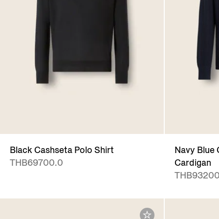
Black Cashseta Polo Shirt
Navy Blue 
THB69700.0
Cardigan
THB93200