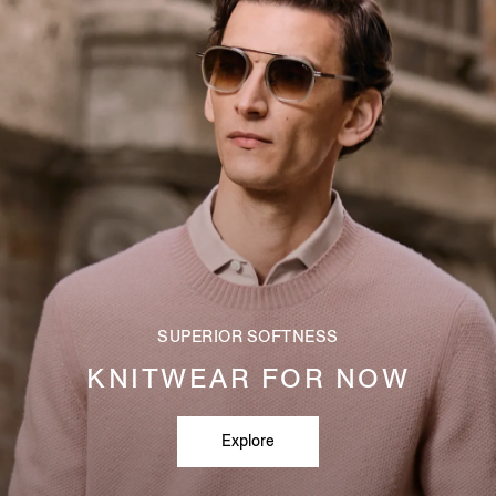
SUPERIOR SOFTNESS
KNITWEAR FOR NOW
Explore