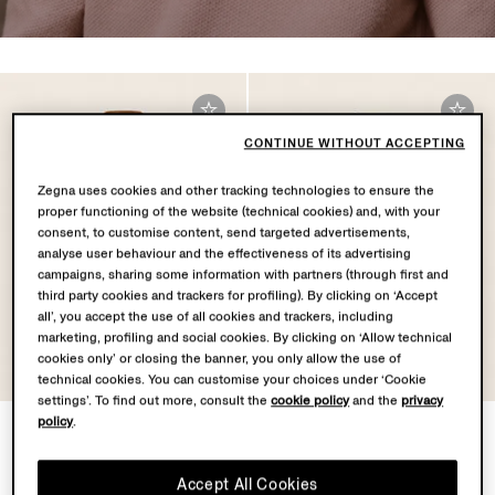
CONTINUE WITHOUT ACCEPTING
Zegna uses cookies and other tracking technologies to ensure the
proper functioning of the website (technical cookies) and, with your
consent, to customise content, send targeted advertisements,
analyse user behaviour and the effectiveness of its advertising
campaigns, sharing some information with partners (through first and
third party cookies and trackers for profiling). By clicking on ‘Accept
all’, you accept the use of all cookies and trackers, including
marketing, profiling and social cookies. By clicking on ‘Allow technical
cookies only’ or closing the banner, you only allow the use of
technical cookies. You can customise your choices under ‘Cookie
settings’. To find out more, consult the
cookie policy
and the
privacy
policy
.
Dark Foliage Mélange
Navy Blue Cashseta Polo
Cashseta Polo Shirt
Shirt
NZD3375.0
NZD3375.0
Accept All Cookies