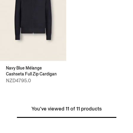
Navy Blue Mélange
Cashseta Full Zip Cardigan
NZD4795.0
You've viewed 11 of 11 products