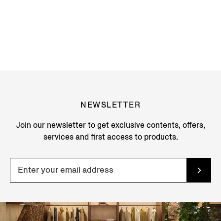
NEWSLETTER
Join our newsletter to get exclusive contents, offers,
services and first access to products.