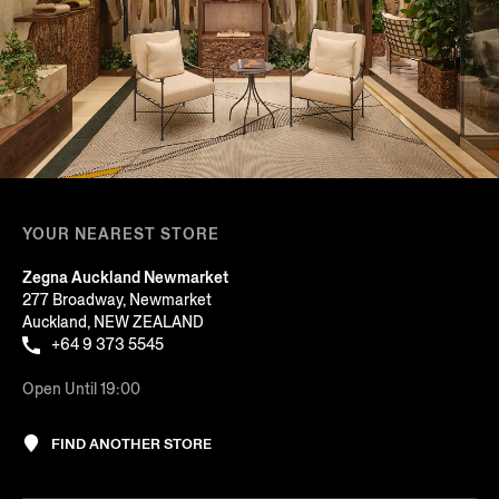
YOUR NEAREST STORE
Zegna Auckland Newmarket
277 Broadway, Newmarket
Auckland, NEW ZEALAND
+64 9 373 5545
Open Until 19:00
FIND ANOTHER STORE