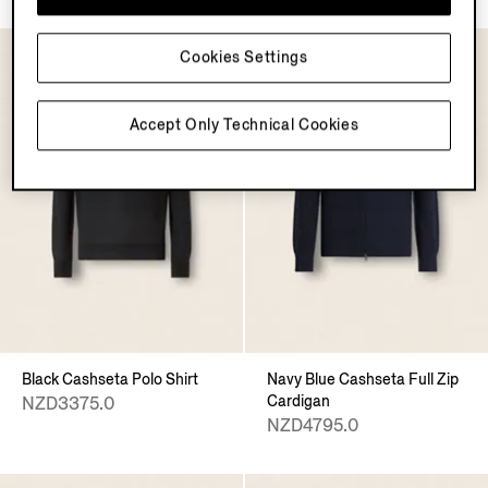
Cookies Settings
Accept Only Technical Cookies
Black Cashseta Polo Shirt
Navy Blue Cashseta Full Zip
Cardigan
NZD3375.0
NZD4795.0