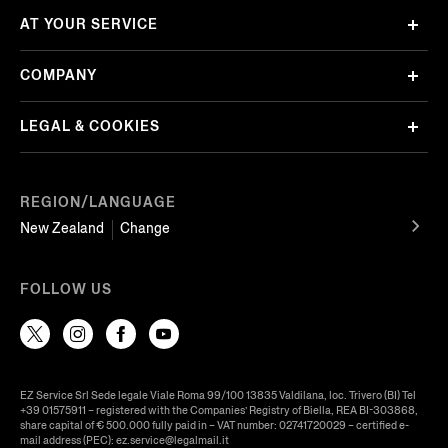
AT YOUR SERVICE
COMPANY
LEGAL & COOKIES
REGION/LANGUAGE
New Zealand
Change
FOLLOW US
EZ Service Srl Sede legale Viale Roma 99/100 13835 Valdilana, loc. Trivero (BI) Tel
+39 01575911 – registered with the Companies’ Registry of Biella, REA BI-303868,
share capital of € 500.000 fully paid in – VAT number: 02741720029 – certified e-
mail address (PEC): ez.service@legalmail.it