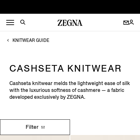
KNITWEAR GUIDE
CASHSETA KNITWEAR
Cashseta knitwear melds the lightweight ease of silk
with the luxurious softness of cashmere — a fabric
developed exclusively by ZEGNA.
Filter