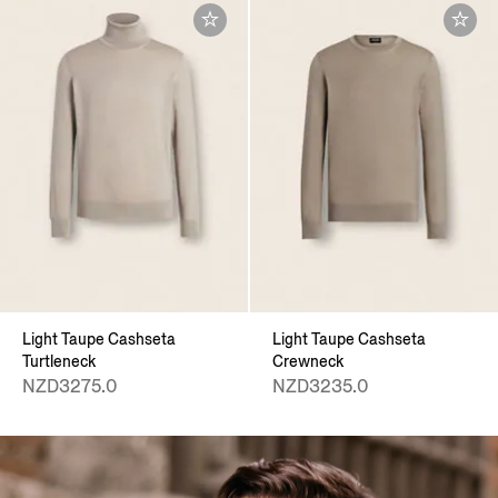
Light Taupe Cashseta
Light Taupe Cashseta
Turtleneck
Crewneck
NZD3275.0
NZD3235.0