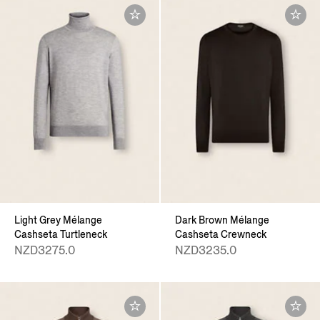
Light Grey Mélange
Dark Brown Mélange
Cashseta Turtleneck
Cashseta Crewneck
NZD3275.0
NZD3235.0