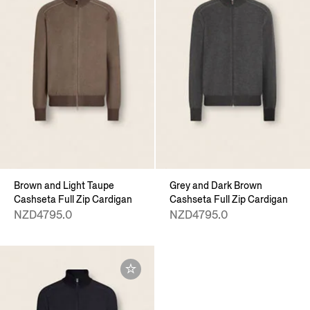
Brown and Light Taupe
Grey and Dark Brown
Cashseta Full Zip Cardigan
Cashseta Full Zip Cardigan
NZD4795.0
NZD4795.0