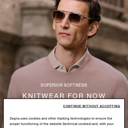
SUPERIOR SOFTNESS
KNITWEAR FOR NOW
CONTINUE WITHOUT ACCEPTING
Explore
Zegna uses cookies and other tracking technologies to ensure the
proper functioning of the website (technical cookies) and, with your