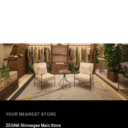
YOUR NEAREST STORE
ZEGNA Shinsegae Main Store