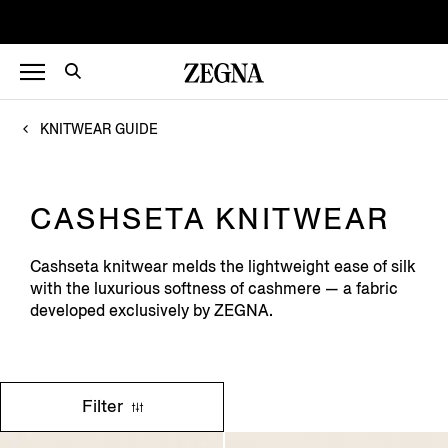
KNITWEAR GUIDE
CASHSETA KNITWEAR
Cashseta knitwear melds the lightweight ease of silk
with the luxurious softness of cashmere — a fabric
developed exclusively by ZEGNA.
Filter