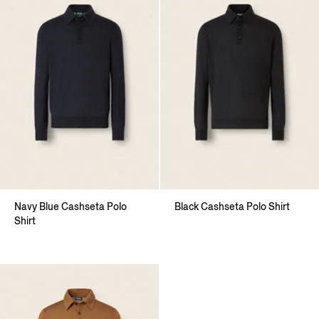
Navy Blue Cashseta Polo
Black Cashseta Polo Shirt
Shirt