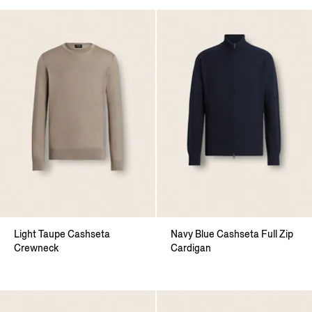
Light Taupe Cashseta
Navy Blue Cashseta Full Zip
Crewneck
Cardigan