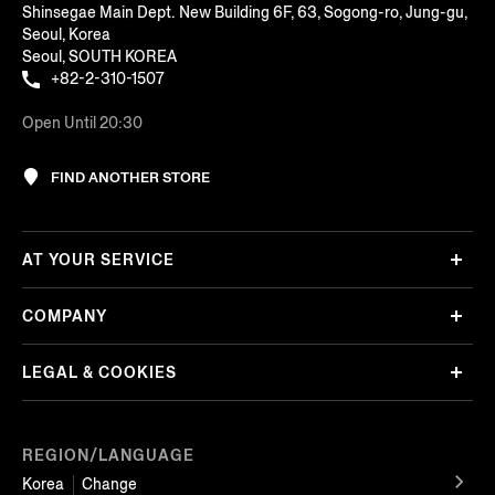
Shinsegae Main Dept. New Building 6F, 63, Sogong-ro, Jung-gu,
Seoul, Korea
Seoul, SOUTH KOREA
+82-2-310-1507
Open Until 20:30
FIND ANOTHER STORE
AT YOUR SERVICE
COMPANY
LEGAL & COOKIES
REGION/LANGUAGE
Korea
Change