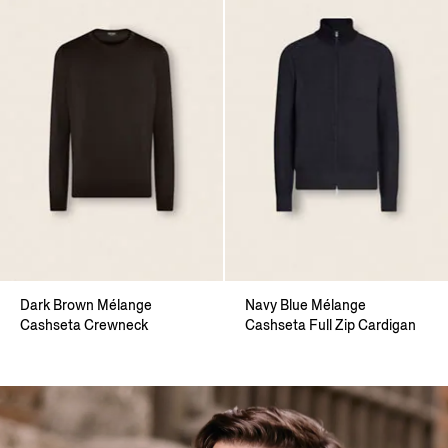
Dark Brown Mélange
Navy Blue Mélange
Cashseta Crewneck
Cashseta Full Zip Cardigan