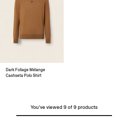
Dark Foliage Mélange
Cashseta Polo Shirt
You've viewed 9 of 9 products