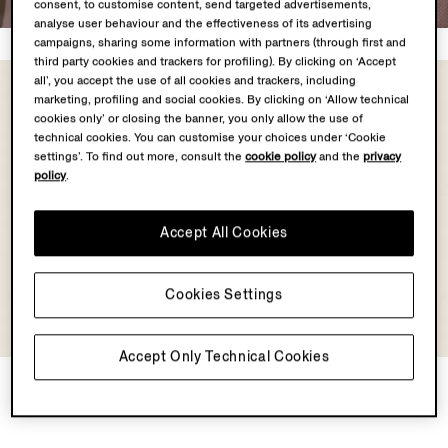
consent, to customise content, send targeted advertisements,
analyse user behaviour and the effectiveness of its advertising
campaigns, sharing some information with partners (through first and
third party cookies and trackers for profiling). By clicking on ‘Accept
all’, you accept the use of all cookies and trackers, including
marketing, profiling and social cookies. By clicking on ‘Allow technical
cookies only’ or closing the banner, you only allow the use of
technical cookies. You can customise your choices under ‘Cookie
settings’. To find out more, consult the
cookie policy
and the
privacy
policy
.
Accept All Cookies
Cookies Settings
Accept Only Technical Cookies
Light Taupe Cashseta
Light Grey Mélange
Turtleneck
Cashseta Turtleneck