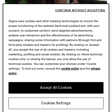
CONTINUE WITHOUT ACCEPTING
Zegna uses cookies and other tracking technologies to ensure the
proper functioning of the website (technical cookies) and, with your
consent, to customise content, send targeted advertisements,
analyse user behaviour and the effectiveness of its advertising
campaigns, sharing some information with partners (through first and
third party cookies and trackers for profiling). By clicking on ‘Accept
all’, you accept the use of all cookies and trackers, including
marketing, profiling and social cookies. By clicking on ‘Allow technical
cookies only’ or closing the banner, you only allow the use of
technical cookies. You can customise your choices under ‘Cookie
settings’. To find out more, consult the
cookie policy
and the
privacy
OASI LINO
policy
.
THE COLLECTION
Accept All Cookies
Tailored men’s summer silhouettes reimagined in Linen,
in earthy Corteccia Oasi and raw Bianco Oasi tones
inspired by the Italian Alps. Crafted from the finest
Cookies Settings
European-grown flax and woven at our Lanificio.