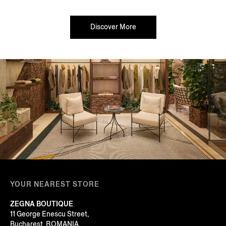
Discover More
YOUR NEAREST STORE
ZEGNA BOUTIQUE
11 George Enescu Street,
Bucharest, ROMANIA