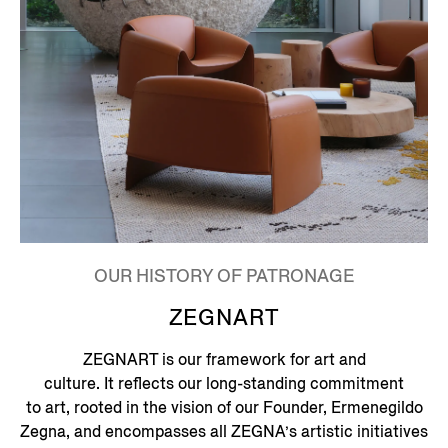
OUR HISTORY OF PATRONAGE
ZEGNART
ZEGNART is our framework for art and
culture. It reflects our long-standing commitment
to art, rooted in the vision of our Founder, Ermenegildo
Zegna, and encompasses all ZEGNA’s artistic initiatives