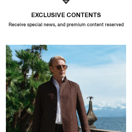
EXCLUSIVE CONTENTS
Receive special news, and premium content reserved