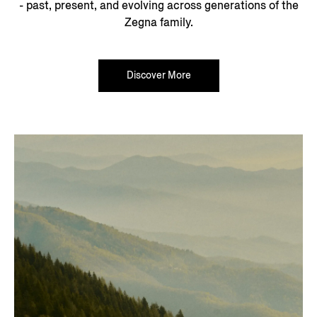
- past, present, and evolving across generations of the
Zegna family.
Discover More