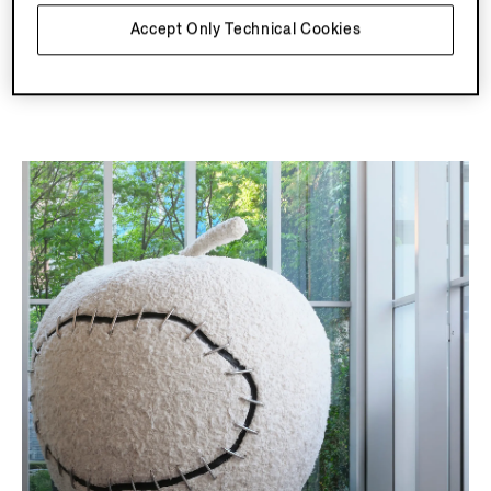
Accept Only Technical Cookies
Explore