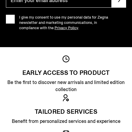
I give my consent to use my personal data for Zegna
newsletter and marketing communications, in
compliance with the
Privacy Policy
.
EARLY ACCESS TO PRODUCT
Be the first to discover new arrivals and limited edition
collection
TAILORED SERVICES
Benefit from personalized services and experience