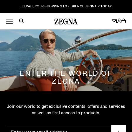
ELEVATE YOUR SHOPPING EXPERIENCE.
SIGN UP TODAY.
ENTER THE WORLD OF
ZEGNA
Join our world to get exclusive contents, offers and services
as well as first access to products.