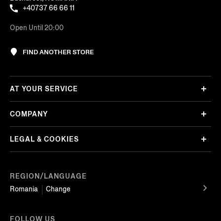
+40737 66 66 11
Open Until 20:00
FIND ANOTHER STORE
AT YOUR SERVICE
COMPANY
LEGAL & COOKIES
REGION/LANGUAGE
Romania
Change
FOLLOW US