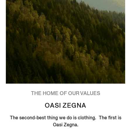
THE HOME OF OUR VALUES
OASI ZEGNA
The second-best thing we do is clothing. The first is
Oasi Zegna.