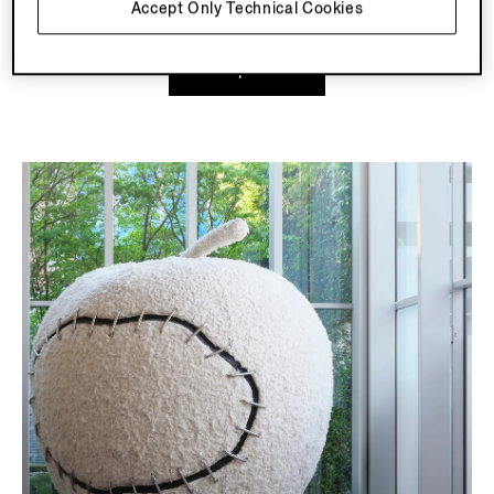
Accept Only Technical Cookies
Explore