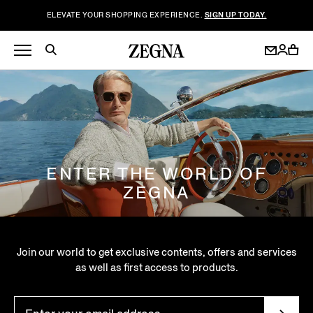
ELEVATE YOUR SHOPPING EXPERIENCE.
SIGN UP TODAY.
ENTER THE WORLD OF
ZEGNA
Join our world to get exclusive contents, offers and services
as well as first access to products.