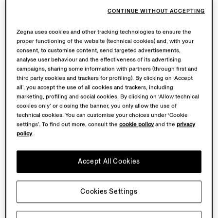
CONTINUE WITHOUT ACCEPTING
Zegna uses cookies and other tracking technologies to ensure the
proper functioning of the website (technical cookies) and, with your
consent, to customise content, send targeted advertisements,
analyse user behaviour and the effectiveness of its advertising
campaigns, sharing some information with partners (through first and
third party cookies and trackers for profiling). By clicking on ‘Accept
all’, you accept the use of all cookies and trackers, including
marketing, profiling and social cookies. By clicking on ‘Allow technical
cookies only’ or closing the banner, you only allow the use of
technical cookies. You can customise your choices under ‘Cookie
settings’. To find out more, consult the
cookie policy
and the
privacy
policy
.
OASI LINO
THE COLLECTION
Accept All Cookies
Tailored men’s summer silhouettes reimagined in Linen,
in earthy Corteccia Oasi and raw Bianco Oasi tones
Cookies Settings
inspired by the Italian Alps. Crafted from the finest
European-grown flax and woven at our Lanificio.