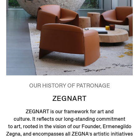
OUR HISTORY OF PATRONAGE
ZEGNART
ZEGNART is our framework for art and
culture. It reflects our long-standing commitment
to art, rooted in the vision of our Founder, Ermenegildo
Zegna, and encompasses all ZEGNA’s artistic initiatives