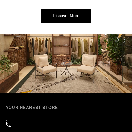
Discover More
YOUR NEAREST STORE
,