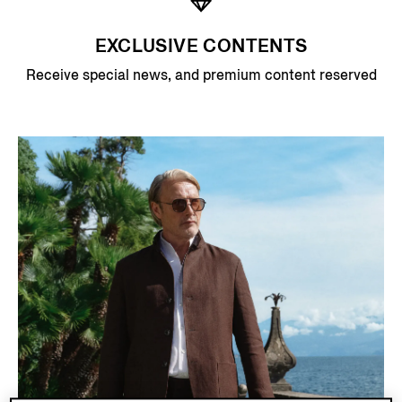
EXCLUSIVE CONTENTS
Receive special news, and premium content reserved