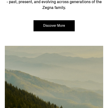
- past, present, and evolving across generations of the
Zegna family.
Discover More