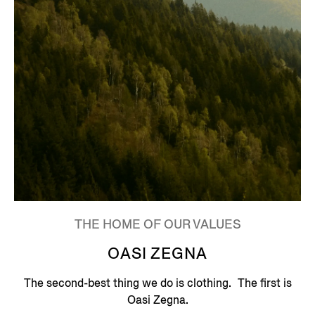
THE HOME OF OUR VALUES
OASI ZEGNA
The second-best thing we do is clothing. The first is
Oasi Zegna.