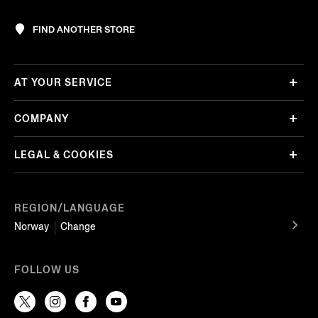
FIND ANOTHER STORE
AT YOUR SERVICE
COMPANY
LEGAL & COOKIES
REGION/LANGUAGE
Norway
Change
FOLLOW US