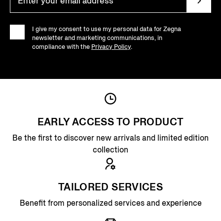
I give my consent to use my personal data for Zegna
newsletter and marketing communications, in
compliance with the
Privacy Policy
.
EARLY ACCESS TO PRODUCT
Be the first to discover new arrivals and limited edition
collection
TAILORED SERVICES
Benefit from personalized services and experience