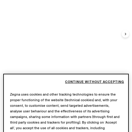
CONTINUE WITHOUT ACCEPTING
Zegna uses cookies and other tracking technologies to ensure the
proper functioning of the website (technical cookies) and, with your
consent, to customise content, send targeted advertisements,
analyse user behaviour and the effectiveness of its advertising
campaigns, sharing some information with partners (through first and
third party cookies and trackers for profiling). By clicking on ‘Accept
all’, you accept the use of all cookies and trackers, including