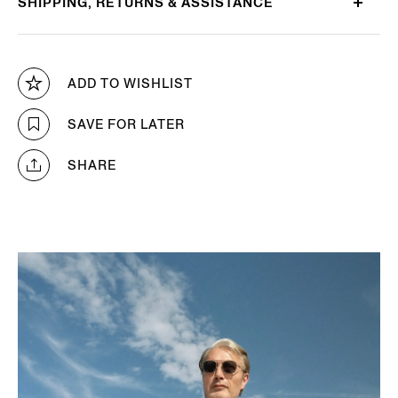
SHIPPING, RETURNS & ASSISTANCE
ADD TO WISHLIST
SAVE FOR LATER
SHARE