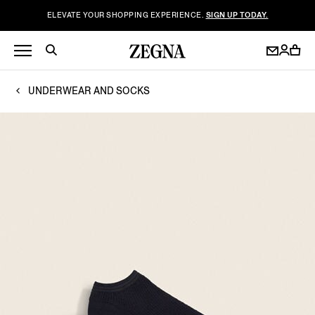
ELEVATE YOUR SHOPPING EXPERIENCE.
SIGN UP TODAY.
UNDERWEAR AND SOCKS