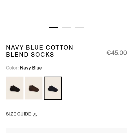
NAVY BLUE COTTON
€45.00
BLEND SOCKS
Color
Navy Blue
SIZE GUIDE