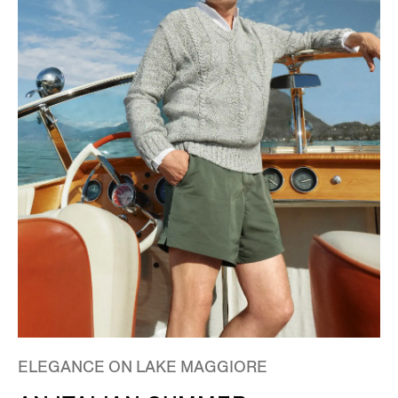
ELEGANCE ON LAKE MAGGIORE