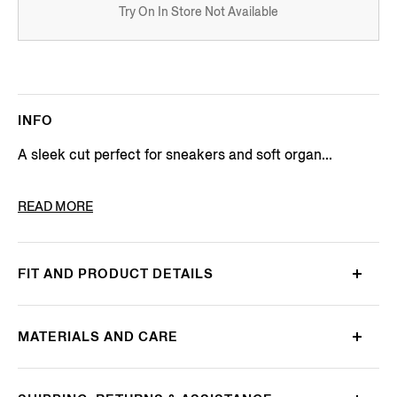
Try On In Store Not Available
INFO
A sleek cut perfect for sneakers and soft organ...
PRODUCT CODE
N5V02-726-412
READ MORE
FIT AND PRODUCT DETAILS
MATERIALS AND CARE