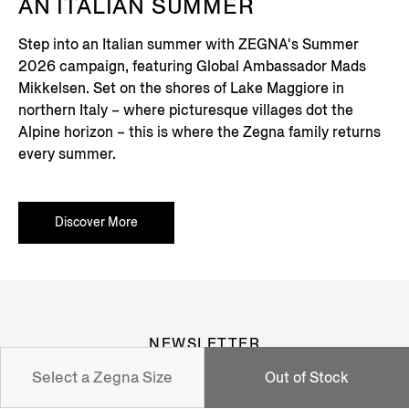
AN ITALIAN SUMMER
Step into an Italian summer with ZEGNA's Summer
2026 campaign, featuring Global Ambassador Mads
Mikkelsen. Set on the shores of Lake Maggiore in
northern Italy – where picturesque villages dot the
Alpine horizon – this is where the Zegna family returns
every summer.
Discover More
NEWSLETTER
Select a Zegna Size
Out of Stock
Join our newsletter to get exclusive contents, offers,
services and first access to products.