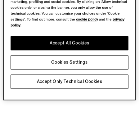
marketing, profiling and social cookies. By clicking on ‘Allow technical
cookies only’ or closing the banner, you only allow the use of
technical cookies. You can customise your choices under ‘Cookie
settings’. To find out more, consult the
cookie policy
and the
privacy
policy
.
Accept All Cookies
Cookies Settings
Accept Only Technical Cookies