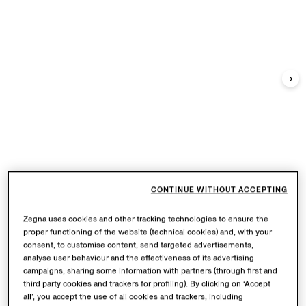
CONTINUE WITHOUT ACCEPTING
Zegna uses cookies and other tracking technologies to ensure the
proper functioning of the website (technical cookies) and, with your
consent, to customise content, send targeted advertisements,
analyse user behaviour and the effectiveness of its advertising
campaigns, sharing some information with partners (through first and
third party cookies and trackers for profiling). By clicking on ‘Accept
all’, you accept the use of all cookies and trackers, including