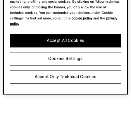
marketing, profiling and social cookies. By clicking on ‘Allow technical
cookies only’ or closing the banner, you only allow the use of
technical cookies. You can customise your choices under ‘Cookie
settings’. To find out more, consult the
cookie policy
and the
privacy
policy
.
Accept All Cookies
Cookies Settings
Accept Only Technical Cookies