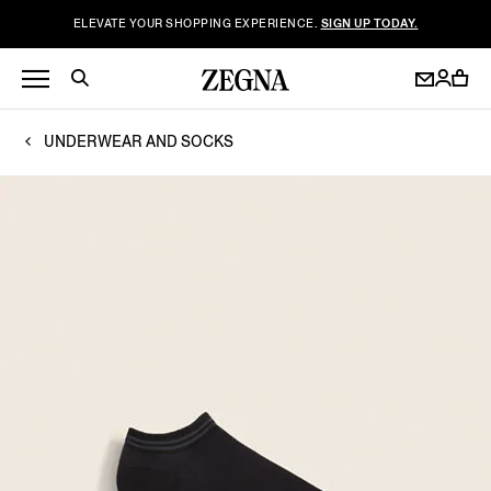
ELEVATE YOUR SHOPPING EXPERIENCE.
SIGN UP TODAY.
UNDERWEAR AND SOCKS