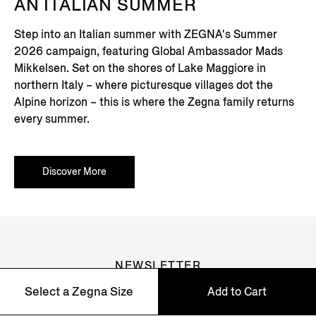
AN ITALIAN SUMMER
Step into an Italian summer with ZEGNA's Summer
2026 campaign, featuring Global Ambassador Mads
Mikkelsen. Set on the shores of Lake Maggiore in
northern Italy – where picturesque villages dot the
Alpine horizon – this is where the Zegna family returns
every summer.
Discover More
NEWSLETTER
Select a Zegna Size
Add to Cart
Join our newsletter to get exclusive contents, offers,
services and first access to products.