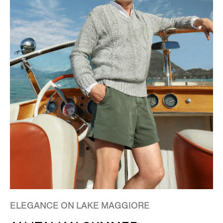
ELEGANCE ON LAKE MAGGIORE