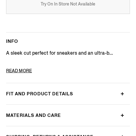
Try On In Store Not Available
INFO
A sleek cut perfect for sneakers and an ultra-b...
PRODUCT CODE
N5V02-727-001
READ MORE
FIT AND PRODUCT DETAILS
MATERIALS AND CARE