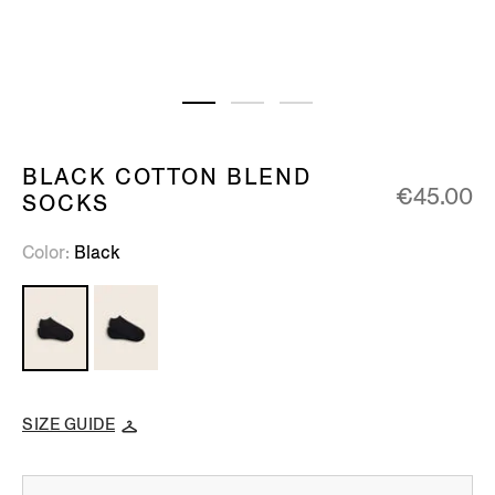
BLACK COTTON BLEND
€45.00
SOCKS
Color
Black
SIZE GUIDE