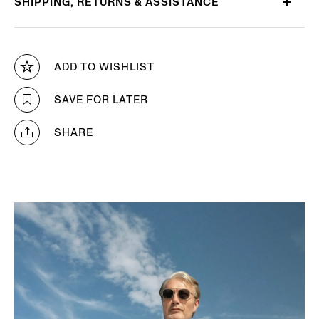
SHIPPING, RETURNS & ASSISTANCE
ADD TO WISHLIST
SAVE FOR LATER
SHARE