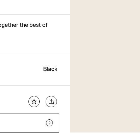
ogether the best of
Black