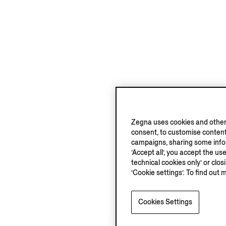
Zegna uses cookies and other 
consent, to customise content
campaigns, sharing some inform
‘Accept all’, you accept the us
technical cookies only’ or clo
‘Cookie settings’. To find out 
Cookies Settings