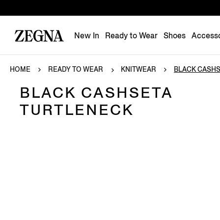
New In
Ready to Wear
Shoes
Accesso
HOME
READY TO WEAR
KNITWEAR
BLACK CASHSE
BLACK CASHSETA
TURTLENECK