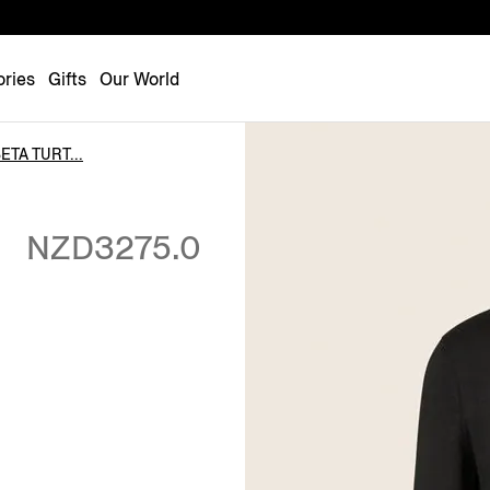
Luxembourg
Netherlands
ries
Gifts
Our World
Norway
Poland
TA TURT...
Portugal
Romania
NZD3275.0
Slovakia
Slovenia
Spain
Sweden
Switzerland
Turkey
United Kingdom