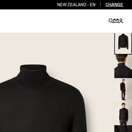
NEW ZEALAND - EN
|
CHANGE
EN
EN
EN
EN
PT
EN
EN
EN
EN
ES
EN
EN
DE
FR
IT
EN
EN
EN