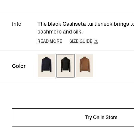
Info
The black Cashseta turtleneck brings t
cashmere and silk.
READ MORE
SIZE GUIDE
Color
Try On In Store