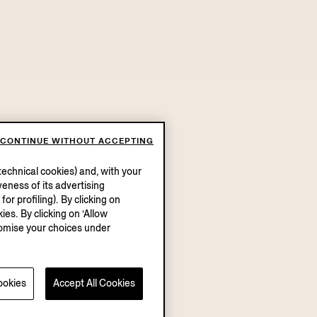
CONTINUE WITHOUT ACCEPTING
echnical cookies) and, with your
eness of its advertising
r profiling). By clicking on
ies. By clicking on ‘Allow
stomise your choices under
ookies
Accept All Cookies