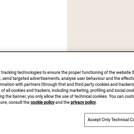
tracking technologies to ensure the proper functioning of the website (t
, send targeted advertisements, analyse user behaviour and the effectiv
ation with partners (through first and third party cookies and trackers fo
e of all cookies and trackers, including marketing, profiling and social cook
sing the banner, you only allow the use of technical cookies. You can cu
more, consult the
cookie policy
and the
privacy policy
.
Accept Only Technical C