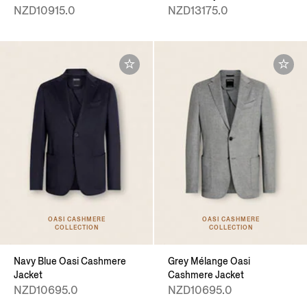
NZD10915.0
NZD13175.0
OASI CASHMERE
OASI CASHMERE
COLLECTION
COLLECTION
Navy Blue Oasi Cashmere
Grey Mélange Oasi
Jacket
Cashmere Jacket
NZD10695.0
NZD10695.0