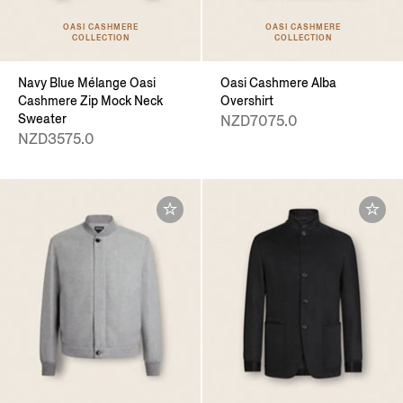
OASI CASHMERE
OASI CASHMERE
COLLECTION
COLLECTION
Navy Blue Mélange Oasi
Oasi Cashmere Alba
Cashmere Zip Mock Neck
Overshirt
Sweater
NZD7075.0
NZD3575.0