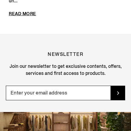
un...
READ MORE
NEWSLETTER
Join our newsletter to get exclusive contents, offers,
services and first access to products.