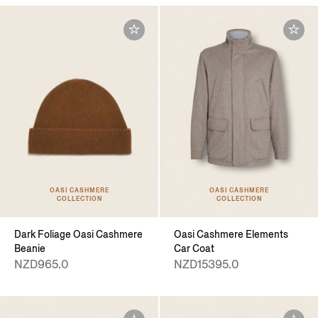
OASI CASHMERE
OASI CASHMERE
COLLECTION
COLLECTION
Dark Foliage Oasi Cashmere
Oasi Cashmere Elements
Beanie
Car Coat
NZD965.0
NZD15395.0