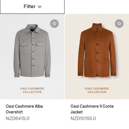
Filter
OASI CASHMERE
OASI CASHMERE
COLLECTION
COLLECTION
Oasi Cashmere Alba
Oasi Cashmere Il Conte
Overshirt
Jacket
NZD6415.0
NZD10155.0