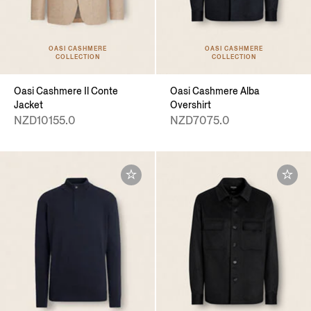
OASI CASHMERE
OASI CASHMERE
COLLECTION
COLLECTION
Oasi Cashmere Il Conte
Oasi Cashmere Alba
Jacket
Overshirt
NZD10155.0
NZD7075.0