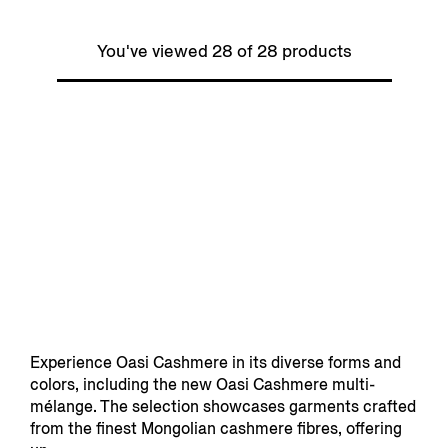
You've viewed 28 of 28 products
Experience Oasi Cashmere in its diverse forms and
colors, including the new Oasi Cashmere multi-
mélange. The selection showcases garments crafted
from the finest Mongolian cashmere fibres, offering