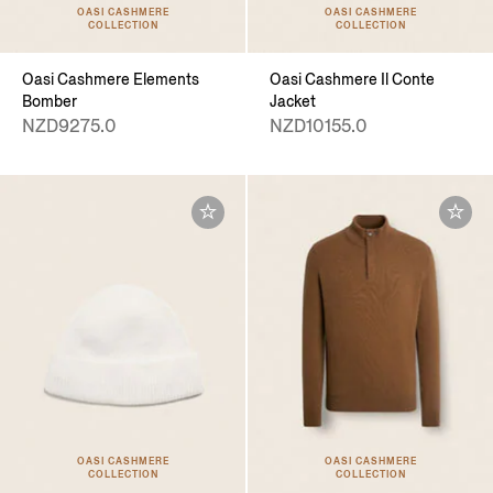
OASI CASHMERE
OASI CASHMERE
COLLECTION
COLLECTION
Oasi Cashmere Elements
Oasi Cashmere Il Conte
Bomber
Jacket
NZD9275.0
NZD10155.0
OASI CASHMERE
OASI CASHMERE
COLLECTION
COLLECTION