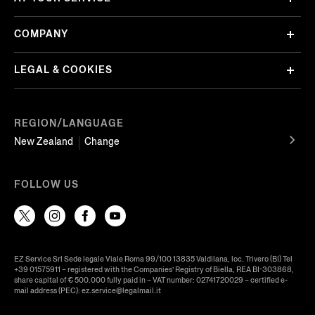
COMPANY
LEGAL & COOKIES
REGION/LANGUAGE
New Zealand
Change
FOLLOW US
EZ Service Srl Sede legale Viale Roma 99/100 13835 Valdilana, loc. Trivero (BI) Tel
+39 01575911 – registered with the Companies’ Registry of Biella, REA BI-303868,
share capital of € 500.000 fully paid in – VAT number: 02741720029 – certified e-
mail address (PEC): ez.service@legalmail.it