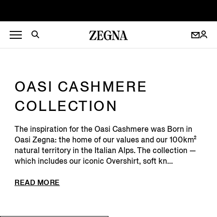
OASI CASHMERE
COLLECTION
The inspiration for the Oasi Cashmere was Born in
Oasi Zegna: the home of our values and our 100km²
natural territory in the Italian Alps. The collection —
which includes our iconic Overshirt, soft kn...
READ MORE