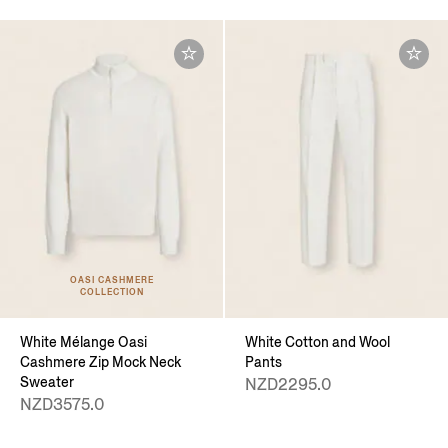
OASI CASHMERE
COLLECTION
White Mélange Oasi
White Cotton and Wool
Cashmere Zip Mock Neck
Pants
Sweater
NZD2295.0
NZD3575.0