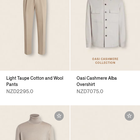
OASI CASHMERE
COLLECTION
Light Taupe Cotton and Wool
Oasi Cashmere Alba
Pants
Overshirt
NZD2295.0
NZD7075.0