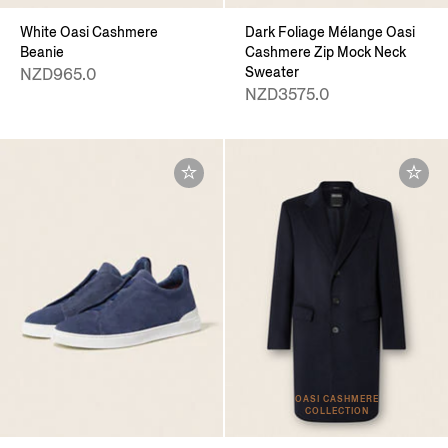
White Oasi Cashmere
Dark Foliage Mélange Oasi
Beanie
Cashmere Zip Mock Neck
Sweater
NZD965.0
NZD3575.0
OASI CASHMERE
COLLECTION