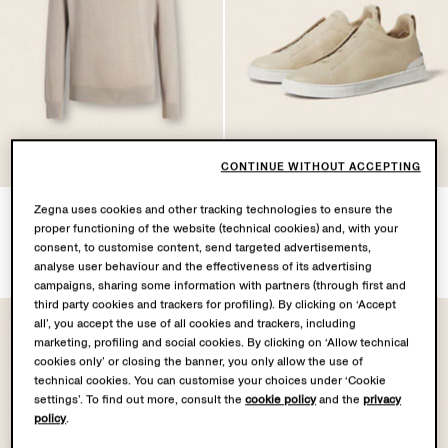
CONTINUE WITHOUT ACCEPTING
Light Taupe Cashseta
Light Beige Triple Stitch™
Zegna uses cookies and other tracking technologies to ensure the
proper functioning of the website (technical cookies) and, with your
Turtleneck
SECONDSKIN Sneakers
consent, to customise content, send targeted advertisements,
NZD3275.0
NZD3175.0
analyse user behaviour and the effectiveness of its advertising
campaigns, sharing some information with partners (through first and
third party cookies and trackers for profiling). By clicking on ‘Accept
all’, you accept the use of all cookies and trackers, including
marketing, profiling and social cookies. By clicking on ‘Allow technical
cookies only’ or closing the banner, you only allow the use of
technical cookies. You can customise your choices under ‘Cookie
settings’. To find out more, consult the
cookie policy
and the
privacy
policy
.