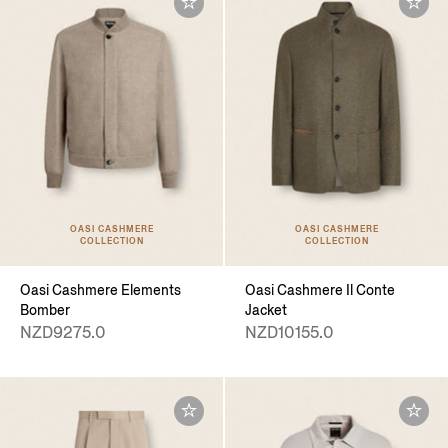
OASI CASHMERE
OASI CASHMERE
COLLECTION
COLLECTION
Oasi Cashmere Elements
Oasi Cashmere Il Conte
Bomber
Jacket
NZD9275.0
NZD10155.0