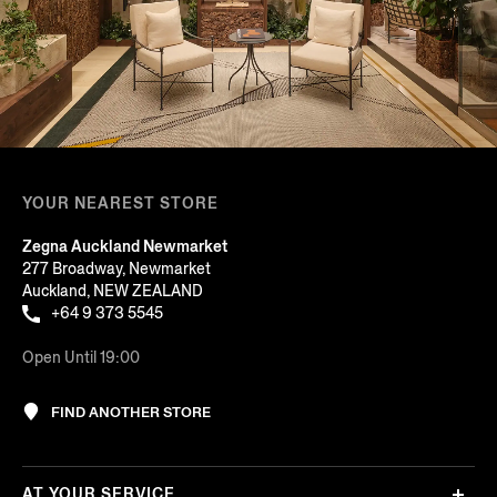
YOUR NEAREST STORE
Zegna Auckland Newmarket
277 Broadway, Newmarket
Auckland, NEW ZEALAND
+64 9 373 5545
Open Until 19:00
FIND ANOTHER STORE
AT YOUR SERVICE