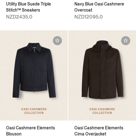
Utility Blue Suede Triple
Navy Blue Oasi Cashmere
Stitch™ Sneakers
Overcoat
NZD2435.0
NZD12095.0
OASI CASHMERE
OASI CASHMERE
COLLECTION
COLLECTION
Oasi Cashmere Elements
Oasi Cashmere Elements
Blouson
Cima Overjacket