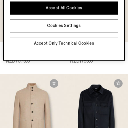
Accept All Cookies
Cookies Settings
OASI CASHMERE
COLLECTION
Accept Only Technical Cookies
Oasi Cashmere Alba
Black Rinse-washed Stretch
Overshirt
Cotton Roccia Jeans
NZD7075.0
NZD1755.0