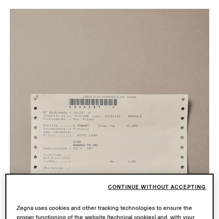
CONTINUE WITHOUT ACCEPTING
Zegna uses cookies and other tracking technologies to ensure the
proper functioning of the website (technical cookies) and, with your