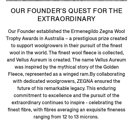
OUR FOUNDER'S QUEST FOR THE
EXTRAORDINARY
Our Founder established the Ermenegildo Zegna Wool
Trophy Awards in Australia – a prestigious prize created
to support woolgrowers in their pursuit of the finest
wool in the world. The finest wool fleece is collected,
and Vellus Aureum is created. The name Vellus Aureum
was inspired by the mythical story of the Golden
Fleece, represented as a winged ram.By collaborating
with dedicated woolgrowers, ZEGNA ensured the
future of his remarkable legacy. This enduring
commitment to excellence and the pursuit of the
extraordinary continues to inspire - celebrating the
finest fibre, with fibres averaging an exquisite fineness
ranging from 12 to 13 microns.