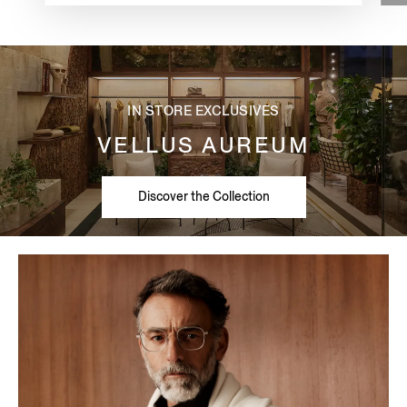
IN STORE EXCLUSIVES
VELLUS AUREUM
Discover the Collection