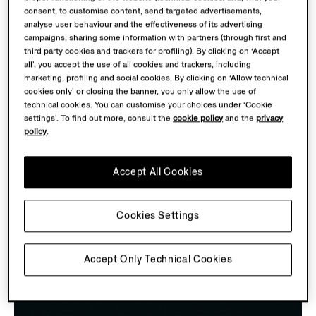
consent, to customise content, send targeted advertisements,
analyse user behaviour and the effectiveness of its advertising
campaigns, sharing some information with partners (through first and
third party cookies and trackers for profiling). By clicking on ‘Accept
all’, you accept the use of all cookies and trackers, including
marketing, profiling and social cookies. By clicking on ‘Allow technical
cookies only’ or closing the banner, you only allow the use of
PRECISION TOOLS
technical cookies. You can customise your choices under ‘Cookie
settings’. To find out more, consult the
cookie policy
and the
privacy
Discover the key tools of wool evaluation from the
policy
.
1960s that were pivotal in helping to find the finest
fibres and determine the winning wool. These tools,
Accept All Cookies
embodying precision and expertise, shaped a world
where
extraordinary craftsmanship and quality were
Cookies Settings
always within reach.
Accept Only Technical Cookies