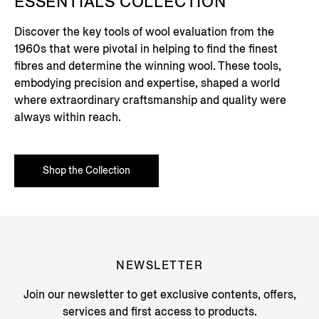
ESSENTIALS COLLECTION
Discover the key tools of wool evaluation from the
1960s that were pivotal in helping to find the finest
fibres and determine the winning wool. These tools,
embodying precision and expertise, shaped a world
where extraordinary craftsmanship and quality were
always within reach.
Shop the Collection
NEWSLETTER
Join our newsletter to get exclusive contents, offers,
services and first access to products.