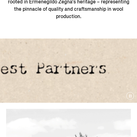
rooted in Ermenegildo Zegna’s heritage – representing
the pinnacle of quality and craftsmanship in wool
production.