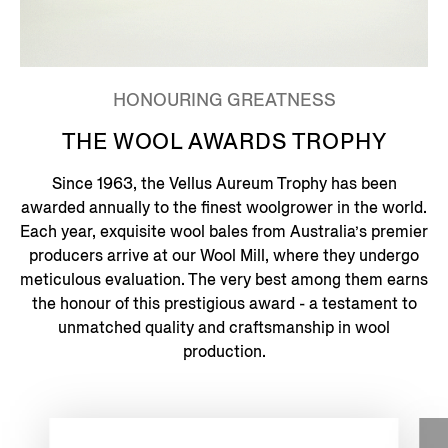
HONOURING GREATNESS
THE WOOL AWARDS TROPHY
Since 1963, the Vellus Aureum Trophy has been
awarded annually to the finest woolgrower in the world.
Each year, exquisite wool bales from Australia’s premier
producers arrive at our Wool Mill, where they undergo
meticulous evaluation. The very best among them earns
the honour of this prestigious award - a testament to
unmatched quality and craftsmanship in wool
production.