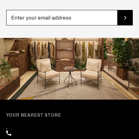
YOUR NEAREST STORE
,