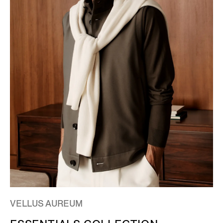
VELLUS AUREUM