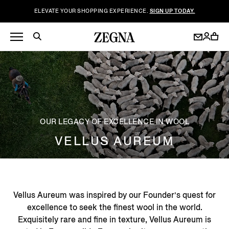
ELEVATE YOUR SHOPPING EXPERIENCE.
SIGN UP TODAY.
OUR LEGACY OF EXCELLENCE IN WOOL
VELLUS AUREUM
Vellus Aureum was inspired by our Founder’s quest for
excellence to seek the finest wool in the world.
Exquisitely rare and fine in texture, Vellus Aureum is