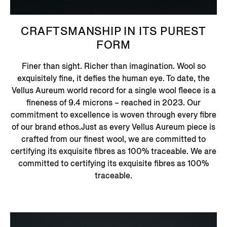
CRAFTSMANSHIP IN ITS PUREST
FORM
Finer than sight. Richer than imagination. Wool so
exquisitely fine, it defies the human eye. To date, the
Vellus Aureum world record for a single wool fleece is a
fineness of 9.4 microns – reached in 2023. Our
commitment to excellence is woven through every fibre
of our brand ethos.Just as every Vellus Aureum piece is
crafted from our finest wool, we are committed to
certifying its exquisite fibres as 100% traceable. We are
committed to certifying its exquisite fibres as 100%
traceable.