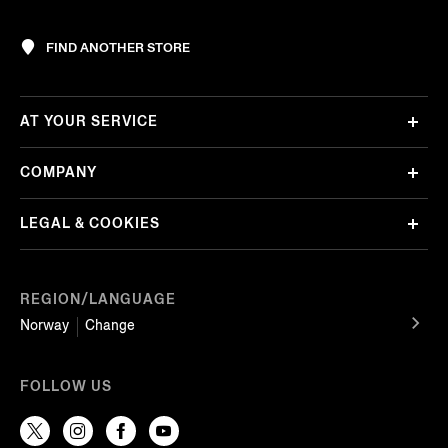
FIND ANOTHER STORE
AT YOUR SERVICE
COMPANY
LEGAL & COOKIES
REGION/LANGUAGE
Norway
Change
FOLLOW US