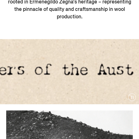
rooted in Ermenegildo Zegna’s heritage – representing
the pinnacle of quality and craftsmanship in wool
production.