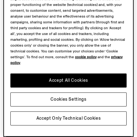
proper functioning of the website (technical cookies) and, with your
consent, to customise content, send targeted advertisements,
analyse user behaviour and the effectiveness of its advertising
campaigns, sharing some information with partners (through first and
third party cookies and trackers for profiling). By clicking on ‘Accept
all’, you accept the use of all cookies and trackers, including
marketing, profiling and social cookies. By clicking on ‘Allow technical
PRECISION TOOLS
cookies only’ or closing the banner, you only allow the use of
technical cookies. You can customise your choices under ‘Cookie
Discover the key tools of wool evaluation from the
settings’. To find out more, consult the
cookie policy
and the
privacy
policy
.
1960s that were pivotal in helping to find the finest
fibres and determine the winning wool. These tools,
embodying precision and expertise, shaped a world
Accept All Cookies
where
extraordinary craftsmanship and quality were
always within reach.
Cookies Settings
Accept Only Technical Cookies