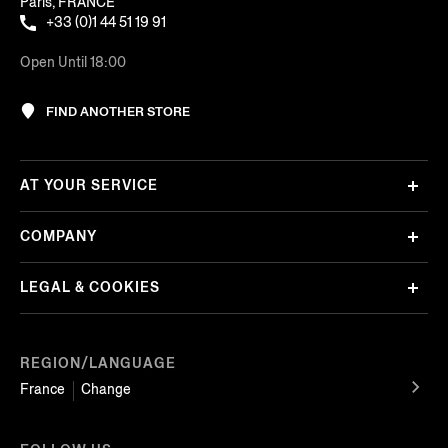
Paris, FRANCE
+33 (0)1 44 51 19 91
Open Until 18:00
FIND ANOTHER STORE
AT YOUR SERVICE
COMPANY
LEGAL & COOKIES
REGION/LANGUAGE
France
Change