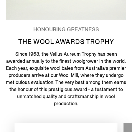
HONOURING GREATNESS
THE WOOL AWARDS TROPHY
Since 1963, the Vellus Aureum Trophy has been
awarded annually to the finest woolgrower in the world.
Each year, exquisite wool bales from Australia’s premier
producers arrive at our Wool Mill, where they undergo
meticulous evaluation. The very best among them earns
the honour of this prestigious award - a testament to
unmatched quality and craftsmanship in wool
production.