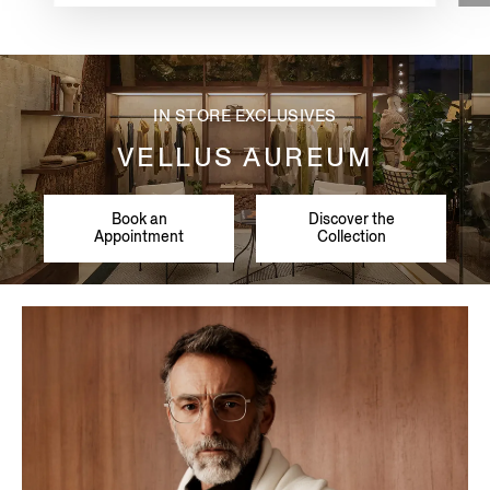
IN STORE EXCLUSIVES
VELLUS AUREUM
Book an
Discover the
Appointment
Collection