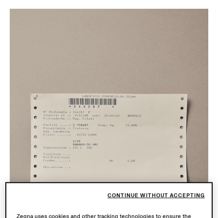
CONTINUE WITHOUT ACCEPTING
Zegna uses cookies and other tracking technologies to ensure the