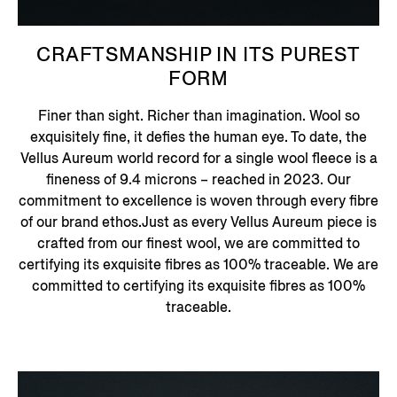
CRAFTSMANSHIP IN ITS PUREST
FORM
Finer than sight. Richer than imagination. Wool so
exquisitely fine, it defies the human eye. To date, the
Vellus Aureum world record for a single wool fleece is a
fineness of 9.4 microns – reached in 2023. Our
commitment to excellence is woven through every fibre
of our brand ethos.Just as every Vellus Aureum piece is
crafted from our finest wool, we are committed to
certifying its exquisite fibres as 100% traceable. We are
committed to certifying its exquisite fibres as 100%
traceable.