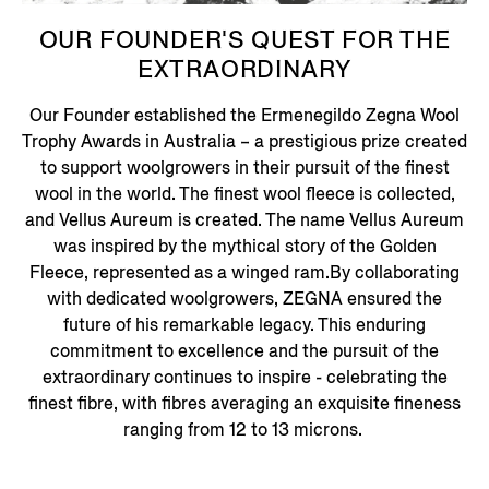
OUR FOUNDER'S QUEST FOR THE
EXTRAORDINARY
Our Founder established the Ermenegildo Zegna Wool
Trophy Awards in Australia – a prestigious prize created
to support woolgrowers in their pursuit of the finest
wool in the world. The finest wool fleece is collected,
and Vellus Aureum is created. The name Vellus Aureum
was inspired by the mythical story of the Golden
Fleece, represented as a winged ram.By collaborating
with dedicated woolgrowers, ZEGNA ensured the
future of his remarkable legacy. This enduring
commitment to excellence and the pursuit of the
extraordinary continues to inspire - celebrating the
finest fibre, with fibres averaging an exquisite fineness
ranging from 12 to 13 microns.