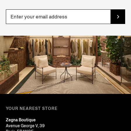
YOUR NEAREST STORE
Zegna Boutique
Avenue George V, 39