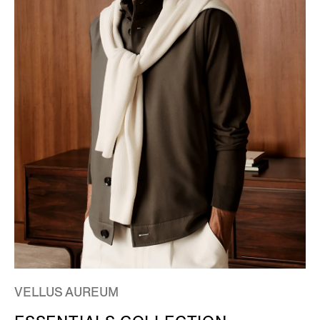
VELLUS AUREUM