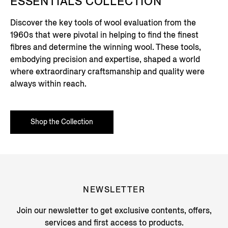
ESSENTIALS COLLECTION
Discover the key tools of wool evaluation from the
1960s that were pivotal in helping to find the finest
fibres and determine the winning wool. These tools,
embodying precision and expertise, shaped a world
where extraordinary craftsmanship and quality were
always within reach.
Shop the Collection
NEWSLETTER
Join our newsletter to get exclusive contents, offers,
services and first access to products.