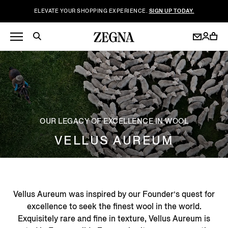
ELEVATE YOUR SHOPPING EXPERIENCE.
SIGN UP TODAY.
OUR LEGACY OF EXCELLENCE IN WOOL
VELLUS AUREUM
Vellus Aureum was inspired by our Founder’s quest for
excellence to seek the finest wool in the world.
Exquisitely rare and fine in texture, Vellus Aureum is