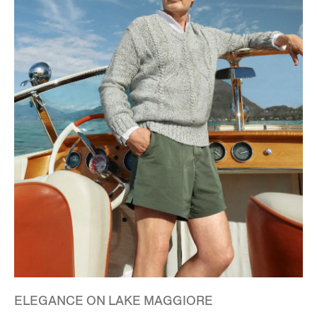
ELEGANCE ON LAKE MAGGIORE