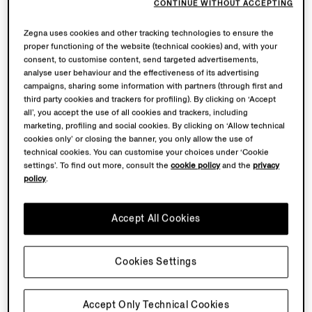
CONTINUE WITHOUT ACCEPTING
Zegna uses cookies and other tracking technologies to ensure the
proper functioning of the website (technical cookies) and, with your
consent, to customise content, send targeted advertisements,
analyse user behaviour and the effectiveness of its advertising
campaigns, sharing some information with partners (through first and
third party cookies and trackers for profiling). By clicking on ‘Accept
all’, you accept the use of all cookies and trackers, including
marketing, profiling and social cookies. By clicking on ‘Allow technical
cookies only’ or closing the banner, you only allow the use of
technical cookies. You can customise your choices under ‘Cookie
settings’. To find out more, consult the
cookie policy
and the
privacy
policy
.
Accept All Cookies
Cookies Settings
Accept Only Technical Cookies