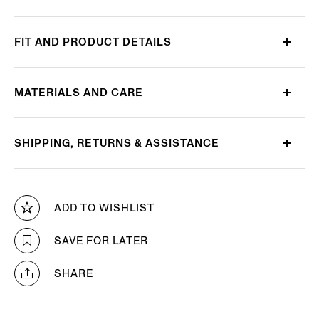
FIT AND PRODUCT DETAILS
MATERIALS AND CARE
SHIPPING, RETURNS & ASSISTANCE
ADD TO WISHLIST
SAVE FOR LATER
SHARE