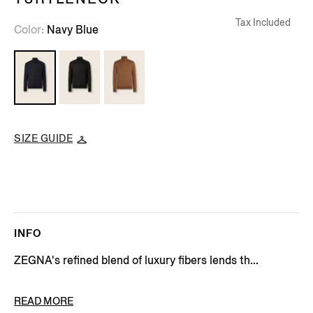
Tax Included
Color
Navy Blue
SIZE GUIDE
INFO
ZEGNA's refined blend of luxury fibers lends th...
PRODUCT CODE
E8J00-120-B98
READ MORE