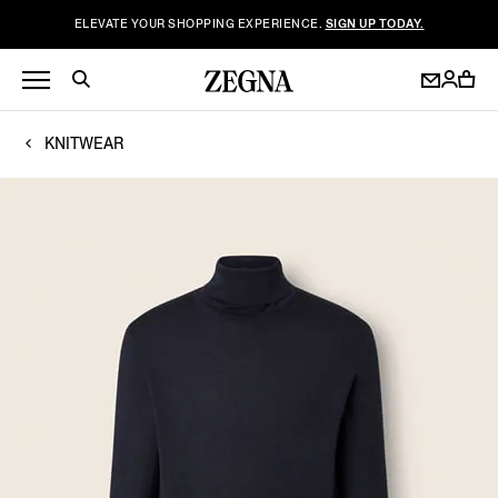
ELEVATE YOUR SHOPPING EXPERIENCE.
SIGN UP TODAY.
KNITWEAR