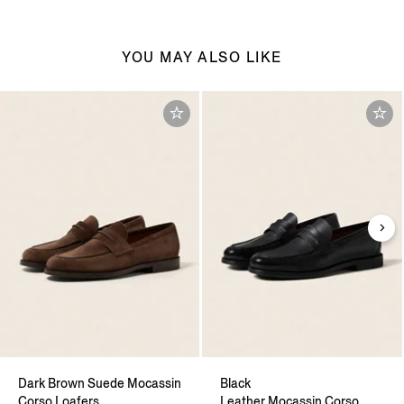
YOU MAY ALSO LIKE
Dark Brown Suede Mocassin
Black
Corso Loafers
Leather Mocassin Corso