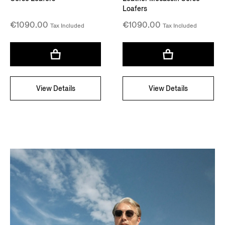
Loafers
€1090.00
€1090.00
Tax Included
Tax Included
View Details
View Details