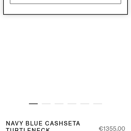
NAVY BLUE CASHSETA
€1355.00
TURTLENECK