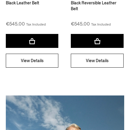
Black Leather Belt
Black Reversible Leather
Belt
€545.00
€545.00
Tax Included
Tax Included
View Details
View Details