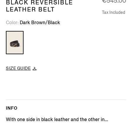
€545.00
BLACK REVERSIBLE
LEATHER BELT
Tax Included
Color
Dark Brown/Black
SIZE GUIDE
INFO
With one side in black leather and the other in...