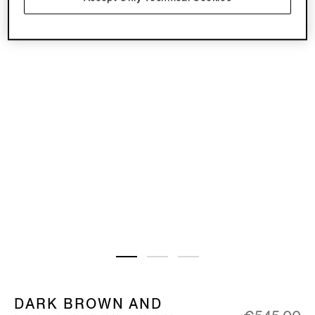
DARK BROWN AND