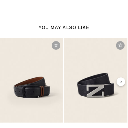
YOU MAY ALSO LIKE