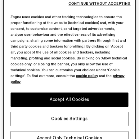
CONTINUE WITHOUT ACCEPTING
Zegna uses cookies and other tracking technologies to ensure the
proper functioning of the website (technical cookies) and, with your
consent, to customise content, send targeted advertisements,
analyse user behaviour and the effectiveness of its advertising
campaigns, sharing some information with partners (through first and
third party cookies and trackers for profiling). By clicking on ‘Accept
all’, you accept the use of all cookies and trackers, including
marketing, profiling and social cookies. By clicking on ‘Allow technical
cookies only’ or closing the banner, you only allow the use of
technical cookies. You can customise your choices under ‘Cookie
settings’. To find out more, consult the
cookie policy
and the
privacy
policy
.
Accept All Cookies
Cookies Settings
Accept Only Technical Cookies