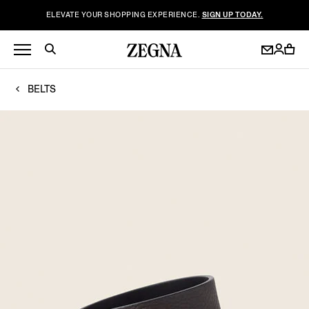
ELEVATE YOUR SHOPPING EXPERIENCE.
SIGN UP TODAY.
BELTS