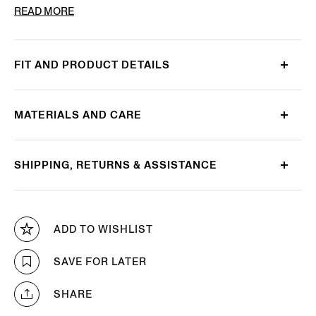
PRODUCT CODE
LHBOV-B027OZ-CHN
READ MORE
FIT AND PRODUCT DETAILS
MATERIALS AND CARE
SHIPPING, RETURNS & ASSISTANCE
ADD TO WISHLIST
SAVE FOR LATER
SHARE