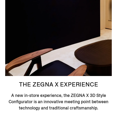
THE ZEGNA X EXPERIENCE
A new in-store experience, the ZEGNA X 3D Style
Configurator is an innovative meeting point between
technology and traditional craftsmanship.