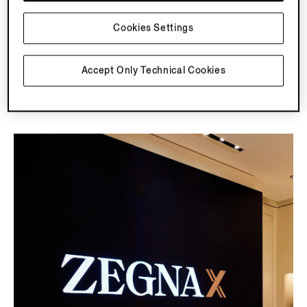
Misura allows you to customize the fit, fabrics and
finishing touches of signature ZEGNA styles.
Cookies Settings
Accept Only Technical Cookies
Discover More