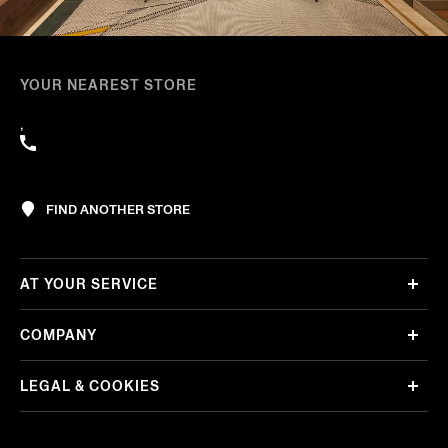
YOUR NEAREST STORE
,
FIND ANOTHER STORE
AT YOUR SERVICE
COMPANY
LEGAL & COOKIES