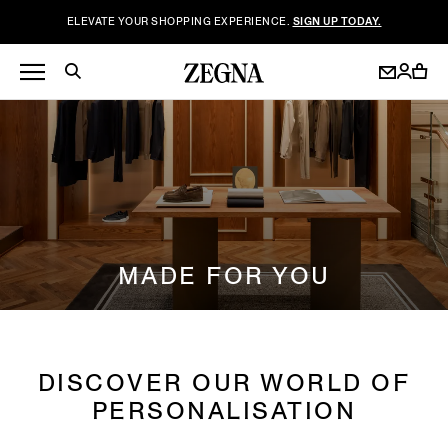
ELEVATE YOUR SHOPPING EXPERIENCE.
SIGN UP TODAY.
MADE FOR YOU
DISCOVER OUR WORLD OF
PERSONALISATION