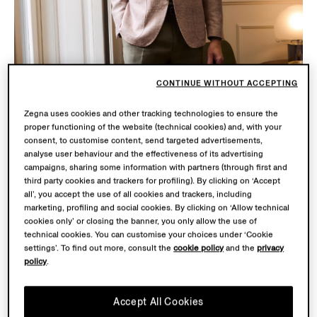
CONTINUE WITHOUT ACCEPTING
Zegna uses cookies and other tracking technologies to ensure the
proper functioning of the website (technical cookies) and, with your
consent, to customise content, send targeted advertisements,
analyse user behaviour and the effectiveness of its advertising
campaigns, sharing some information with partners (through first and
third party cookies and trackers for profiling). By clicking on ‘Accept
all’, you accept the use of all cookies and trackers, including
marketing, profiling and social cookies. By clicking on ‘Allow technical
cookies only’ or closing the banner, you only allow the use of
SU MISURA
technical cookies. You can customise your choices under ‘Cookie
settings’. To find out more, consult the
cookie policy
and the
privacy
Discover an innovative and customizable wardrobe built
policy
.
around you and your special occasion with Su Misura
(our world of made-to-measure). Embodying the
Accept All Cookies
pinnacle of craftsmanship and creative expression, Su