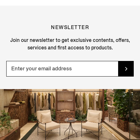
NEWSLETTER
Join our newsletter to get exclusive contents, offers,
services and first access to products.