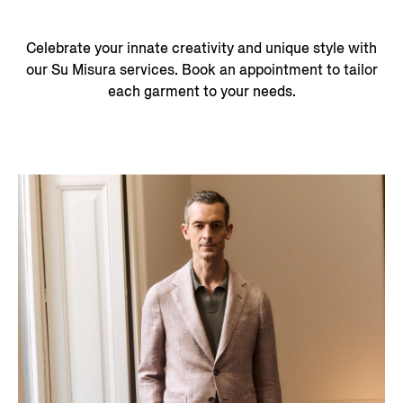
Celebrate your innate creativity and unique style with
our Su Misura services. Book an appointment to tailor
each garment to your needs.