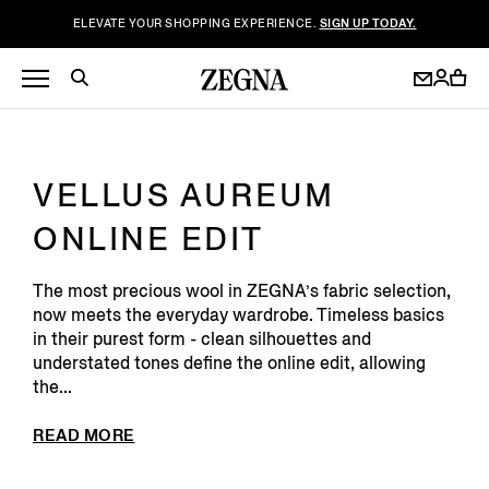
ELEVATE YOUR SHOPPING EXPERIENCE.
SIGN UP TODAY.
VELLUS AUREUM
ONLINE EDIT
The most precious wool in ZEGNA’s fabric selection
,
now meets the everyday wardrobe. Timeless basics
in their purest form - clean silhouettes and
understated tones define the online edit, allowing
the...
READ MORE