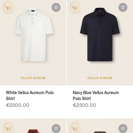
VELLUS AUREUM
VELLUS AUREUM
White Vellus Aureum Polo
Navy Blue Vellus Aureum
Shirt
Polo Shirt
€2500.00
€2500.00