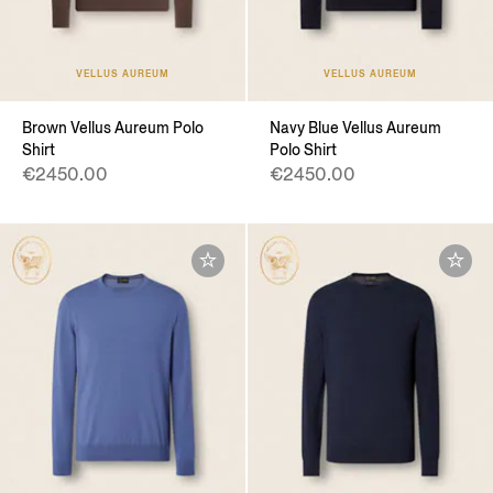
VELLUS AUREUM
VELLUS AUREUM
Brown Vellus Aureum Polo
Navy Blue Vellus Aureum
Shirt
Polo Shirt
€2450.00
€2450.00