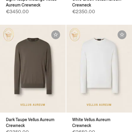
Aureum Crewneck
Crewneck
€3450.00
€2350.00
VELLUS AUREUM
VELLUS AUREUM
Dark Taupe Vellus Aureum
White Vellus Aureum
Crewneck
Crewneck