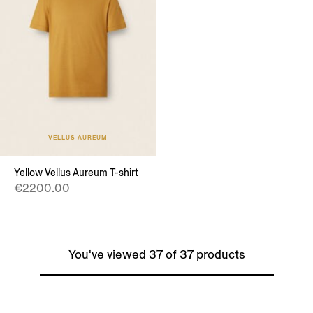
VELLUS AUREUM
Yellow Vellus Aureum T-shirt
€2200.00
You've viewed 37 of 37 products