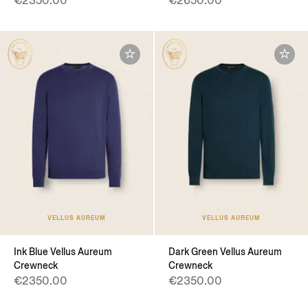
€2350.00
€2650.00
VELLUS AUREUM
VELLUS AUREUM
Ink Blue Vellus Aureum
Dark Green Vellus Aureum
Crewneck
Crewneck
€2350.00
€2350.00