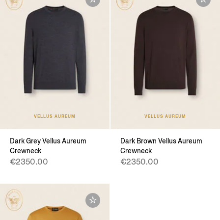
VELLUS AUREUM
VELLUS AUREUM
Dark Grey Vellus Aureum
Dark Brown Vellus Aureum
Crewneck
Crewneck
€2350.00
€2350.00