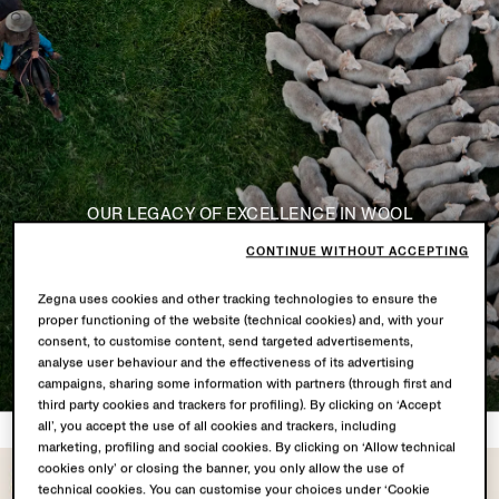
OUR LEGACY OF EXCELLENCE IN WOOL
VELLUS AUREUM
CONTINUE WITHOUT ACCEPTING
Zegna uses cookies and other tracking technologies to ensure the
Discover the Story
proper functioning of the website (technical cookies) and, with your
consent, to customise content, send targeted advertisements,
analyse user behaviour and the effectiveness of its advertising
campaigns, sharing some information with partners (through first and
third party cookies and trackers for profiling). By clicking on ‘Accept
all’, you accept the use of all cookies and trackers, including
marketing, profiling and social cookies. By clicking on ‘Allow technical
cookies only’ or closing the banner, you only allow the use of
technical cookies. You can customise your choices under ‘Cookie