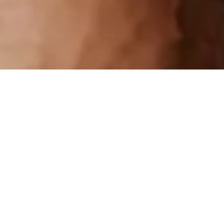
Sort: Featured
Price: Low to High
Price: High to Low