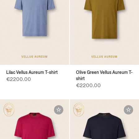
VELLUS AUREUM
VELLUS AUREUM
Lilac Vellus Aureum T-shirt
Olive Green Vellus Aureum T-
shirt
€2200.00
€2200.00