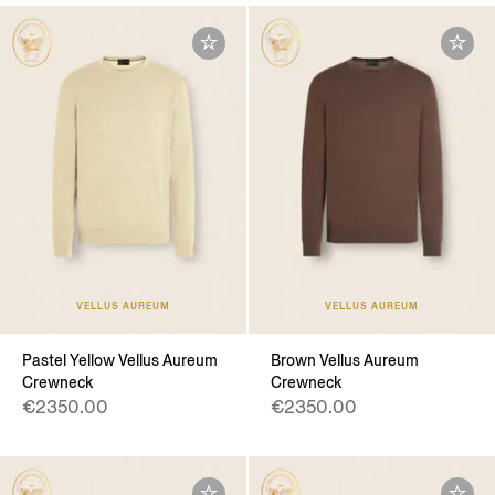
VELLUS AUREUM
VELLUS AUREUM
Pastel Yellow Vellus Aureum
Brown Vellus Aureum
Crewneck
Crewneck
€2350.00
€2350.00