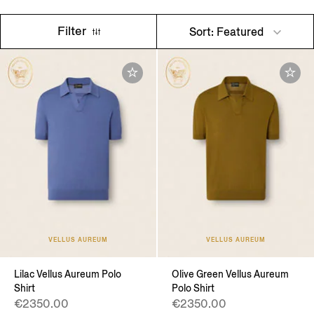
Filter
Sort: Featured
VELLUS AUREUM
VELLUS AUREUM
Lilac Vellus Aureum Polo
Olive Green Vellus Aureum
Shirt
Polo Shirt
€2350.00
€2350.00