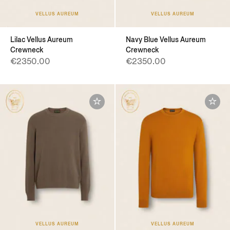
VELLUS AUREUM
VELLUS AUREUM
Lilac Vellus Aureum
Navy Blue Vellus Aureum
Crewneck
Crewneck
€2350.00
€2350.00
VELLUS AUREUM
VELLUS AUREUM