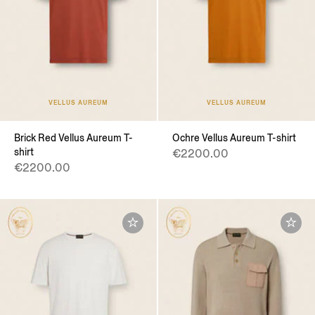
VELLUS AUREUM
VELLUS AUREUM
Brick Red Vellus Aureum T-
Ochre Vellus Aureum T-shirt
shirt
€2200.00
€2200.00