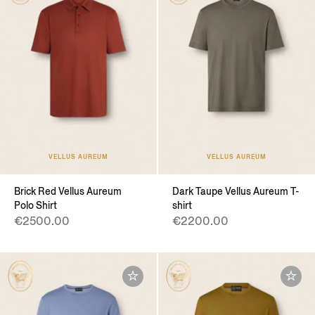
VELLUS AUREUM
VELLUS AUREUM
Brick Red Vellus Aureum
Dark Taupe Vellus Aureum T-
Polo Shirt
shirt
€2500.00
€2200.00