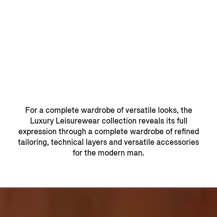
For a complete wardrobe of versatile looks, the
Luxury Leisurewear collection reveals its full
expression through a complete wardrobe of refined
tailoring, technical layers and versatile accessories
for the modern man.