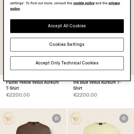
settings’. To find out more, consult the
cookie policy
and the
privacy
policy
.
Accept All Cookies
Cookies Settings
Accept Only Technical Cookies
VELLUS AUREUM
VELLUS AUREUM
Pastel Yellow Vellus Aureum
Ink Blue Vellus Aureum T-
T-Shirt
Shirt
€2200.00
€2200.00