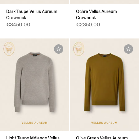
Dark Taupe Vellus Aureum
Ochre Vellus Aureum
Crewneck
Crewneck
€3450.00
€2350.00
VELLUS AUREUM
VELLUS AUREUM
Light Taupe Mélange Vellus
Olive Green Vellus Aureum