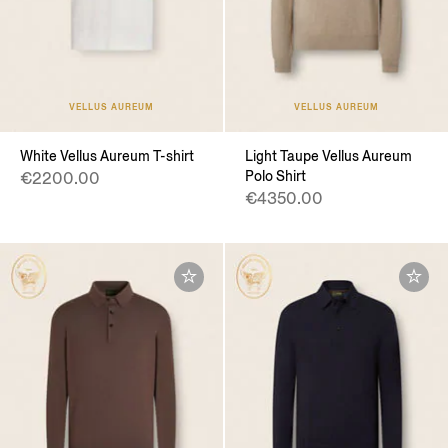
VELLUS AUREUM
VELLUS AUREUM
White Vellus Aureum T-shirt
Light Taupe Vellus Aureum
Polo Shirt
€2200.00
€4350.00