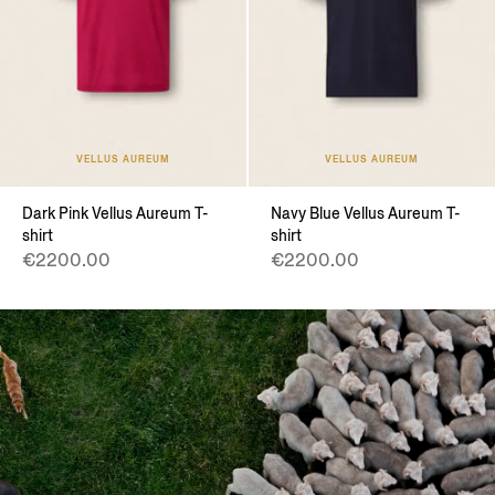
VELLUS AUREUM
VELLUS AUREUM
Dark Pink Vellus Aureum T-
Navy Blue Vellus Aureum T-
shirt
shirt
€2200.00
€2200.00