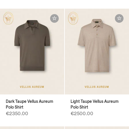
VELLUS AUREUM
VELLUS AUREUM
Dark Taupe Vellus Aureum
Light Taupe Vellus Aureum
Polo Shirt
Polo Shirt
€2350.00
€2500.00