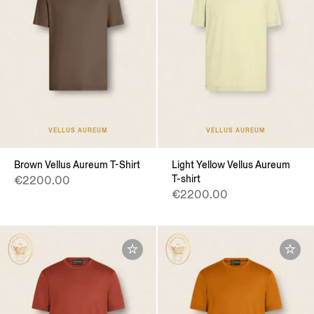
VELLUS AUREUM
VELLUS AUREUM
Brown Vellus Aureum T-Shirt
Light Yellow Vellus Aureum
T-shirt
€2200.00
€2200.00