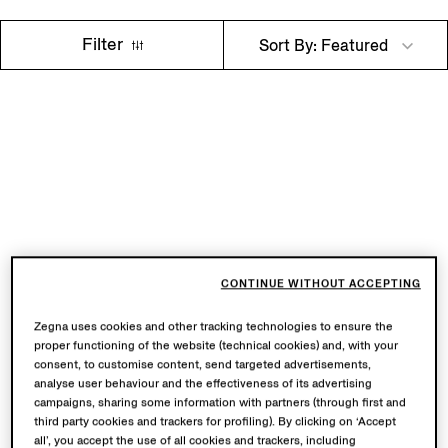
Filter
Sort By: Featured
CONTINUE WITHOUT ACCEPTING
Zegna uses cookies and other tracking technologies to ensure the
proper functioning of the website (technical cookies) and, with your
consent, to customise content, send targeted advertisements,
analyse user behaviour and the effectiveness of its advertising
campaigns, sharing some information with partners (through first and
third party cookies and trackers for profiling). By clicking on ‘Accept
all’, you accept the use of all cookies and trackers, including