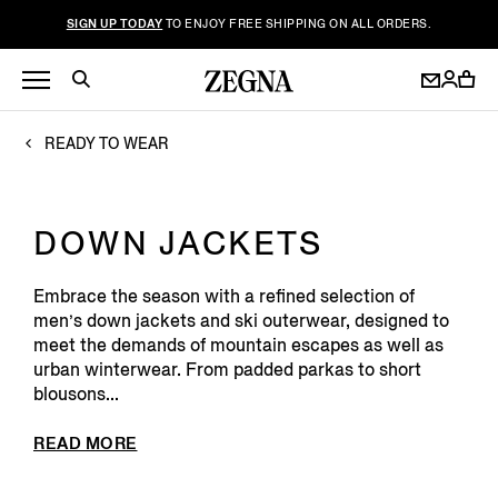
SIGN UP TODAY
TO ENJOY FREE SHIPPING ON ALL ORDERS.
READY TO WEAR
DOWN JACKETS
Embrace the season with a refined selection of
men’s down jackets and ski outerwear, designed to
meet the demands of mountain escapes as well as
urban winterwear. From padded parkas to short
blousons...
READ MORE