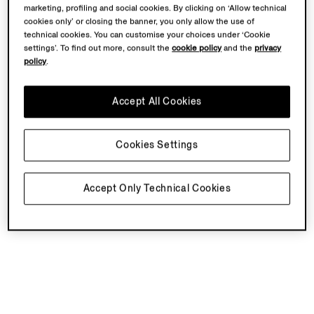
marketing, profiling and social cookies. By clicking on ‘Allow technical
cookies only’ or closing the banner, you only allow the use of
technical cookies. You can customise your choices under ‘Cookie
settings’. To find out more, consult the
cookie policy
and the
privacy
policy
.
Accept All Cookies
Cookies Settings
Accept Only Technical Cookies