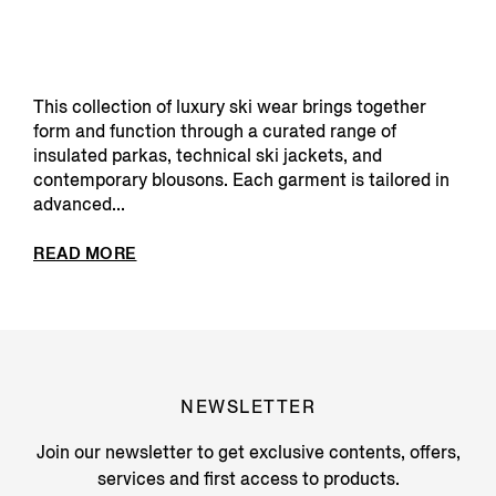
This collection of luxury ski wear brings together
form and function through a curated range of
insulated parkas, technical ski jackets, and
contemporary blousons. Each garment is tailored in
advanced...
READ MORE
NEWSLETTER
Join our newsletter to get exclusive contents, offers,
services and first access to products.