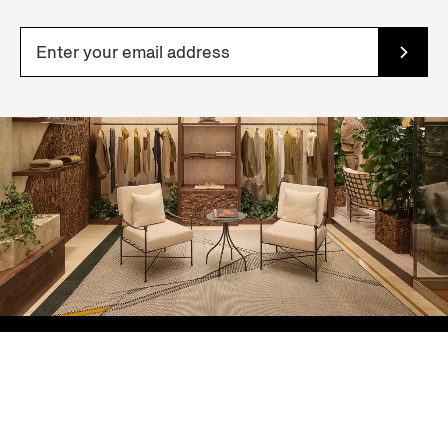
YOUR NEAREST STORE
Sort By: Featured
ZEGNA Ginza Boutique
6-6-7 Ginza, Chuo-ku, Tokyo
Price: Low to High
Tokyo, JAPAN