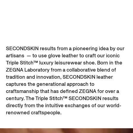
SECONDSKIN results from a pioneering idea by our
artisans — to use glove leather to craft our iconic
Triple Stitch™ luxury leisurewear shoe. Born in the
ZEGNA Laboratory from a collaborative blend of
tradition and innovation, SECONDSKIN leather
captures the generational approach to
craftsmanship that has defined ZEGNA for over a
century. The Triple Stitch™ SECONDSKIN results
directly from the intuitive exchanges of our world-
renowned craftspeople.