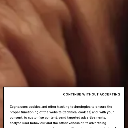
CONTINUE WITHOUT ACCEPTING
Zegna uses cookies and other tracking technologies to ensure the
proper functioning of the website (technical cookies) and, with your
consent, to customise content, send targeted advertisements,
analyse user behaviour and the effectiveness of its advertising