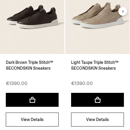
Dark Brown Triple Stitch™
Light Taupe Triple Stitch™
SECONDSKIN Sneakers
SECONDSKIN Sneakers
€1390.00
€1390.00
View Details
View Details