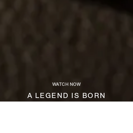
WATCH NOW
A LEGEND IS BORN
Measuring just 0.8mm in thickness, SECONDSKIN