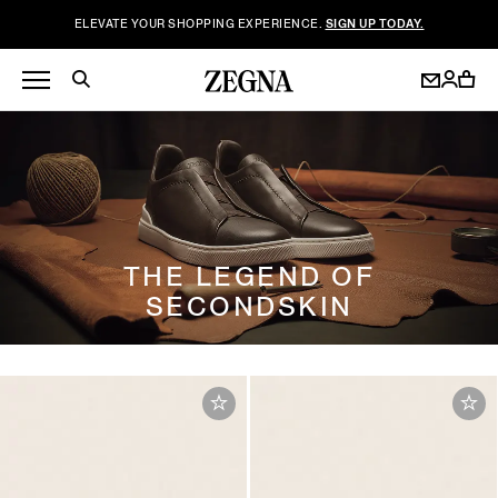
ELEVATE YOUR SHOPPING EXPERIENCE.
SIGN UP TODAY.
THE LEGEND OF
SECONDSKIN