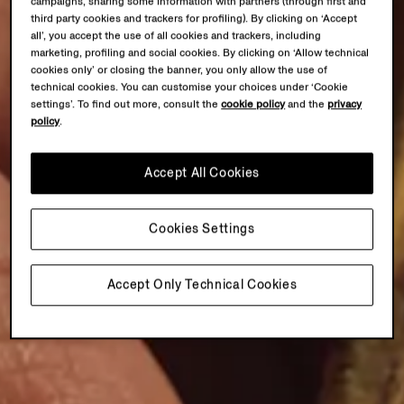
campaigns, sharing some information with partners (through first and
third party cookies and trackers for profiling). By clicking on ‘Accept
all’, you accept the use of all cookies and trackers, including
marketing, profiling and social cookies. By clicking on ‘Allow technical
cookies only’ or closing the banner, you only allow the use of
technical cookies. You can customise your choices under ‘Cookie
settings’. To find out more, consult the
cookie policy
and the
privacy
policy
.
Accept All Cookies
Cookies Settings
Accept Only Technical Cookies