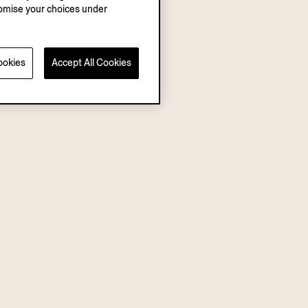
stomise your choices under
ookies
Accept All Cookies