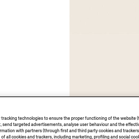
tracking technologies to ensure the proper functioning of the website (t
, send targeted advertisements, analyse user behaviour and the effectiv
ation with partners (through first and third party cookies and trackers fo
e of all cookies and trackers, including marketing, profiling and social cook