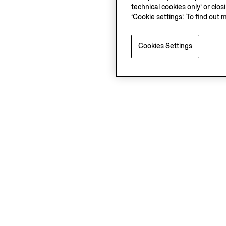
technical cookies only’ or clo
‘Cookie settings’. To find out 
Cookies Settings