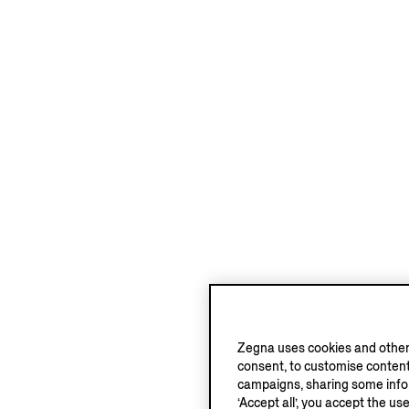
Zegna uses cookies and other 
consent, to customise content
campaigns, sharing some inform
‘Accept all’, you accept the us