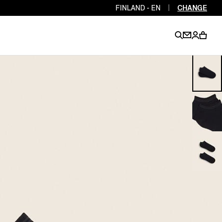
FINLAND - EN
|
CHANGE
EN
EN
EN
EN
PT
EN
EN
EN
EN
ES
EN
EN
DE
FR
IT
EN
EN
EN