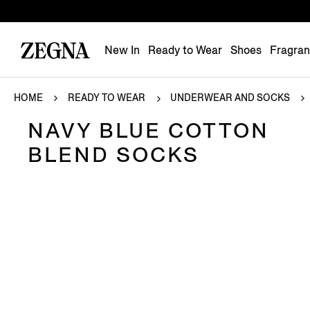
New In
Ready to Wear
Shoes
Fragra
HOME
READY TO WEAR
UNDERWEAR AND SOCKS
NAVY BLUE COTTON
BLEND SOCKS