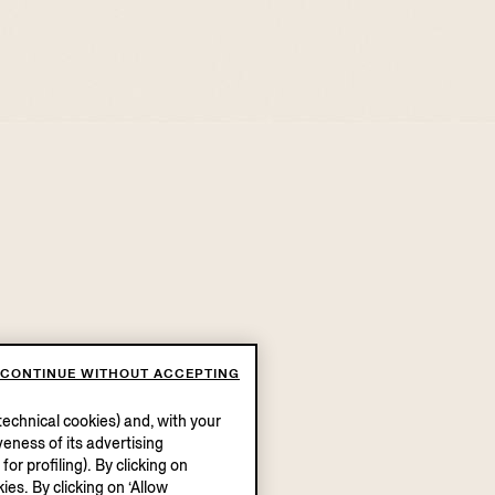
CONTINUE WITHOUT ACCEPTING
echnical cookies) and, with your
eness of its advertising
r profiling). By clicking on
ies. By clicking on ‘Allow