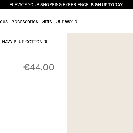
ELEVATE YOUR SHOPPING EXPERIENCE.
SIGN UP TODAY.
Luxembourg
Netherlands
nces
Accessories
Gifts
Our World
Norway
Poland
NAVY BLUE COTTON BL...
Portugal
Romania
€44.00
Slovakia
Slovenia
Spain
Sweden
Switzerland
Turkey
United Kingdom