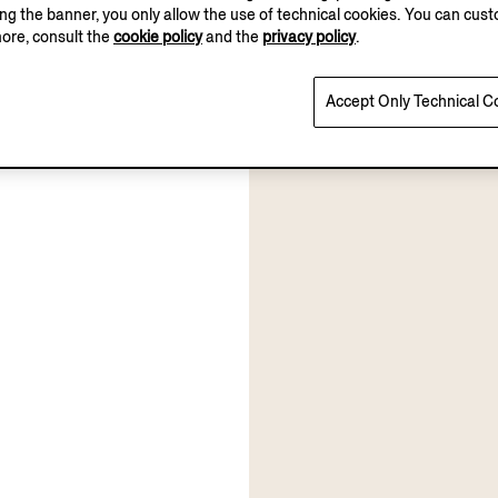
sing the banner, you only allow the use of technical cookies. You can cu
more, consult the
cookie policy
and the
privacy policy
.
Accept Only Technical C