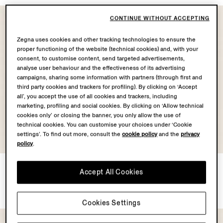
CONTINUE WITHOUT ACCEPTING
Zegna uses cookies and other tracking technologies to ensure the
proper functioning of the website (technical cookies) and, with your
consent, to customise content, send targeted advertisements,
analyse user behaviour and the effectiveness of its advertising
campaigns, sharing some information with partners (through first and
third party cookies and trackers for profiling). By clicking on ‘Accept
all’, you accept the use of all cookies and trackers, including
marketing, profiling and social cookies. By clicking on ‘Allow technical
cookies only’ or closing the banner, you only allow the use of
technical cookies. You can customise your choices under ‘Cookie
settings’. To find out more, consult the
cookie policy
and the
privacy
OASI CASHMERE
COLLECTION
policy
.
Oasi Cashmere Alba
Dark Grey Stone-washed
Accept All Cookies
Overshirt
Stretch Cotton Roccia Jeans
€2890.00
€740.00
Cookies Settings