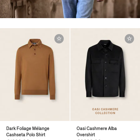
OASI CASHMERE
COLLECTION
Dark Foliage Mélange
Oasi Cashmere Alba
Cashseta Polo Shirt
Overshirt