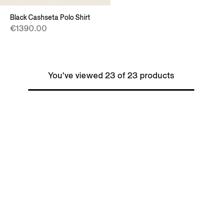
Black Cashseta Polo Shirt
€1390.00
You've viewed 23 of 23 products