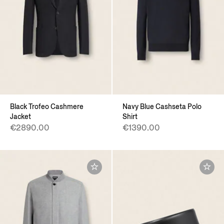
Black Trofeo Cashmere
Navy Blue Cashseta Polo
Jacket
Shirt
€2890.00
€1390.00