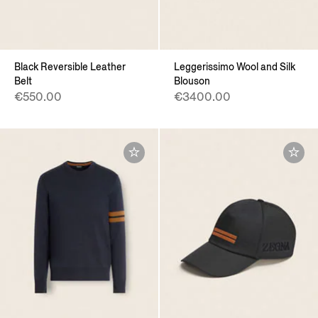
Black Reversible Leather
Leggerissimo Wool and Silk
Belt
Blouson
€550.00
€3400.00