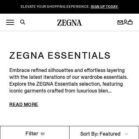
ELEVATE YOUR SHOPPING EXPERIENCE.
SIGN UP TODAY.
ZEGNA ESSENTIALS
Embrace refined silhouettes and effortless layering
with the latest iterations of our wardrobe essentials.
Explore the ZEGNA Essentials selection, featuring
iconic garments crafted from luxurious blen...
READ MORE
Filter
Sort By: Featured