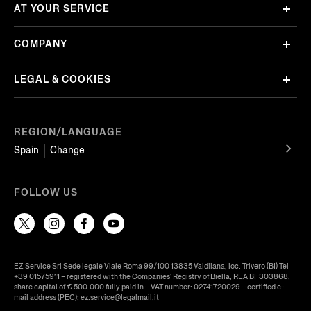
AT YOUR SERVICE
COMPANY
LEGAL & COOKIES
REGION/LANGUAGE
Spain
Change
FOLLOW US
EZ Service Srl Sede legale Viale Roma 99/100 13835 Valdilana, loc. Trivero (BI) Tel
+39 01575911 – registered with the Companies’ Registry of Biella, REA BI-303868,
share capital of € 500.000 fully paid in – VAT number: 02741720029 – certified e-
mail address (PEC): ez.service@legalmail.it