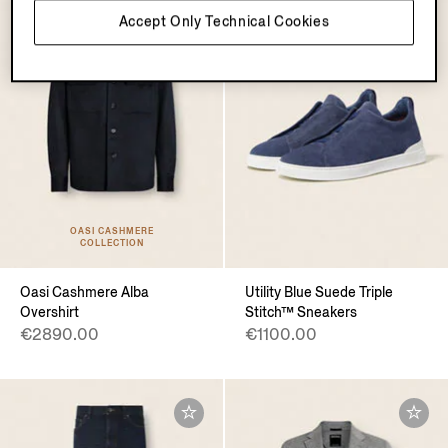
Accept Only Technical Cookies
OASI CASHMERE
COLLECTION
Oasi Cashmere Alba
Utility Blue Suede Triple
Overshirt
Stitch™ Sneakers
€2890.00
€1100.00