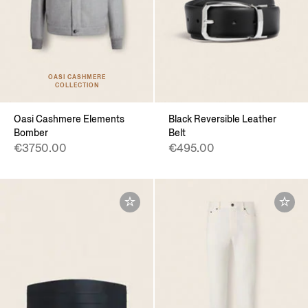
OASI CASHMERE
COLLECTION
Oasi Cashmere Elements
Black Reversible Leather
Bomber
Belt
€3750.00
€495.00