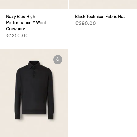
Navy Blue High
Black Technical Fabric Hat
Performance™ Wool
€390.00
Crewneck
€1250.00