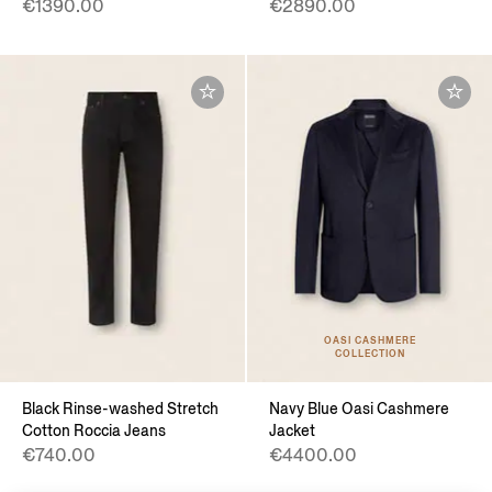
€1390.00
€2890.00
OASI CASHMERE
COLLECTION
Black Rinse-washed Stretch
Navy Blue Oasi Cashmere
Cotton Roccia Jeans
Jacket
€740.00
€4400.00