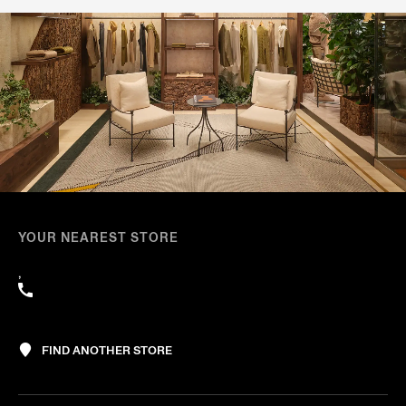
YOUR NEAREST STORE
,
FIND ANOTHER STORE