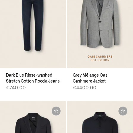
OASI CASHMERE
COLLECTION
Dark Blue Rinse-washed
Grey Mélange Oasi
Stretch Cotton Roccia Jeans
Cashmere Jacket
€740.00
€4400.00