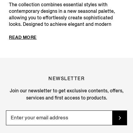
The collection combines essential styles with
contemporary designs in a new seasonal palette,
allowing you to effortlessly create sophisticated
looks. Designed to achieve elegant and modern
silhouette...
READ MORE
NEWSLETTER
Join our newsletter to get exclusive contents, offers,
services and first access to products.