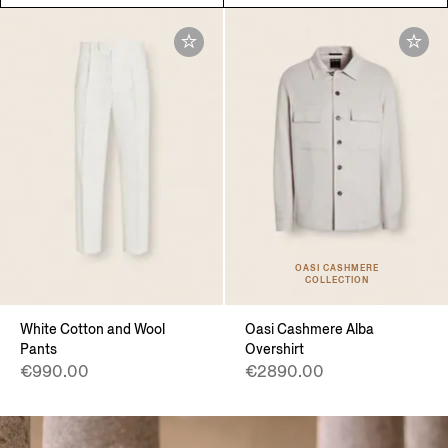
OASI CASHMERE
COLLECTION
White Cotton and Wool
Oasi Cashmere Alba
Pants
Overshirt
€990.00
€2890.00