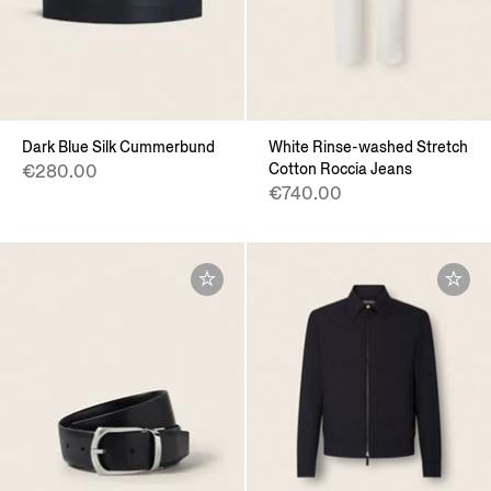
Dark Blue Silk Cummerbund
White Rinse-washed Stretch
Cotton Roccia Jeans
€280.00
€740.00