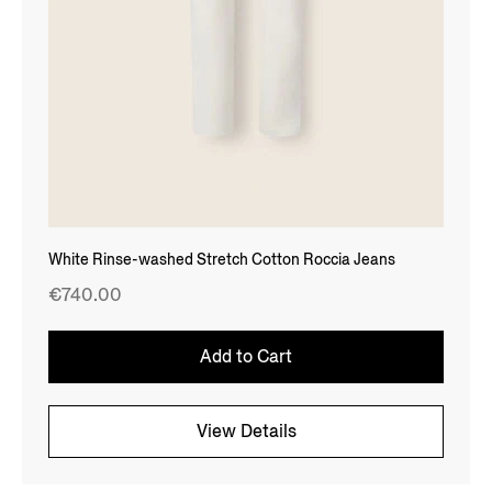
White Rinse-washed Stretch Cotton Roccia Jeans
€740.00
Add to Cart
View Details