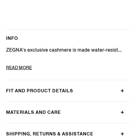
INFO
ZEGNA's exclusive cashmere is made water-resist...
PRODUCT CODE
E7T44-7351-532
READ MORE
FIT AND PRODUCT DETAILS
MATERIALS AND CARE
SHIPPING, RETURNS & ASSISTANCE