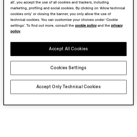
all’, you accept the use of all cookies and trackers, including
marketing, profiling and social cookies. By clicking on ‘Allow technical
cookies only’ or closing the banner, you only allow the use of
technical cookies. You can customise your choices under ‘Cookie
settings’. To find out more, consult the
cookie policy
and the
privacy
policy
.
Accept All Cookies
Cookies Settings
Accept Only Technical Cookies