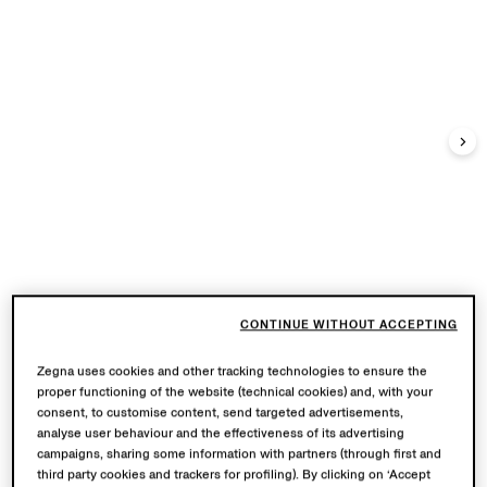
CONTINUE WITHOUT ACCEPTING
Zegna uses cookies and other tracking technologies to ensure the
proper functioning of the website (technical cookies) and, with your
consent, to customise content, send targeted advertisements,
analyse user behaviour and the effectiveness of its advertising
campaigns, sharing some information with partners (through first and
third party cookies and trackers for profiling). By clicking on ‘Accept