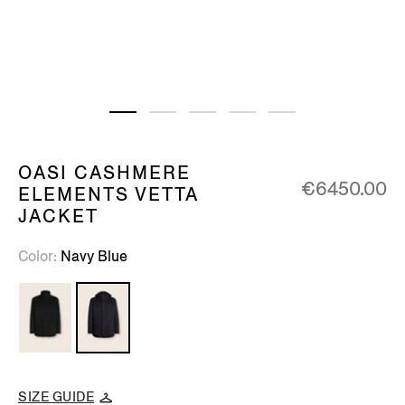
OASI CASHMERE
€6450.00
ELEMENTS VETTA
JACKET
Color
Navy Blue
SIZE GUIDE