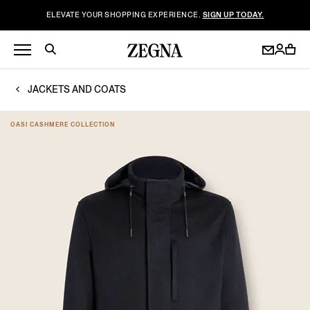
ELEVATE YOUR SHOPPING EXPERIENCE.
SIGN UP TODAY.
JACKETS AND COATS
OASI CASHMERE COLLECTION