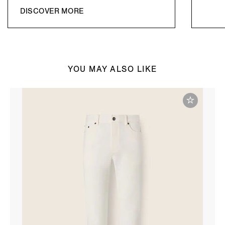
DISCOVER MORE
YOU MAY ALSO LIKE