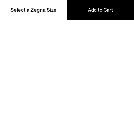
Select a Zegna Size
Add to Cart
NEWSLETTER
48
Join our newsletter to get exclusive contents, offers,
services and first access to products.
50
52
54
56