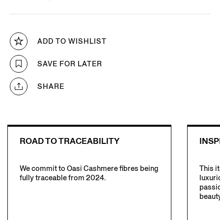
ADD TO WISHLIST
SAVE FOR LATER
SHARE
ROAD TO TRACEABILITY
INSP
We commit to Oasi Cashmere fibres being
This i
fully traceable from 2024.
luxuri
passio
beauty