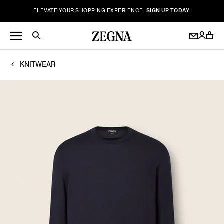
ELEVATE YOUR SHOPPING EXPERIENCE.
SIGN UP TODAY.
KNITWEAR