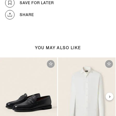
SAVE FOR LATER
SHARE
YOU MAY ALSO LIKE