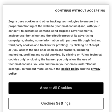
CONTINUE WITHOUT ACCEPTING
Zegna uses cookies and other tracking technologies to ensure the
proper functioning of the website (technical cookies) and, with your
consent, to customise content, send targeted advertisements,
analyse user behaviour and the effectiveness of its advertising
campaigns, sharing some information with partners (through first and
third party cookies and trackers for profiling). By clicking on ‘Accept
all’, you accept the use of all cookies and trackers, including
marketing, profiling and social cookies. By clicking on ‘Allow technical
cookies only’ or closing the banner, you only allow the use of
technical cookies. You can customise your choices under ‘Cookie
settings’. To find out more, consult the
cookie policy
and the
privacy
policy
.
Accept All Cookies
Cookies Settings