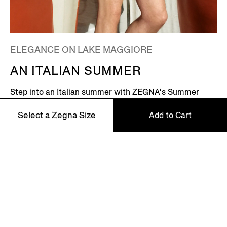
ELEGANCE ON LAKE MAGGIORE
AN ITALIAN SUMMER
Step into an Italian summer with ZEGNA's Summer
2026 campaign, featuring Global Ambassador Mads
Select a Zegna Size
Add to Cart
Mikkelsen. Set on the shores of Lake Maggiore in
northern Italy – where picturesque villages dot the
Alpine horizon – this is where the Zegna family returns
every summer.
46
48
Discover More
50