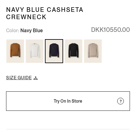
NAVY BLUE CASHSETA
CREWNECK
DKK10550.00
Color
Navy Blue
SIZE GUIDE
Try On In Store