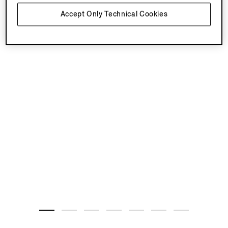
Accept Only Technical Cookies