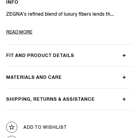
INFO
ZEGNA's refined blend of luxury fibers lends th...
PRODUCT CODE
E8J00-110-B98
READ MORE
FIT AND PRODUCT DETAILS
MATERIALS AND CARE
SHIPPING, RETURNS & ASSISTANCE
ADD TO WISHLIST