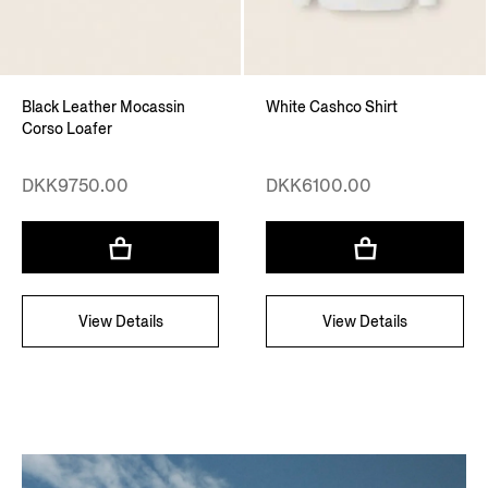
Black Leather Mocassin
White Cashco Shirt
Corso Loafer
DKK9750.00
DKK6100.00
View Details
View Details