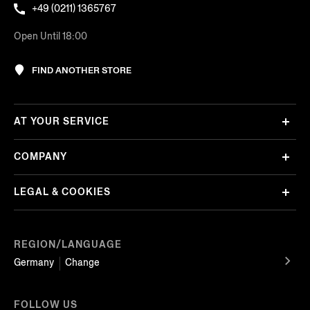
+49 (0211) 1365767
Open Until 18:00
FIND ANOTHER STORE
AT YOUR SERVICE
COMPANY
LEGAL & COOKIES
REGION/LANGUAGE
Germany
Change
FOLLOW US