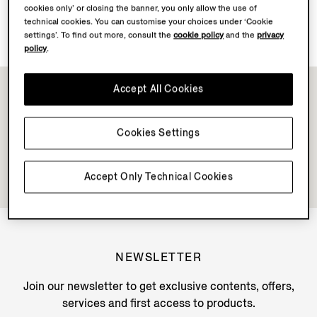
cookies only’ or closing the banner, you only allow the use of
Discover Su Misura
technical cookies. You can customise your choices under ‘Cookie
settings’. To find out more, consult the
cookie policy
and the
privacy
policy
.
Accept All Cookies
Cookies Settings
Accept Only Technical Cookies
NEWSLETTER
Join our newsletter to get exclusive contents, offers,
services and first access to products.