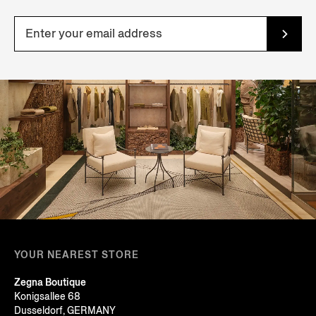
YOUR NEAREST STORE
Zegna Boutique
Konigsallee 68
Dusseldorf, GERMANY