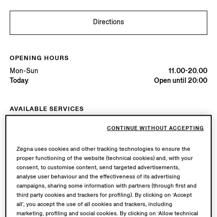
Directions
OPENING HOURS
Mon-Sun
11.00-20.00
Today
Open until 20:00
AVAILABLE SERVICES
Boutique delivery available. Learn more
here
.
CONTINUE WITHOUT ACCEPTING
Boutique returns available. Learn more
here
.
Zegna uses cookies and other tracking technologies to ensure the
proper functioning of the website (technical cookies) and, with your
Try in Boutique
consent, to customise content, send targeted advertisements,
analyse user behaviour and the effectiveness of its advertising
campaigns, sharing some information with partners (through first and
third party cookies and trackers for profiling). By clicking on ‘Accept
Book an Appointment
all’, you accept the use of all cookies and trackers, including
marketing, profiling and social cookies. By clicking on ‘Allow technical