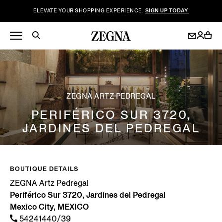
ELEVATE YOUR SHOPPING EXPERIENCE.
SIGN UP TODAY.
ZEGNA ARTZ PEDREGAL
PERIFÉRICO SUR 3720,
JARDINES DEL PEDREGAL
BOUTIQUE DETAILS
ZEGNA Artz Pedregal
Periférico Sur 3720, Jardines del Pedregal
Mexico City, MEXICO
54241440/39