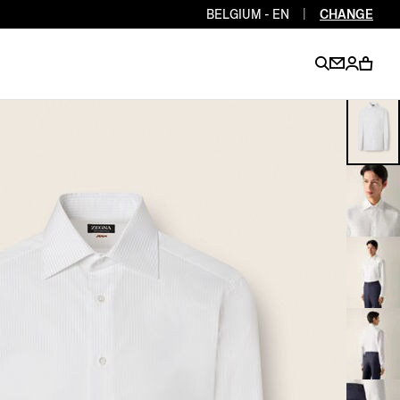
BELGIUM - EN
|
CHANGE
EN
EN
EN
EN
PT
EN
EN
EN
EN
ES
EN
EN
DE
FR
IT
EN
EN
EN