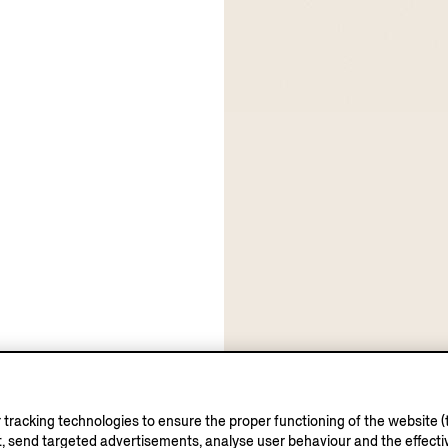
tracking technologies to ensure the proper functioning of the website (t
, send targeted advertisements, analyse user behaviour and the effectiv