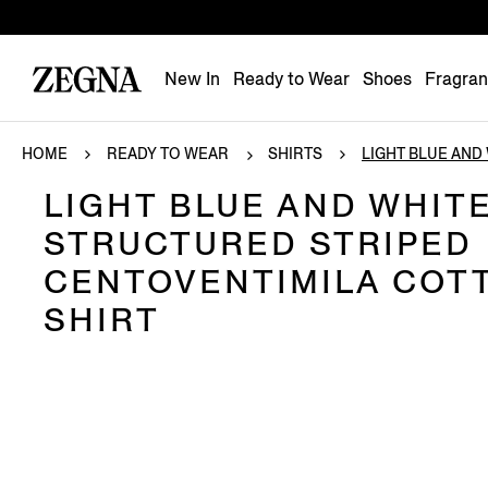
New In
Ready to Wear
Shoes
Fragra
HOME
READY TO WEAR
SHIRTS
LIGHT BLUE AND 
LIGHT BLUE AND WHIT
STRUCTURED STRIPED
CENTOVENTIMILA COT
SHIRT