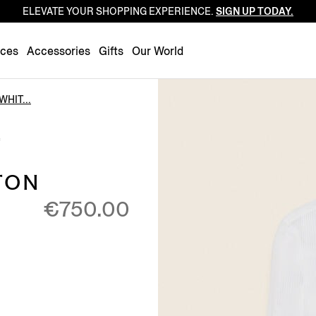
ELEVATE YOUR SHOPPING EXPERIENCE.
SIGN UP TODAY.
Luxembourg
Netherlands
nces
Accessories
Gifts
Our World
Norway
Poland
WHIT...
Portugal
E
Romania
Slovakia
TON
Slovenia
€750.00
Spain
Sweden
Switzerland
Turkey
United Kingdom