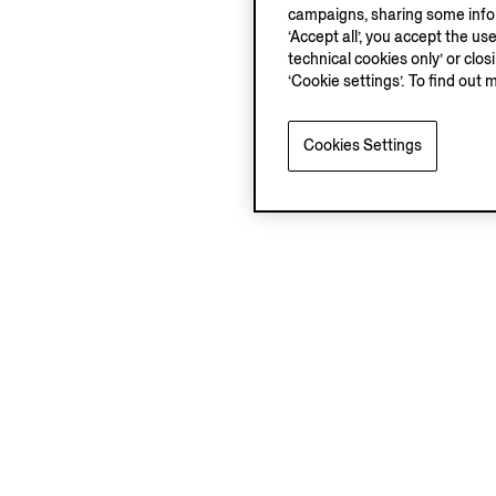
campaigns, sharing some inform
‘Accept all’, you accept the us
technical cookies only’ or clo
‘Cookie settings’. To find out 
Cookies Settings