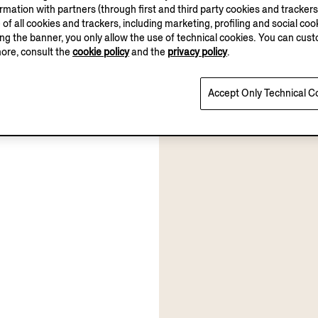
ation with partners (through first and third party cookies and trackers fo
e of all cookies and trackers, including marketing, profiling and social cook
sing the banner, you only allow the use of technical cookies. You can cu
more, consult the
cookie policy
and the
privacy policy
.
Accept Only Technical C