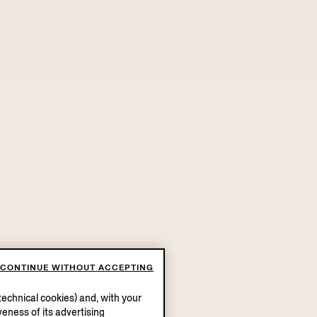
CONTINUE WITHOUT ACCEPTING
echnical cookies) and, with your
eness of its advertising