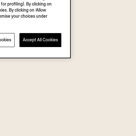
r profiling). By clicking on
ies. By clicking on ‘Allow
stomise your choices under
ookies
Accept All Cookies