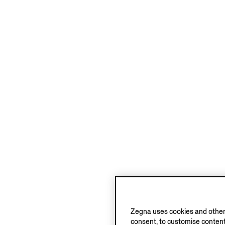
Zegna uses cookies and other 
consent, to customise content