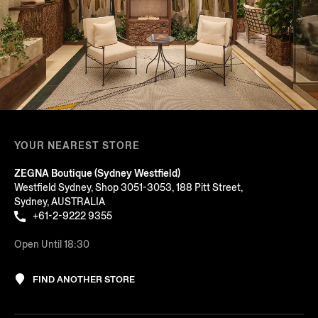
YOUR NEAREST STORE
ZEGNA Boutique (Sydney Westfield)
Westfield Sydney, Shop 3051-3053, 188 Pitt Street,
Sydney, AUSTRALIA
+61-2-9222 9355
Open Until 18:30
FIND ANOTHER STORE