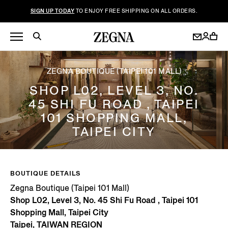
SIGN UP TODAY
TO ENJOY FREE SHIPPING ON ALL ORDERS.
ZEGNA BOUTIQUE (TAIPEI 101 MALL)
SHOP L02, LEVEL 3, NO.
45 SHI FU ROAD , TAIPEI
101 SHOPPING MALL,
TAIPEI CITY
BOUTIQUE DETAILS
Zegna Boutique (Taipei 101 Mall)
Shop L02, Level 3, No. 45 Shi Fu Road , Taipei 101
Shopping Mall, Taipei City
Taipei, TAIWAN REGION