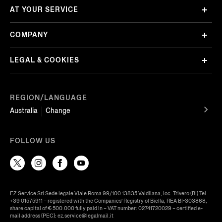
AT YOUR SERVICE
COMPANY
LEGAL & COOKIES
REGION/LANGUAGE
Australia
Change
FOLLOW US
EZ Service Srl Sede legale Viale Roma 99/100 13835 Valdilana, loc. Trivero (BI) Tel
+39 01575911 – registered with the Companies’ Registry of Biella, REA BI-303868,
share capital of € 500.000 fully paid in – VAT number: 02741720029 – certified e-
mail address (PEC): ez.service@legalmail.it