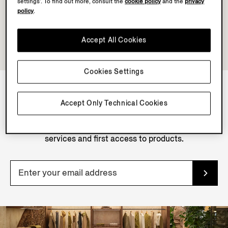
settings’. To find out more, consult the
cookie policy
and the
privacy
policy
.
Accept All Cookies
Cookies Settings
Accept Only Technical Cookies
NEWSLETTER
Join our newsletter to get exclusive contents, offers,
services and first access to products.