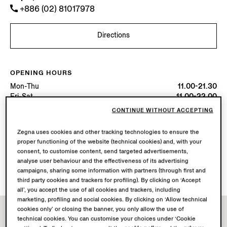
+886 (02) 81017978
Directions
OPENING HOURS
Mon-Thu
11.00-21.30
Fri-Sat
11.00-22.00
Sun
11.00-21.30
CONTINUE WITHOUT ACCEPTING
Today
Open until 22:00
Zegna uses cookies and other tracking technologies to ensure the
proper functioning of the website (technical cookies) and, with your
AVAILABLE SERVICES
consent, to customise content, send targeted advertisements,
Boutique delivery not available.
analyse user behaviour and the effectiveness of its advertising
Boutique returns available. Learn more
here
.
campaigns, sharing some information with partners (through first and
third party cookies and trackers for profiling). By clicking on ‘Accept
all’, you accept the use of all cookies and trackers, including
marketing, profiling and social cookies. By clicking on ‘Allow technical
cookies only’ or closing the banner, you only allow the use of
technical cookies. You can customise your choices under ‘Cookie