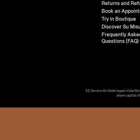
Returns and Ref
Book an Appoin
Try in Boutique
Discover Su Mis
Frequently Aske
Questions (FAQ)
EZ Service Srl Sede legale Viale Ro
share capital o