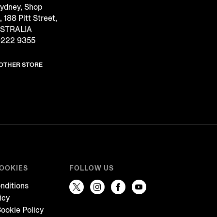
Sydney, Shop
188 Pitt Street,
USTRALIA
9222 9355
NOTHER STORE
COOKIES
FOLLOW US
nditions
icy
ookie Policy