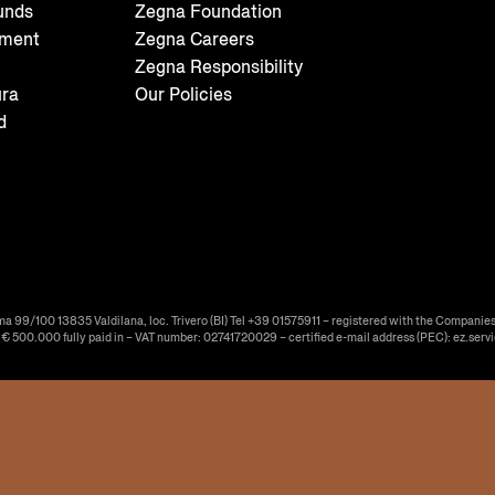
unds
Zegna Foundation
tment
Zegna Careers
Zegna Responsibility
ura
Our Policies
d
ma 99/100 13835 Valdilana, loc. Trivero (BI) Tel +39 01575911 – registered with the Companies
f € 500.000 fully paid in – VAT number: 02741720029 – certified e-mail address (PEC): ez.serv