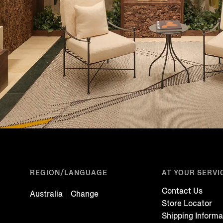
REGION/LANGUAGE
AT YOUR SERVI
Contact Us
Australia
Change
Store Locator
Shipping Informa