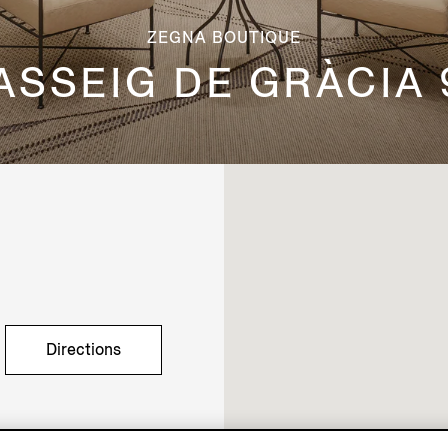
ZEGNA BOUTIQUE
ASSEIG DE GRÀCIA 
Directions