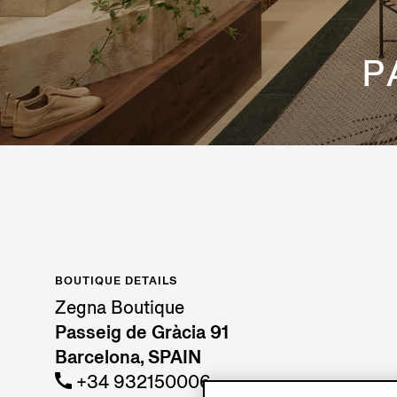
P
BOUTIQUE DETAILS
Zegna Boutique
Passeig de Gràcia 91
Barcelona, SPAIN
+34 932150006