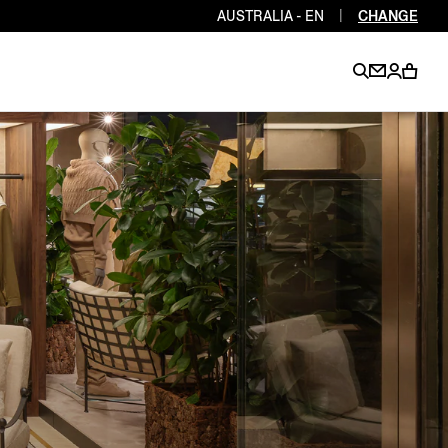
AUSTRALIA - EN
|
CHANGE
EN
EN
EN
EN
PT
EN
EN
EN
EN
ES
EN
EN
DE
FR
IT
EN
EN
EN