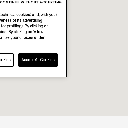
CONTINUE WITHOUT ACCEPTING
echnical cookies) and, with your
eness of its advertising
r profiling). By clicking on
ies. By clicking on ‘Allow
stomise your choices under
ookies
Accept All Cookies