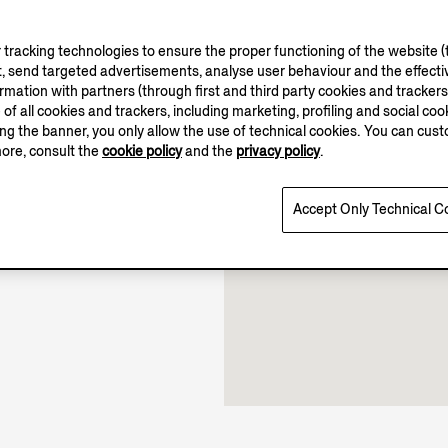
tracking technologies to ensure the proper functioning of the website (t
, send targeted advertisements, analyse user behaviour and the effectiv
11.00-20.00
ation with partners (through first and third party cookies and trackers fo
12.00-20.00
e of all cookies and trackers, including marketing, profiling and social cook
Open until 20:00
sing the banner, you only allow the use of technical cookies. You can cu
more, consult the
cookie policy
and the
privacy policy
.
Accept Only Technical C