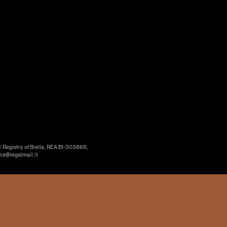
’ Registry of Biella, REA BI-303868,
ice@legalmail.it