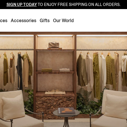
SIGN UP TODAY
TO ENJOY FREE SHIPPING ON ALL ORDERS.
Luxembourg
Netherlands
nces
Accessories
Gifts
Our World
Norway
Poland
Portugal
Romania
Slovakia
Slovenia
Spain
Sweden
Switzerland
Turkey
United Kingdom