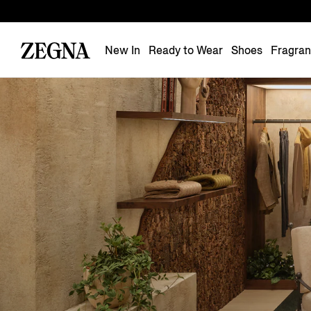
New In
Ready to Wear
Shoes
Fragra