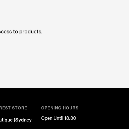
access to products.
REST STORE
OPENING HOURS
Open Until 18:30
tique (Sydney