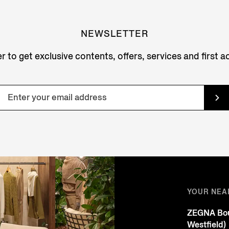
NEWSLETTER
r to get exclusive contents, offers, services and first 
YOUR NEA
ZEGNA Bou
Westfield)