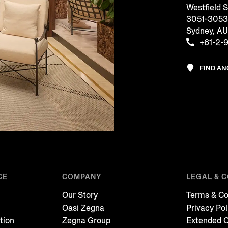
Westfield 
3051-3053, 
Sydney, A
+61-2-
FIND A
CE
COMPANY
LEGAL & 
Our Story
Terms & Co
Oasi Zegna
Privacy Pol
tion
Zegna Group
Extended C