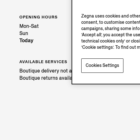
Zegna uses cookies and other 
OPENING HOURS
consent, to customise content
Mon-Sat
campaigns, sharing some inform
Sun
‘Accept all’, you accept the us
Today
technical cookies only’ or clo
‘Cookie settings’. To find out 
AVAILABLE SERVICES
Cookies Settings
Boutique delivery not available.
Boutique returns available. Learn more
here
.