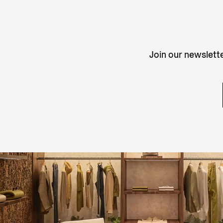
Join our newslette