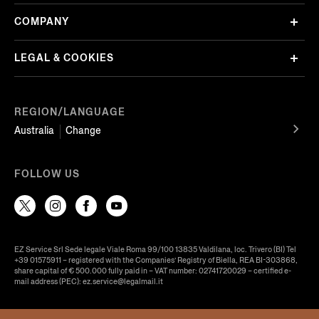
COMPANY
LEGAL & COOKIES
REGION/LANGUAGE
Australia
Change
FOLLOW US
EZ Service Srl Sede legale Viale Roma 99/100 13835 Valdilana, loc. Trivero (BI) Tel
+39 01575911 – registered with the Companies’ Registry of Biella, REA BI-303868,
share capital of € 500.000 fully paid in – VAT number: 02741720029 – certified e-
mail address (PEC): ez.service@legalmail.it