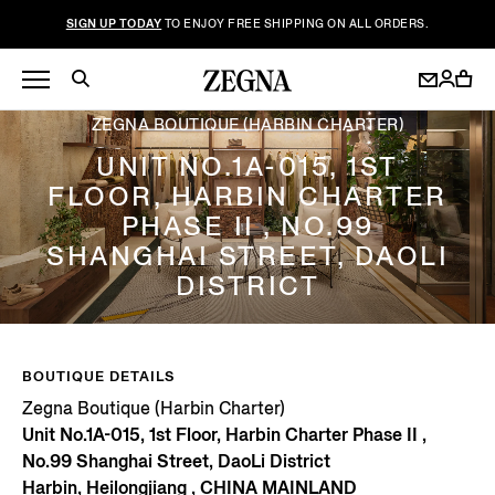
SIGN UP TODAY
TO ENJOY FREE SHIPPING ON ALL ORDERS.
ZEGNA BOUTIQUE (HARBIN CHARTER)
UNIT NO.1A-015, 1ST
FLOOR, HARBIN CHARTER
PHASE II , NO.99
SHANGHAI STREET, DAOLI
DISTRICT
BOUTIQUE DETAILS
Zegna Boutique (Harbin Charter)
Unit No.1A-015, 1st Floor, Harbin Charter Phase II ,
No.99 Shanghai Street, DaoLi District
Harbin, Heilongjiang , CHINA MAINLAND