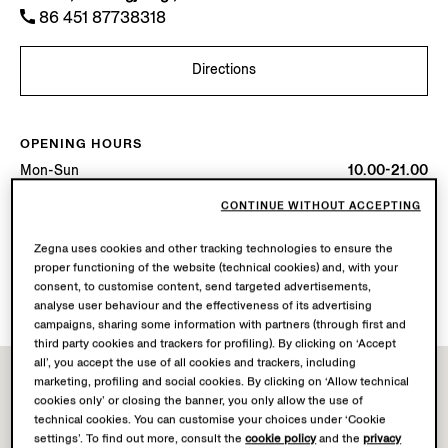
86 451 87738318
Directions
OPENING HOURS
Mon-Sun
10.00-21.00
Today
Open until 21:00
CONTINUE WITHOUT ACCEPTING
AVAILABLE SERVICES
Zegna uses cookies and other tracking technologies to ensure the
proper functioning of the website (technical cookies) and, with your
Boutique delivery not available.
consent, to customise content, send targeted advertisements,
Boutique returns available. Learn more
here
.
analyse user behaviour and the effectiveness of its advertising
campaigns, sharing some information with partners (through first and
third party cookies and trackers for profiling). By clicking on ‘Accept
all’, you accept the use of all cookies and trackers, including
marketing, profiling and social cookies. By clicking on ‘Allow technical
cookies only’ or closing the banner, you only allow the use of
technical cookies. You can customise your choices under ‘Cookie
settings’. To find out more, consult the
cookie policy
and the
privacy