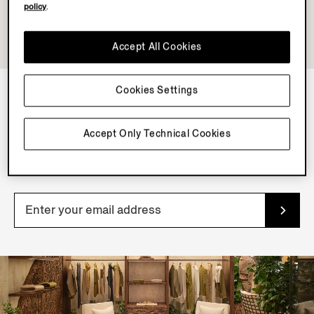
policy
.
Accept All Cookies
Cookies Settings
NEWSLETTER
Accept Only Technical Cookies
Join our newsletter to get exclusive contents, offers,
services and first access to products.