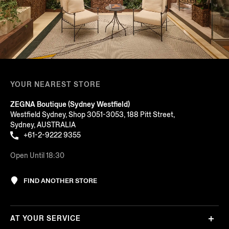
YOUR NEAREST STORE
ZEGNA Boutique (Sydney Westfield)
Westfield Sydney, Shop 3051-3053, 188 Pitt Street,
Sydney, AUSTRALIA
+61-2-9222 9355
Open Until 18:30
FIND ANOTHER STORE
AT YOUR SERVICE