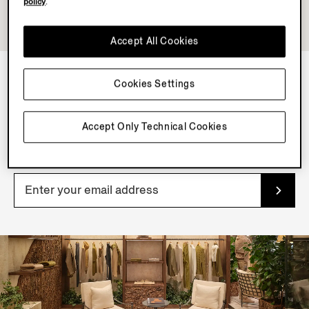
policy
.
Accept All Cookies
Cookies Settings
NEWSLETTER
Join our newsletter to get exclusive contents, offers,
Accept Only Technical Cookies
services and first access to products.