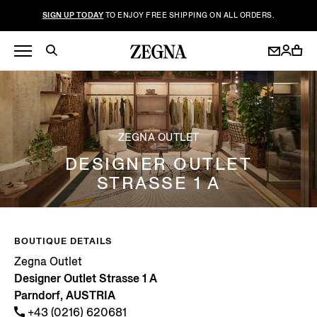
SIGN UP TODAY
TO ENJOY FREE SHIPPING ON ALL ORDERS.
ZEGNA OUTLET
DESIGNER OUTLET
STRASSE 1 A
BOUTIQUE DETAILS
Zegna Outlet
Designer Outlet Strasse 1 A
Parndorf, AUSTRIA
+43 (0216) 620681