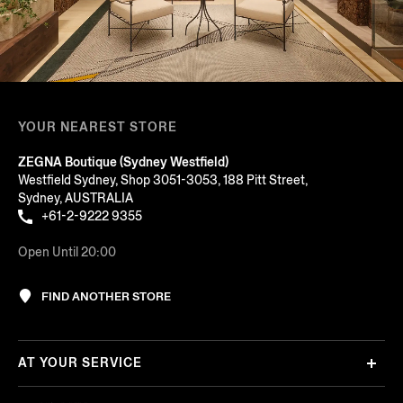
YOUR NEAREST STORE
ZEGNA Boutique (Sydney Westfield)
Westfield Sydney, Shop 3051-3053, 188 Pitt Street,
Sydney, AUSTRALIA
+61-2-9222 9355
Open Until 20:00
FIND ANOTHER STORE
AT YOUR SERVICE