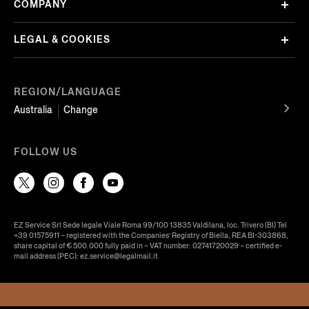
COMPANY
LEGAL & COOKIES
REGION/LANGUAGE
Australia
Change
FOLLOW US
EZ Service Srl Sede legale Viale Roma 99/100 13835 Valdilana, loc. Trivero (BI) Tel
+39 01575911 – registered with the Companies’ Registry of Biella, REA BI-303868,
share capital of € 500.000 fully paid in – VAT number: 02741720029 – certified e-
mail address (PEC): ez.service@legalmail.it