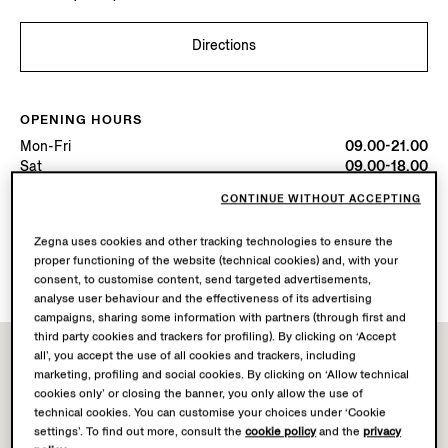
Directions
OPENING HOURS
Mon-Fri
09.00-21.00
Sat
09.00-18.00
Today
Open until 21:00
CONTINUE WITHOUT ACCEPTING
Zegna uses cookies and other tracking technologies to ensure the
AVAILABLE SERVICES
proper functioning of the website (technical cookies) and, with your
Boutique delivery not available.
consent, to customise content, send targeted advertisements,
analyse user behaviour and the effectiveness of its advertising
campaigns, sharing some information with partners (through first and
third party cookies and trackers for profiling). By clicking on ‘Accept
all’, you accept the use of all cookies and trackers, including
marketing, profiling and social cookies. By clicking on ‘Allow technical
cookies only’ or closing the banner, you only allow the use of
technical cookies. You can customise your choices under ‘Cookie
settings’. To find out more, consult the
cookie policy
and the
privacy