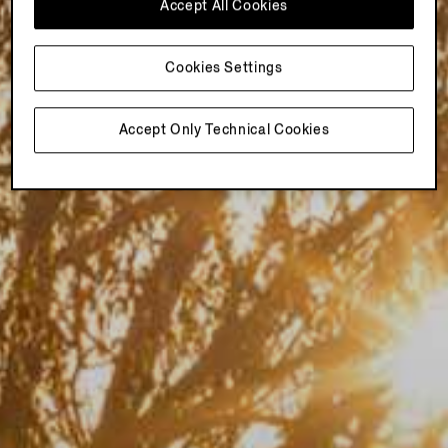
Accept All Cookies
Cookies Settings
Accept Only Technical Cookies