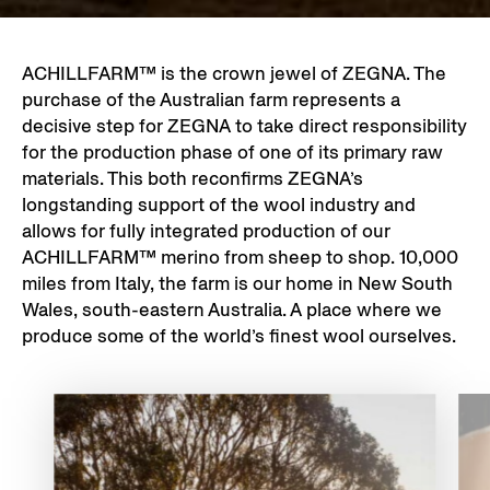
ACHILLFARM™ is the crown jewel of ZEGNA. The
purchase of the Australian farm represents a
decisive step for ZEGNA to take direct responsibility
for the production phase of one of its primary raw
materials. This both reconfirms ZEGNA’s
longstanding support of the wool industry and
allows for fully integrated production of our
ACHILLFARM™ merino from sheep to shop. 10,000
miles from Italy, the farm is our home in New South
Wales, south-eastern Australia. A place where we
produce some of the world’s finest wool ourselves.