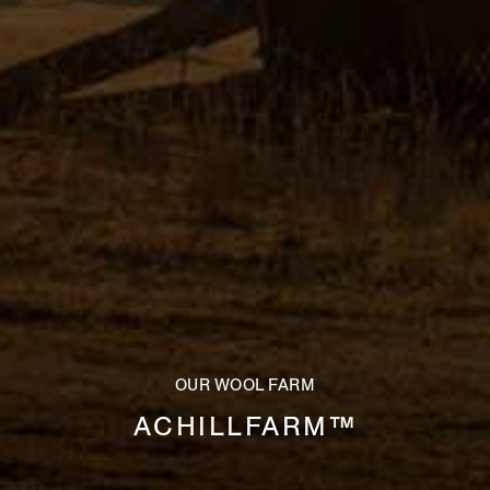
OUR WOOL FARM
ACHILLFARM™