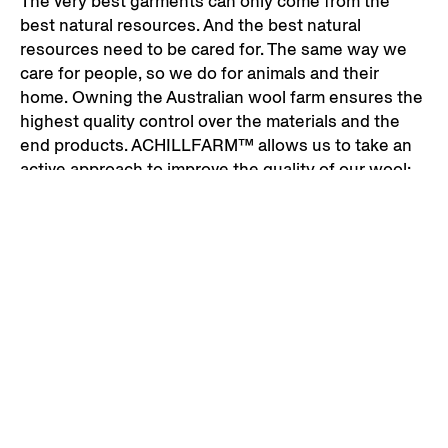
The very best garments can only come from the
best natural resources. And the best natural
resources need to be cared for. The same way we
care for people, so we do for animals and their
home. Owning the Australian wool farm ensures the
highest quality control over the materials and the
end products. ACHILLFARM™ allows us to take an
active approach to improve the quality of our wool:
monitoring pasture lengths, recording the data of
individual sheep and identifying those that produce
the highest quality of wool.