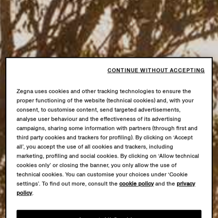
CONTINUE WITHOUT ACCEPTING
Zegna uses cookies and other tracking technologies to ensure the
proper functioning of the website (technical cookies) and, with your
consent, to customise content, send targeted advertisements,
analyse user behaviour and the effectiveness of its advertising
campaigns, sharing some information with partners (through first and
third party cookies and trackers for profiling). By clicking on ‘Accept
all’, you accept the use of all cookies and trackers, including
marketing, profiling and social cookies. By clicking on ‘Allow technical
cookies only’ or closing the banner, you only allow the use of
technical cookies. You can customise your choices under ‘Cookie
settings’. To find out more, consult the
cookie policy
and the
privacy
policy
.