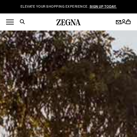
ELEVATE YOUR SHOPPING EXPERIENCE.
SIGN UP TODAY.