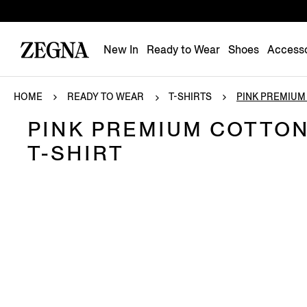
New In
Ready to Wear
Shoes
Accesso
HOME
READY TO WEAR
T-SHIRTS
PINK PREMIUM 
PINK PREMIUM COTTO
T-SHIRT