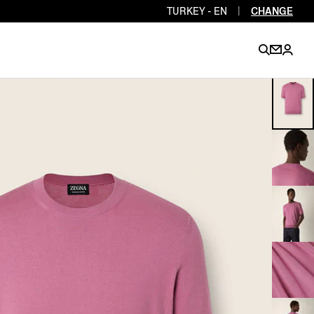
TURKEY - EN
|
CHANGE
EN
EN
EN
EN
PT
EN
EN
EN
EN
ES
EN
EN
DE
FR
IT
EN
EN
EN