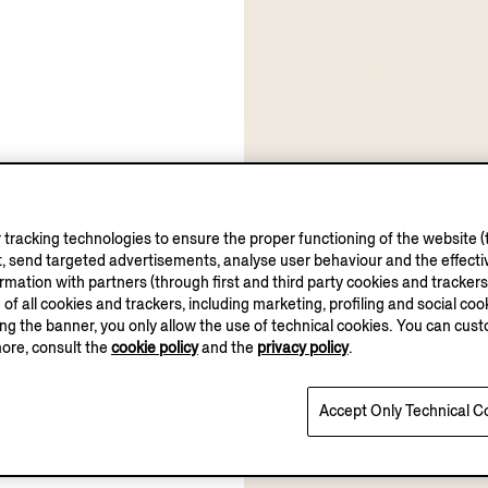
tracking technologies to ensure the proper functioning of the website (t
, send targeted advertisements, analyse user behaviour and the effectiv
ation with partners (through first and third party cookies and trackers fo
e of all cookies and trackers, including marketing, profiling and social cook
sing the banner, you only allow the use of technical cookies. You can cu
more, consult the
cookie policy
and the
privacy policy
.
Accept Only Technical C