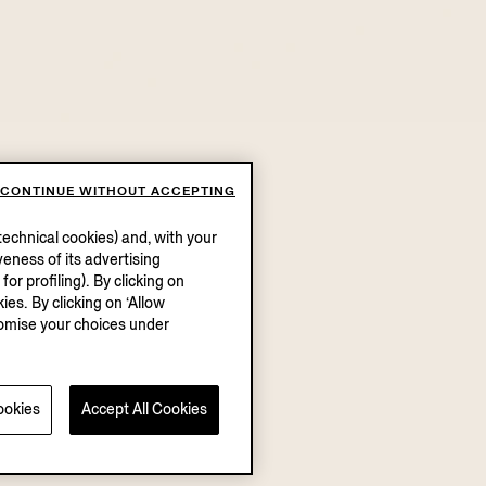
CONTINUE WITHOUT ACCEPTING
echnical cookies) and, with your
eness of its advertising
r profiling). By clicking on
ies. By clicking on ‘Allow
stomise your choices under
ookies
Accept All Cookies