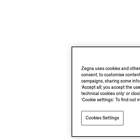
Zegna uses cookies and other 
consent, to customise content
campaigns, sharing some inform
‘Accept all’, you accept the us
technical cookies only’ or clo
‘Cookie settings’. To find out 
Cookies Settings