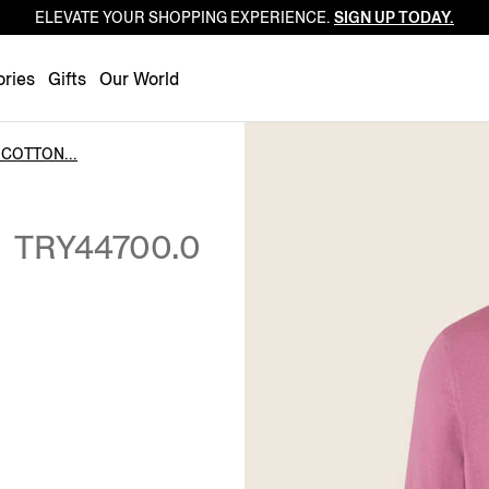
ELEVATE YOUR SHOPPING EXPERIENCE.
SIGN UP TODAY.
Luxembourg
Netherlands
ries
Gifts
Our World
Norway
Poland
COTTON...
Portugal
N
Romania
TRY44700.0
Slovakia
Slovenia
Spain
Sweden
Switzerland
Turkey
United Kingdom