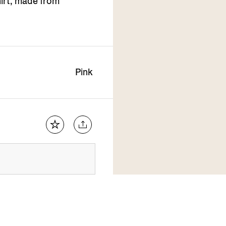
hirt, made from
Pink