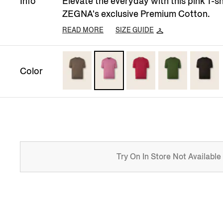
Info
Elevate the everyday with this pink T-s
ZEGNA's exclusive Premium Cotton.
READ MORE
SIZE GUIDE
Color
Try On In Store Not Available