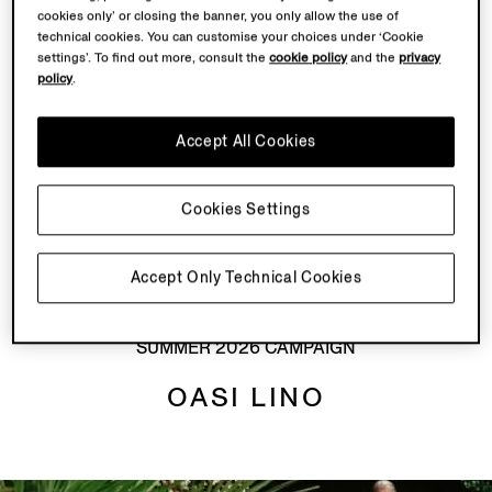
cookies only’ or closing the banner, you only allow the use of
Crafted from flax fibres, Oasi Lino is a development
technical cookies. You can customise your choices under ‘Cookie
that’s central to Our Road to Traceability. As a vertically
settings’. To find out more, consult the
cookie policy
and the
privacy
integrated master of fabric, ZEGNA responsibly sources
policy
.
some of the world’s finest raw materials and combines
them with innovative Italian manufacturing. This is a
Accept All Cookies
part of our legacy of action, ignited generations ago.
Along with
Oasi Cashmere
, Oasi Lino has become our
Cookies Settings
hallmark of traceability and accountability – our Road
to Tomorrow.
Accept Only Technical Cookies
SUMMER 2026 CAMPAIGN
OASI LINO