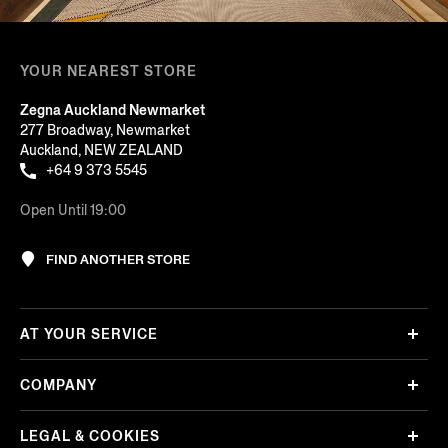
YOUR NEAREST STORE
Zegna Auckland Newmarket
277 Broadway, Newmarket
Auckland, NEW ZEALAND
+64 9 373 5545
Open Until 19:00
FIND ANOTHER STORE
AT YOUR SERVICE
COMPANY
LEGAL & COOKIES