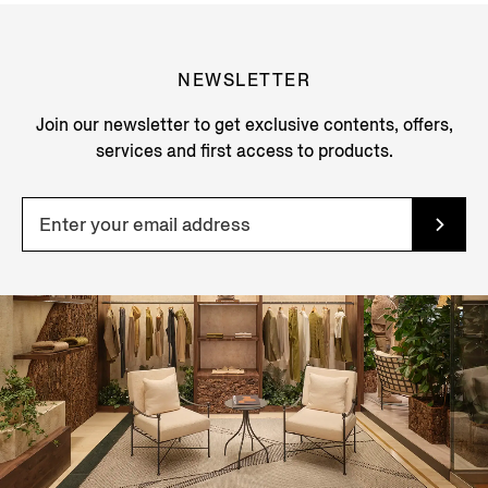
NEWSLETTER
Join our newsletter to get exclusive contents, offers,
services and first access to products.