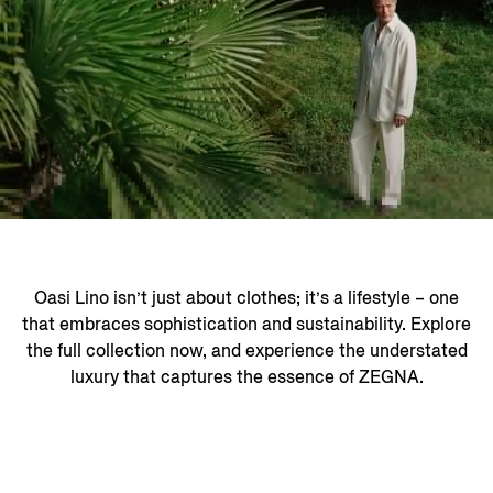
Oasi Lino isn’t just about clothes; it’s a lifestyle – one
that embraces sophistication and sustainability. Explore
the full collection now, and experience the understated
luxury that captures the essence of ZEGNA.