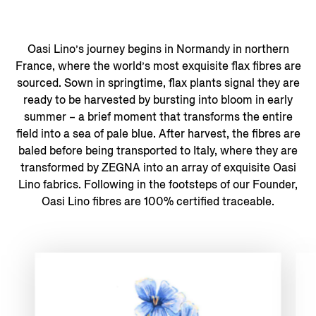
Oasi Lino’s journey begins in Normandy in northern
France, where the world’s most exquisite flax fibres are
sourced. Sown in springtime, flax plants signal they are
ready to be harvested by bursting into bloom in early
summer – a brief moment that transforms the entire
field into a sea of pale blue. After harvest, the fibres are
baled before being transported to Italy, where they are
transformed by ZEGNA into an array of exquisite Oasi
Lino fabrics. Following in the footsteps of our Founder,
Oasi Lino fibres are 100% certified traceable.