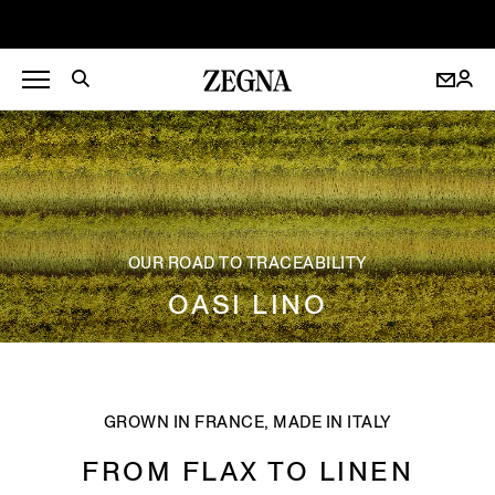
OUR ROAD TO TRACEABILITY
OASI LINO
GROWN IN FRANCE, MADE IN ITALY
FROM FLAX TO LINEN