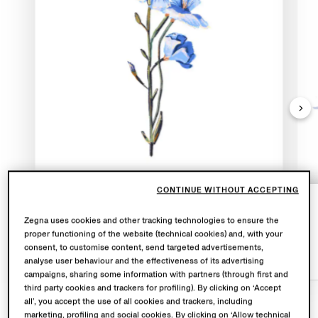
CONTINUE WITHOUT ACCEPTING
Oasi Lino flowers bloom for just a brief
Zegna uses cookies and other tracking technologies to ensure the
moment in early summer
proper functioning of the website (technical cookies) and, with your
consent, to customise content, send targeted advertisements,
BLUE FLOWERS
analyse user behaviour and the effectiveness of its advertising
campaigns, sharing some information with partners (through first and
third party cookies and trackers for profiling). By clicking on ‘Accept
all’, you accept the use of all cookies and trackers, including
marketing, profiling and social cookies. By clicking on ‘Allow technical