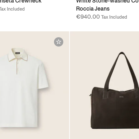
shseta Crewneck
White Stone-washed Co
Roccia Jeans
Tax Included
€940.00
Tax Included