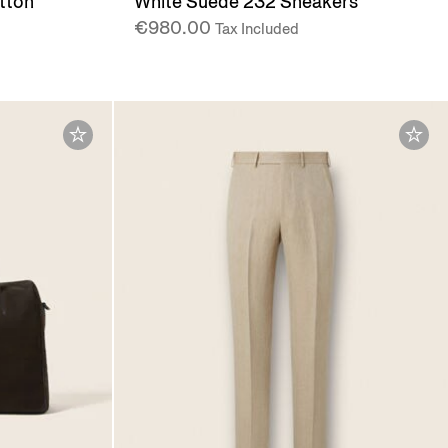
tton
White Suede 232 Sneakers
€980.00
Tax Included