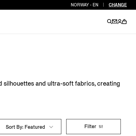
NORWAY - EN
|
CHANGE
EN
EN
EN
EN
PT
EN
EN
EN
EN
 silhouettes and ultra-soft fabrics, creating
ES
EN
EN
DE
FR
IT
EN
EN
Filter
Sort By: Featured
EN