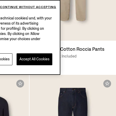
CONTINUE WITHOUT ACCEPTING
echnical cookies) and, with your
eness of its advertising
r profiling). By clicking on
ies. By clicking on ‘Allow
stomise your choices under
eversible
Light Taupe Cotton Roccia Pants
€775.00
Tax Included
ookies
Accept All Cookies