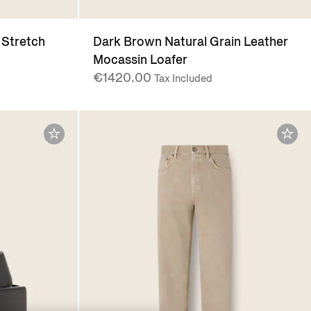
 Stretch
Dark Brown Natural Grain Leather
Mocassin Loafer
€1420.00
Tax Included