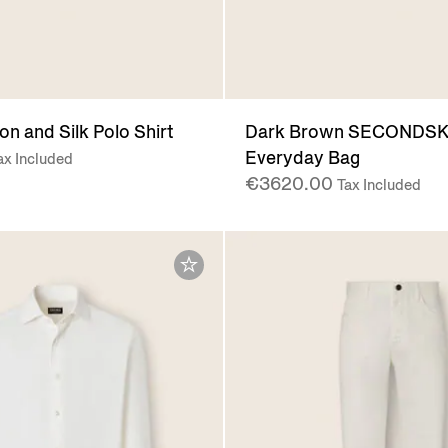
n and Silk Polo Shirt
Dark Brown SECONDSK
Everyday Bag
ax Included
€3620.00
Tax Included