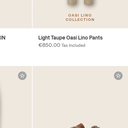
OASI LINO
COLLECTION
IN
Light Taupe Oasi Lino Pants
€850.00
Tax Included