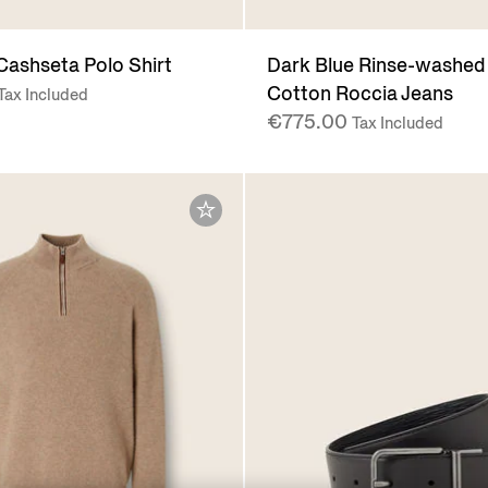
Cashseta Polo Shirt
Dark Blue Rinse-washed
Cotton Roccia Jeans
Tax Included
€775.00
Tax Included