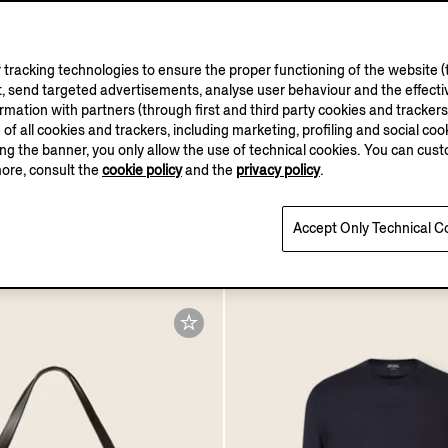
tracking technologies to ensure the proper functioning of the website (t
, send targeted advertisements, analyse user behaviour and the effectiv
ation with partners (through first and third party cookies and trackers fo
ASI CASHMERE
COLLECTION
e of all cookies and trackers, including marketing, profiling and social cook
sing the banner, you only allow the use of technical cookies. You can cu
more, consult the
cookie policy
and the
privacy policy
.
e Mélange Oasi Cashmere
Dark Brown and Black R
Sweater
Leather Belt
Accept Only Technical C
€605.00
Tax Included
Tax Included