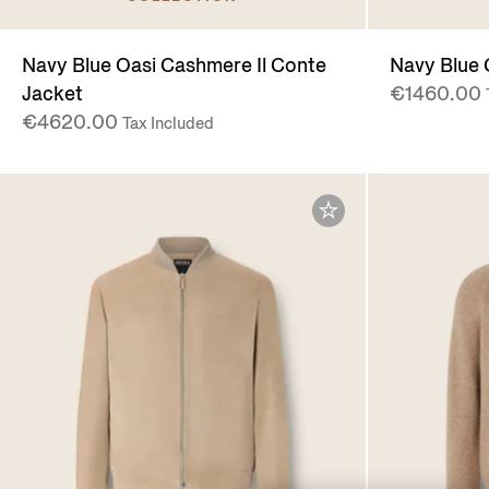
Navy Blue Oasi Cashmere Il Conte
Navy Blue 
Jacket
€1460.00
€4620.00
Tax Included