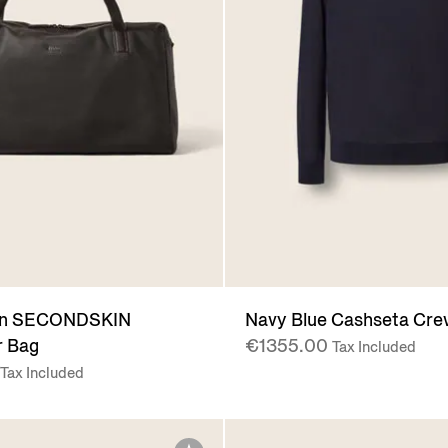
wn SECONDSKIN
Navy Blue Cashseta Cr
 Bag
€1355.00
Tax Included
Tax Included