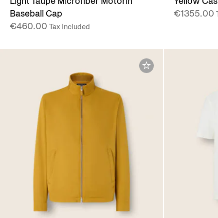
Light Taupe Microfiber Motorin
Yellow Ca
Baseball Cap
€1355.00
€460.00
Tax Included