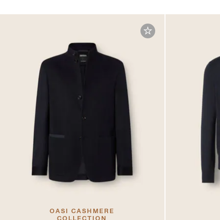
OASI CASHMERE
COLLECTION