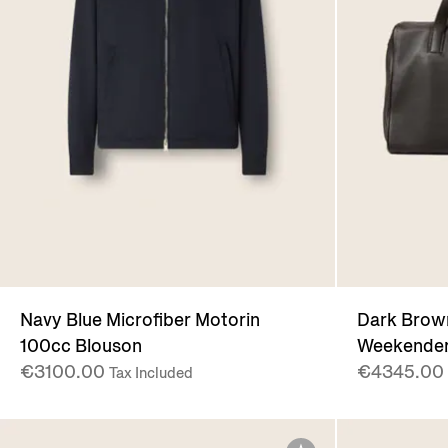
Navy Blue Microfiber Motorin
Dark Bro
100cc Blouson
Weekender
€3100.00
€4345.00
Tax Included