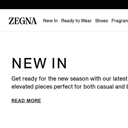
New In
Ready to Wear
Shoes
Fragra
NEW IN
Get ready for the new season with our latest 
elevated pieces perfect for both casual and 
READ MORE