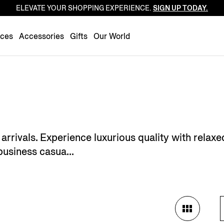
ELEVATE YOUR SHOPPING EXPERIENCE.
SIGN UP TODAY.
Luxembourg
Netherlands
nces
Accessories
Gifts
Our World
Norway
Poland
Portugal
Romania
Slovakia
Slovenia
arrivals. Experience luxurious quality with relaxed
Spain
business casua...
Sweden
Switzerland
Turkey
United Kingdom