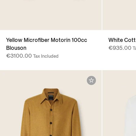
Yellow Microfiber Motorin 100cc
White Cotto
Blouson
€935.00
T
€3100.00
Tax Included