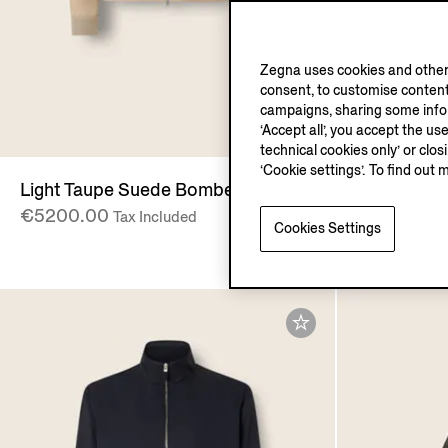
Zegna uses cookies and other 
consent, to customise content
campaigns, sharing some inform
O
‘Accept all’, you accept the us
technical cookies only’ or clo
‘Cookie settings’. To find out 
Light Taupe Suede Bomber
Light Beig
€5200.00
Zip Mock 
Tax Included
Cookies Settings
€2575.00