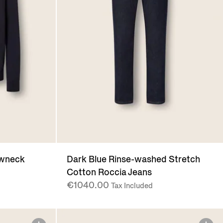
ewneck
Dark Blue Rinse-washed Stretch
Cotton Roccia Jeans
€1040.00
Tax Included