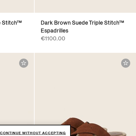
e Stitch™
Dark Brown Suede Triple Stitch™
Espadrilles
€1100.00
CONTINUE WITHOUT ACCEPTING