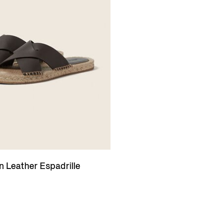
 Leather Espadrille