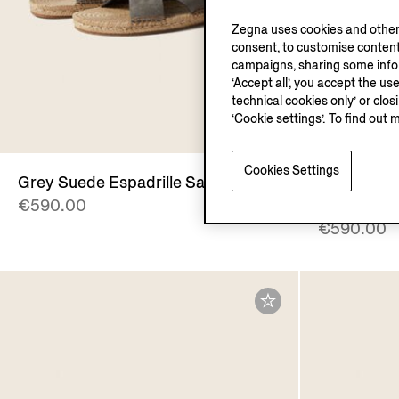
Zegna uses cookies and other 
consent, to customise content
campaigns, sharing some inform
‘Accept all’, you accept the us
technical cookies only’ or clo
‘Cookie settings’. To find out 
Cookies Settings
Grey Suede Espadrille Sandals
Light Taup
€590.00
Sandals
€590.00