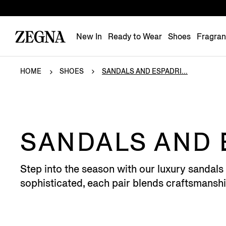
New In
Ready to Wear
Shoes
Fragra
HOME
SHOES
SANDALS AND ESPADRI...
SANDALS AND 
Step into the season with our luxury sandals 
sophisticated, each pair blends craftsmansh