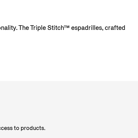
lity. The Triple Stitch™ espadrilles, crafted
access to products.