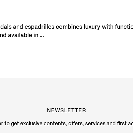
ls and espadrilles combines luxury with functiona
d available in ...
NEWSLETTER
r to get exclusive contents, offers, services and first 