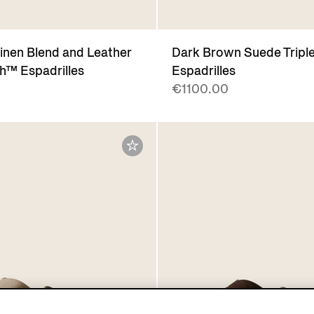
Linen Blend and Leather
Dark Brown Suede Tripl
ch™ Espadrilles
Espadrilles
€1100.00