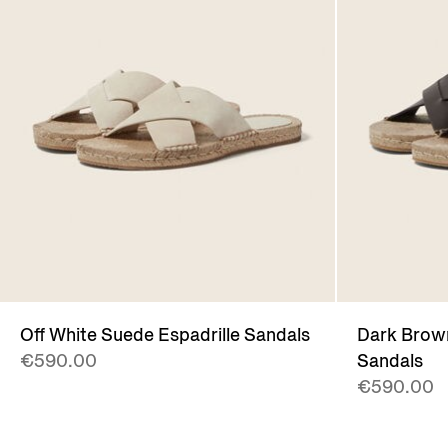
Off White Suede Espadrille Sandals
Dark Brown
€590.00
Sandals
€590.00