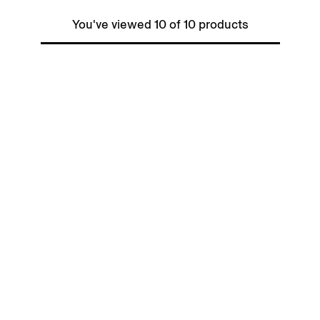
You've viewed 10 of 10 products