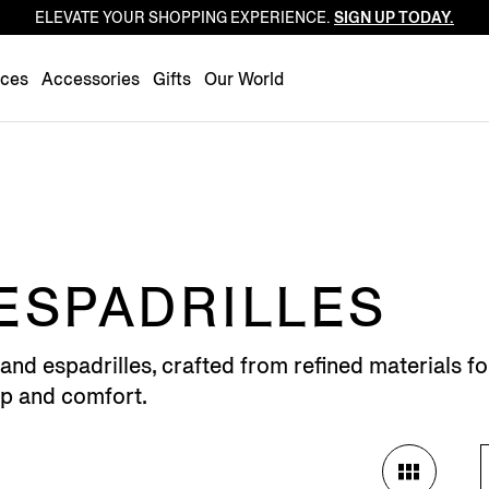
ELEVATE YOUR SHOPPING EXPERIENCE.
SIGN UP TODAY.
Luxembourg
Netherlands
nces
Accessories
Gifts
Our World
Norway
Poland
Portugal
Romania
Slovakia
Slovenia
ESPADRILLES
Spain
Sweden
and espadrilles, crafted from refined materials f
Switzerland
ip and comfort.
Turkey
United Kingdom