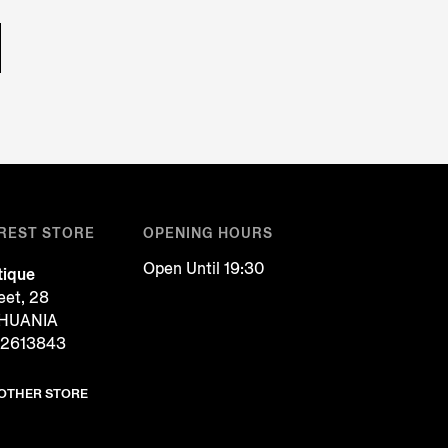
REST STORE
OPENING HOURS
Open Until 19:30
tique
reet, 28
ITHUANIA
 2613843
NOTHER STORE