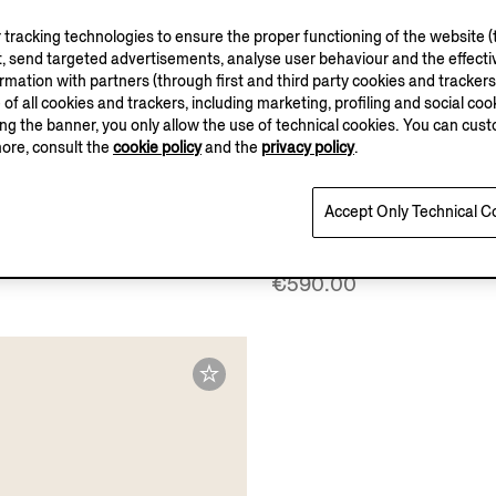
tracking technologies to ensure the proper functioning of the website (t
, send targeted advertisements, analyse user behaviour and the effectiv
ation with partners (through first and third party cookies and trackers fo
e of all cookies and trackers, including marketing, profiling and social cook
sing the banner, you only allow the use of technical cookies. You can cu
more, consult the
cookie policy
and the
privacy policy
.
Accept Only Technical C
e Suede Espadrille
Dark Brown Suede Espad
Sandals
€590.00