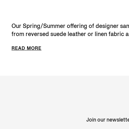
Our Spring/Summer offering of designer sanda
from reversed suede leather or linen fabric an
READ MORE
Join our newslette