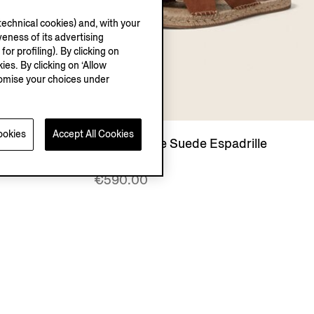
echnical cookies) and, with your
eness of its advertising
r profiling). By clicking on
ies. By clicking on ‘Allow
stomise your choices under
ookies
Accept All Cookies
rille
Dark Foliage Suede Espadrille
Sandals
€590.00