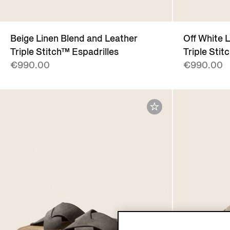
Beige Linen Blend and Leather
Off White 
Triple Stitch™ Espadrilles
Triple Stit
€990.00
€990.00