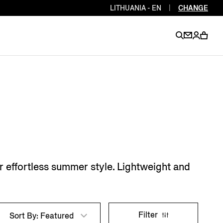
LITHUANIA - EN
|
CHANGE
EN
EN
EN
EN
PT
EN
EN
EN
EN
ES
EN
EN
or effortless summer style. Lightweight and
DE
FR
IT
EN
EN
EN
Filter
Sort By: Featured