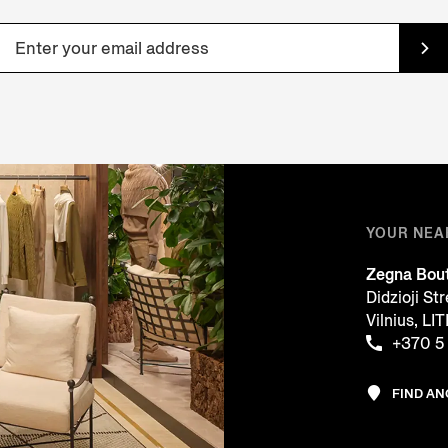
YOUR NEA
Zegna Bou
Didzioji St
Vilnius, L
+370 5
FIND A