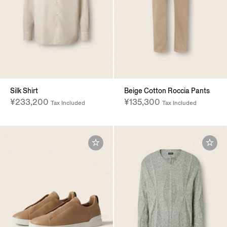
Silk Shirt
Beige Cotton Roccia Pants
¥233,200
¥135,300
Tax Included
Tax Included