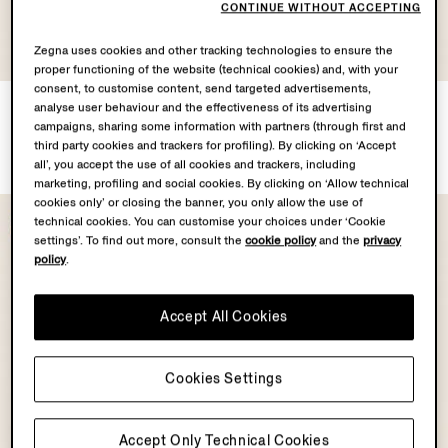
CONTINUE WITHOUT ACCEPTING
Zegna uses cookies and other tracking technologies to ensure the
proper functioning of the website (technical cookies) and, with your
consent, to customise content, send targeted advertisements,
Motorin 50cc Vest
Beige Orizzonte I Titanium
analyse user behaviour and the effectiveness of its advertising
Sunglasses
¥533,500
campaigns, sharing some information with partners (through first and
Tax Included
¥88,000
third party cookies and trackers for profiling). By clicking on ‘Accept
Tax Included
all’, you accept the use of all cookies and trackers, including
marketing, profiling and social cookies. By clicking on ‘Allow technical
cookies only’ or closing the banner, you only allow the use of
technical cookies. You can customise your choices under ‘Cookie
settings’. To find out more, consult the
cookie policy
and the
privacy
policy
.
Accept All Cookies
Cookies Settings
Accept Only Technical Cookies