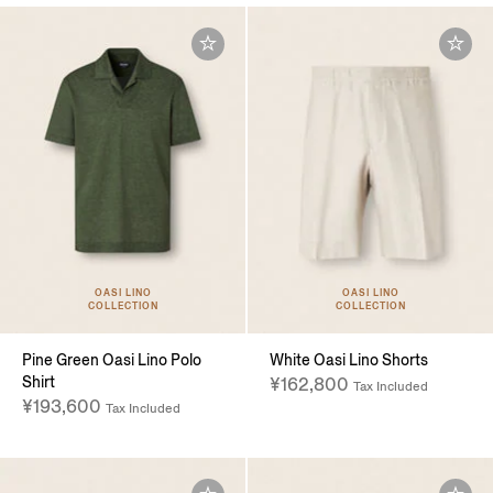
OASI LINO
OASI LINO
COLLECTION
COLLECTION
Pine Green Oasi Lino Polo
White Oasi Lino Shorts
Shirt
¥162,800
Tax Included
¥193,600
Tax Included