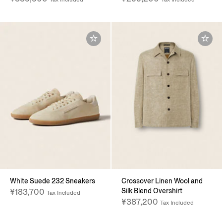
White Suede 232 Sneakers
Crossover Linen Wool and
Silk Blend Overshirt
¥183,700
Tax Included
¥387,200
Tax Included