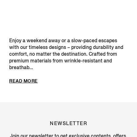
Enjoy a weekend away or a slow-paced escapes
with our timeless designs – providing durability and
comfort, no matter the destination. Crafted from
premium materials from wrinkle-resistant and
breathab...
READ MORE
NEWSLETTER
Join our newsletter to get exclusive contents, offers,