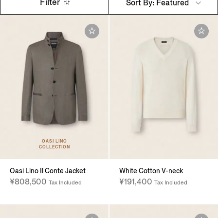
Filter
Sort By: Featured
OASI LINO
COLLECTION
Oasi Lino Il Conte Jacket
White Cotton V-neck
¥808,500
¥191,400
Tax Included
Tax Included