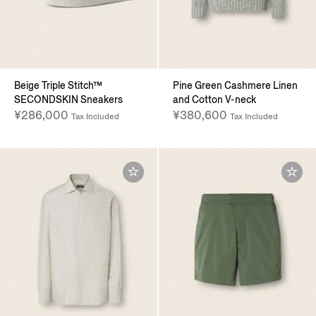
Beige Triple Stitch™
Pine Green Cashmere Linen
SECONDSKIN Sneakers
and Cotton V-neck
¥286,000
¥380,600
Tax Included
Tax Included