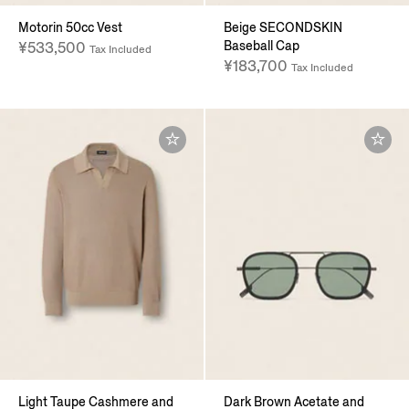
Motorin 50cc Vest
Beige SECONDSKIN
Baseball Cap
¥533,500
Tax Included
¥183,700
Tax Included
Light Taupe Cashmere and
Dark Brown Acetate and