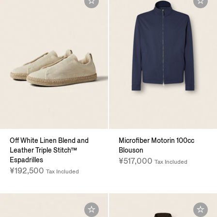
Off White Linen Blend and
Microfiber Motorin 100cc
Leather Triple Stitch™
Blouson
Espadrilles
¥517,000
Tax Included
¥192,500
Tax Included