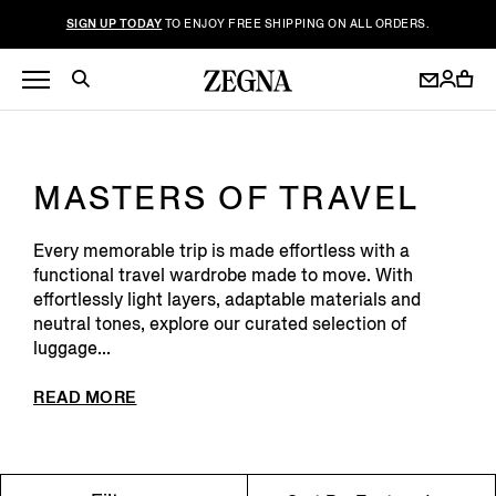
SIGN UP TODAY
TO ENJOY FREE SHIPPING ON ALL ORDERS.
MASTERS OF TRAVEL
Every memorable trip is made effortless with a
functional travel wardrobe made to move. With
effortlessly light layers, adaptable materials and
neutral tones, explore our curated selection of
luggage...
READ MORE