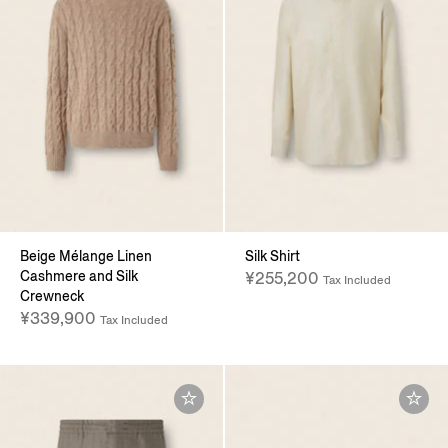
Beige Mélange Linen
Silk Shirt
Cashmere and Silk
¥255,200
Tax Included
Crewneck
¥339,900
Tax Included