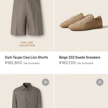
OASI LINO
COLLECTION
Dark Taupe Oasi Lino Shorts
Beige 232 Suede Sneakers
¥162,800
¥183,700
Tax Included
Tax Included