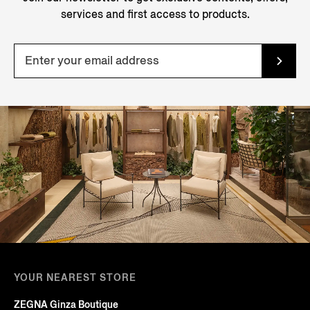
services and first access to products.
YOUR NEAREST STORE
ZEGNA Ginza Boutique