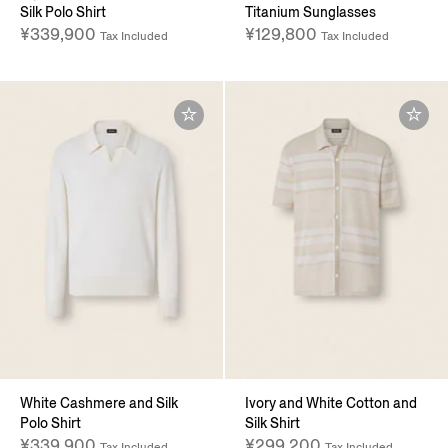
Silk Polo Shirt
Titanium Sunglasses
¥339,900
¥129,800
Tax Included
Tax Included
White Cashmere and Silk
Ivory and White Cotton and
Polo Shirt
Silk Shirt
¥339,900
¥299,200
Tax Included
Tax Included