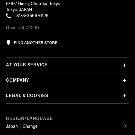
6-6-7 Ginza, Chuo-ku, Tokyo
Tokyo, JAPAN
+81-3-3569-0126
Open Until 20:00
FIND ANOTHER STORE
AT YOUR SERVICE
COMPANY
LEGAL & COOKIES
REGION/LANGUAGE
Japan
Change