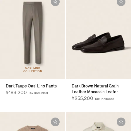
OASI LINO
COLLECTION
Dark Taupe Oasi Lino Pants
Dark Brown Natural Grain
Leather Mocassin Loafer
¥189,200
Tax Included
¥255,200
Tax Included