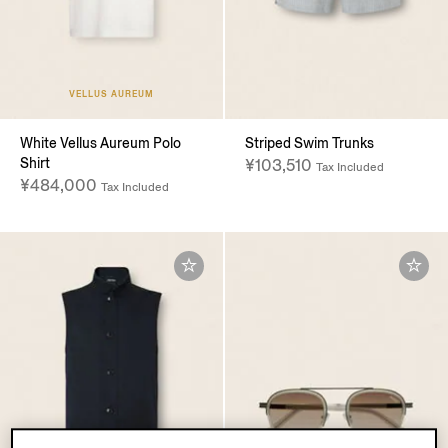
VELLUS AUREUM
White Vellus Aureum Polo
Striped Swim Trunks
Shirt
¥103,510
Tax Included
¥484,000
Tax Included