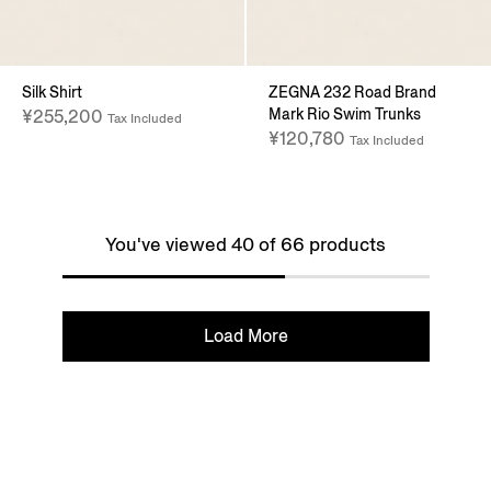
Silk Shirt
ZEGNA 232 Road Brand
Mark Rio Swim Trunks
¥255,200
Tax Included
¥120,780
Tax Included
You've viewed 40 of 66 products
Load More