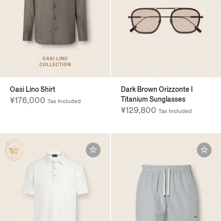
OASI LINO
COLLECTION
Oasi Lino Shirt
Dark Brown Orizzonte I
Titanium Sunglasses
¥176,000
Tax Included
¥129,800
Tax Included