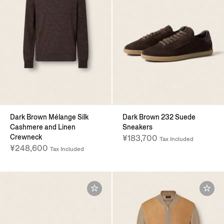
Dark Brown Mélange Silk
Dark Brown 232 Suede
Cashmere and Linen
Sneakers
Crewneck
¥183,700
Tax Included
¥248,600
Tax Included