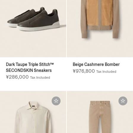
Dark Taupe Triple Stitch™
Beige Cashmere Bomber
SECONDSKIN Sneakers
¥976,800
Tax Included
¥286,000
Tax Included