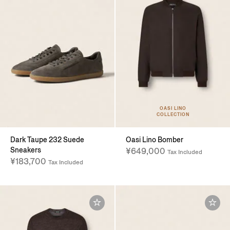
OASI LINO
COLLECTION
Dark Taupe 232 Suede
Oasi Lino Bomber
Sneakers
¥649,000
Tax Included
¥183,700
Tax Included