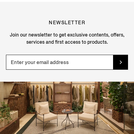
NEWSLETTER
Join our newsletter to get exclusive contents, offers,
services and first access to products.