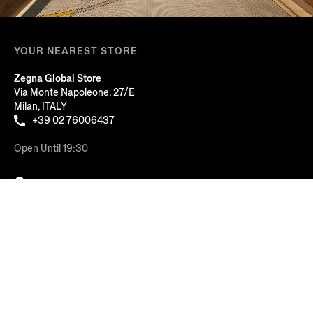
YOUR NEAREST STORE
Zegna Global Store
Via Monte Napoleone, 27/E
Milan, ITALY
+39 02 76006437
Open Until 19:30
FIND ANOTHER STORE
Sort By: Featured
AT YOUR SERVICE
Price: Low to High
COMPANY
Price: High to Low
LEGAL & COOKIES