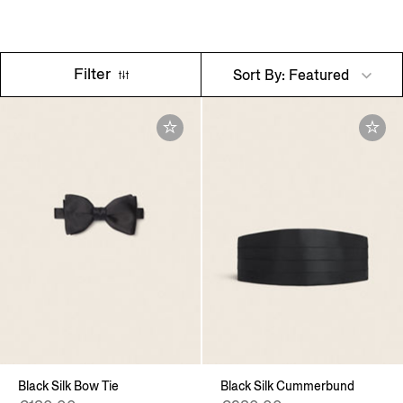
Filter
Sort By: Featured
Black Silk Bow Tie
Black Silk Cummerbund