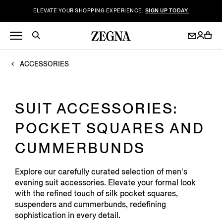
ELEVATE YOUR SHOPPING EXPERIENCE.
SIGN UP TODAY.
ACCESSORIES
SUIT ACCESSORIES:
POCKET SQUARES AND
CUMMERBUNDS
Explore our carefully curated selection of men's
evening suit accessories. Elevate your formal look
with the refined touch of silk pocket squares,
suspenders and cummerbunds, redefining
sophistication in every detail.