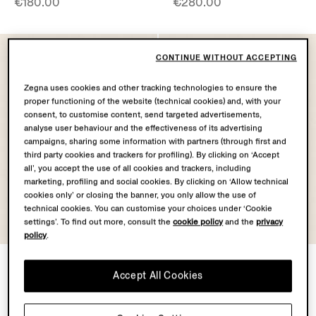
€180.00
€280.00
CONTINUE WITHOUT ACCEPTING
Zegna uses cookies and other tracking technologies to ensure the
proper functioning of the website (technical cookies) and, with your
consent, to customise content, send targeted advertisements,
analyse user behaviour and the effectiveness of its advertising
campaigns, sharing some information with partners (through first and
third party cookies and trackers for profiling). By clicking on ‘Accept
all’, you accept the use of all cookies and trackers, including
marketing, profiling and social cookies. By clicking on ‘Allow technical
cookies only’ or closing the banner, you only allow the use of
technical cookies. You can customise your choices under ‘Cookie
settings’. To find out more, consult the
cookie policy
and the
privacy
policy
.
Dark Blue Silk Cummerbund
White Cotton and Silk Pocket
Square
Accept All Cookies
€280.00
€140.00