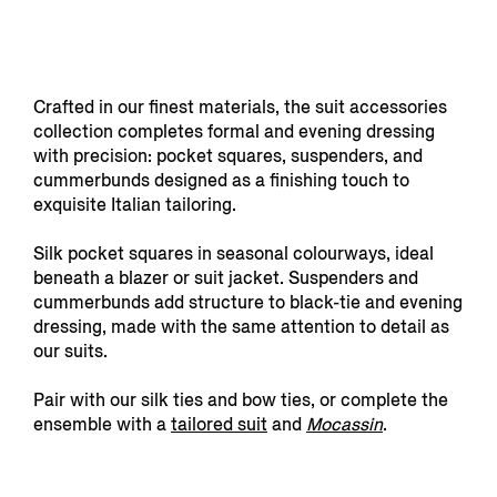
Crafted in our finest materials, the suit accessories
collection completes formal and evening dressing
with precision: pocket squares, suspenders, and
cummerbunds designed as a finishing touch to
exquisite Italian tailoring.
Silk pocket squares in seasonal colourways, ideal
beneath a blazer or suit jacket. Suspenders and
cummerbunds add structure to black-tie and evening
dressing, made with the same attention to detail as
our suits.
Pair with our silk ties and bow ties, or complete the
ensemble with a
tailored suit
and
Mocassin
.