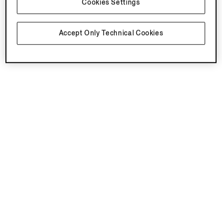
Cookies Settings
You've viewed 4 of 4 products
Accept Only Technical Cookies