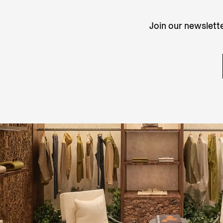
Join our newslette