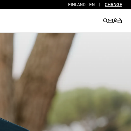
FINLAND - EN
|
CHANGE
EN
EN
EN
EN
PT
EN
EN
EN
EN
ES
EN
EN
DE
FR
IT
EN
EN
EN