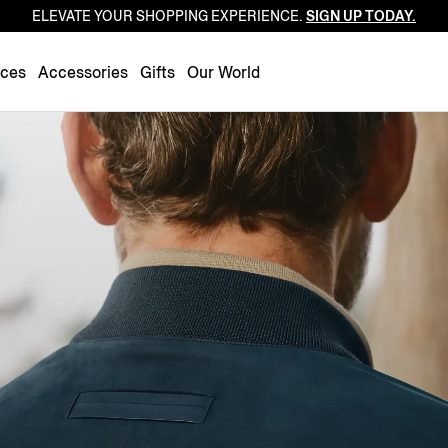
ELEVATE YOUR SHOPPING EXPERIENCE.
SIGN UP TODAY.
Luxembourg
Netherlands
nces
Accessories
Gifts
Our World
Norway
Poland
Portugal
Romania
Slovakia
Slovenia
Spain
Sweden
Switzerland
Turkey
United Kingdom