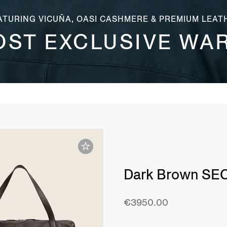
ATURING VICUÑA, OASI CASHMERE & PREMIUM LEAT
OST EXCLUSIVE WA
Dark Brown SE
€3950.00