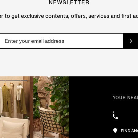
NEWSLETTER
r to get exclusive contents, offers, services and first 
YOUR NEA
,
FIND A