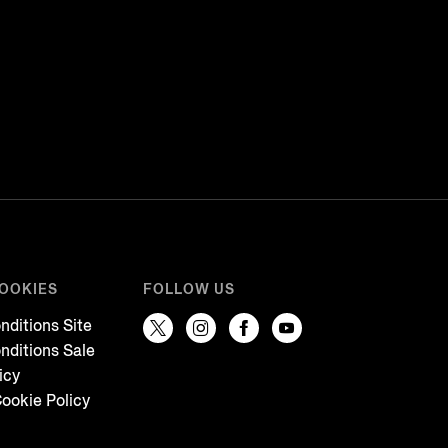
COOKIES
FOLLOW US
nditions Site
nditions Sale
icy
ookie Policy