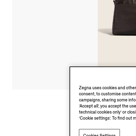
Zegna uses cookies and other 
consent, to customise content
campaigns, sharing some inform
‘Accept all’, you accept the us
technical cookies only’ or clo
‘Cookie settings’. To find out 
Cookies Settings