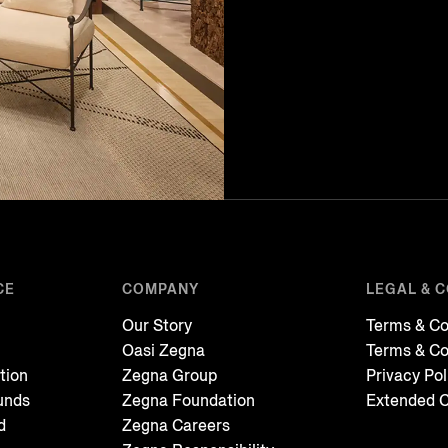
CE
COMPANY
LEGAL & 
Our Story
Terms & Co
Oasi Zegna
Terms & Co
tion
Zegna Group
Privacy Pol
unds
Zegna Foundation
Extended C
d
Zegna Careers