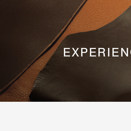
EXPERIEN