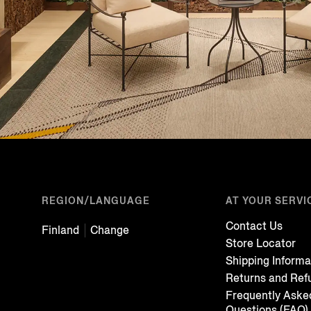
REGION/LANGUAGE
AT YOUR SERVI
Contact Us
Finland
Change
Store Locator
Shipping Informa
Returns and Ref
Frequently Aske
Questions (FAQ)