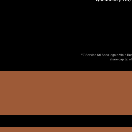
EZ Service Srl Sede legale Viale Ro
share capital o