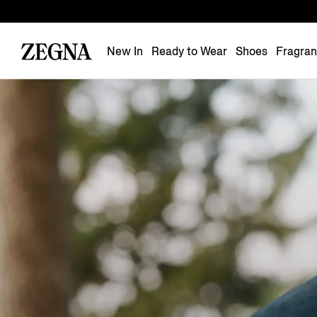
New In
Ready to Wear
Shoes
Fragra