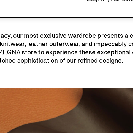
egacy, our most exclusive wardrobe presents a 
nitwear, leather outerwear, and impeccably cr
 ZEGNA store to experience these exceptional 
ched sophistication of our refined designs.