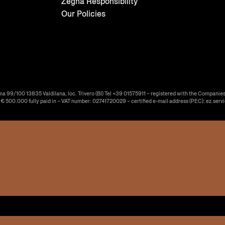
Zegna Responsibility
Our Policies
ma 99/100 13835 Valdilana, loc. Trivero (BI) Tel +39 01575911 – registered with the Companies
f € 500.000 fully paid in – VAT number: 02741720029 – certified e-mail address (PEC): ez.serv