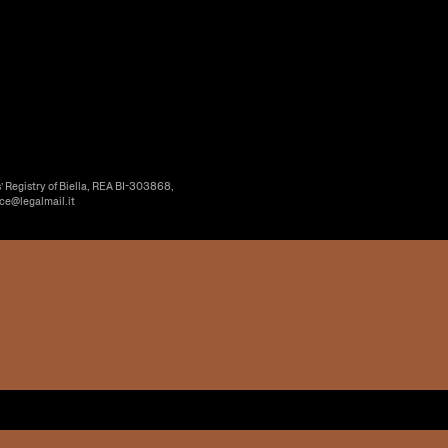
’ Registry of Biella, REA BI-303868,
ice@legalmail.it