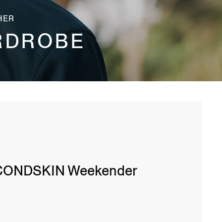
HER
RDROBE
CONDSKIN Weekender