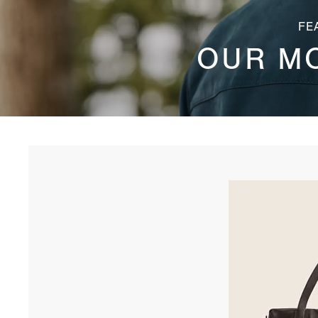
FE
OUR M