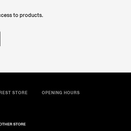
access to products.
REST STORE
OPENING HOURS
NOTHER STORE