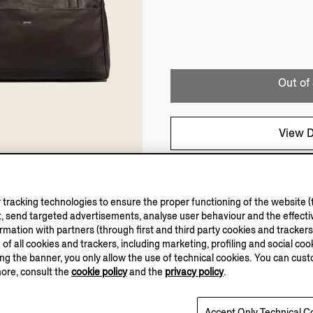
Out of
View D
tracking technologies to ensure the proper functioning of the website (t
, send targeted advertisements, analyse user behaviour and the effectiv
ation with partners (through first and third party cookies and trackers fo
e of all cookies and trackers, including marketing, profiling and social cook
sing the banner, you only allow the use of technical cookies. You can cu
more, consult the
cookie policy
and the
privacy policy
.
Accept Only Technical C