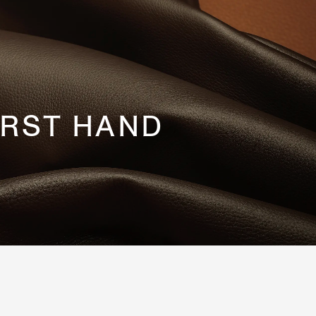
IRST HAND