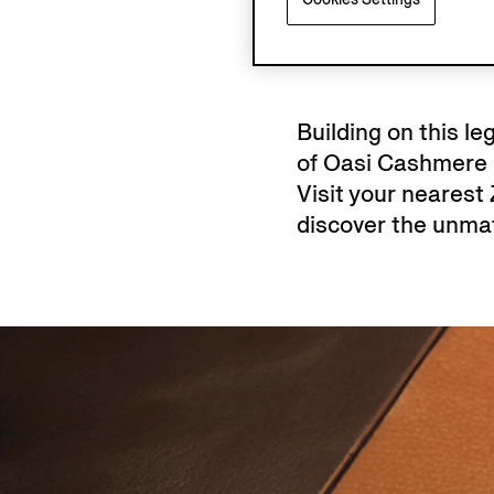
Building on this l
of Oasi Cashmere k
Visit your nearest
discover the unmat