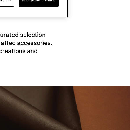
curated selection
afted accessories.
creations and