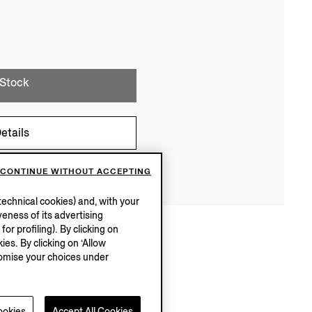
 Stock
etails
CONTINUE WITHOUT ACCEPTING
echnical cookies) and, with your
eness of its advertising
r profiling). By clicking on
ies. By clicking on ‘Allow
stomise your choices under
ookies
Accept All Cookies