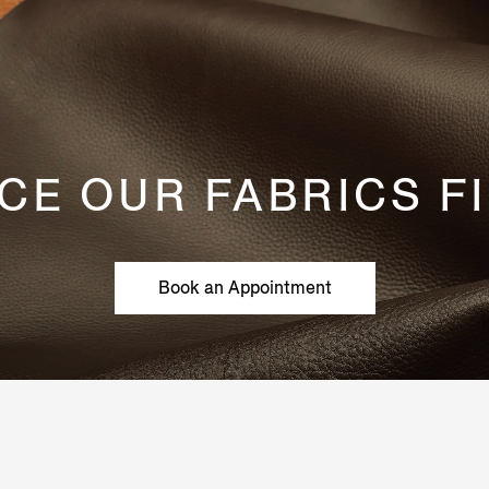
CE OUR FABRICS F
Book an Appointment